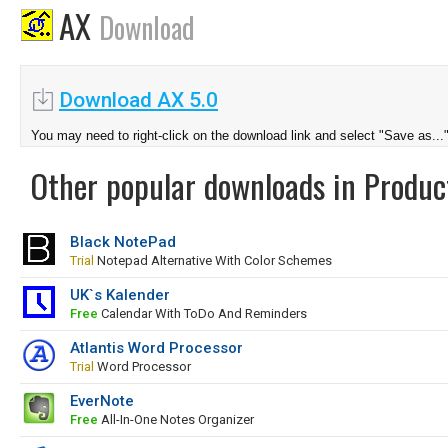
AX
Download
Download AX 5.0
You may need to right-click on the download link and select "Save as...
Other popular downloads in Product
Black NotePad
Trial
Notepad Alternative With Color Schemes
UK`s Kalender
Free
Calendar With ToDo And Reminders
Atlantis Word Processor
Trial
Word Processor
EverNote
Free
All-In-One Notes Organizer