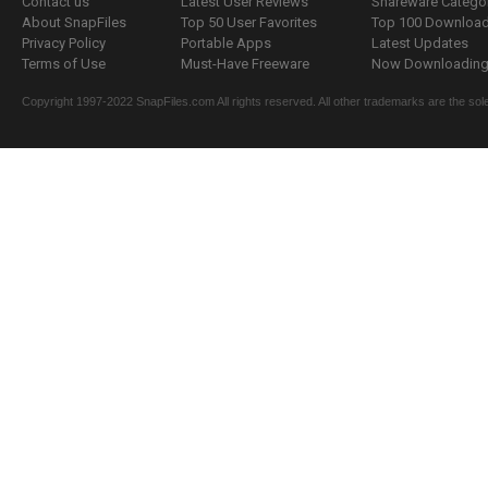
Contact us
Latest User Reviews
Shareware Catego
About SnapFiles
Top 50 User Favorites
Top 100 Downloa
Privacy Policy
Portable Apps
Latest Updates
Terms of Use
Must-Have Freeware
Now Downloading.
Copyright 1997-2022 SnapFiles.com All rights reserved. All other trademarks are the sole