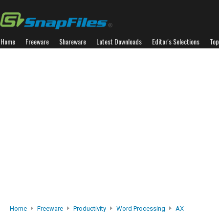
Home
Freeware
Shareware
Latest Downloads
Editor's Selections
Top
Home
Freeware
Productivity
Word Processing
AX