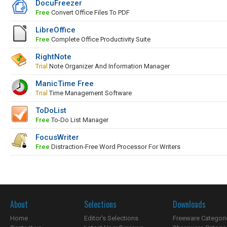
DocuFreezer
Free
Convert Office Files To PDF
LibreOffice
Free
Complete Office Productivity Suite
RightNote
Trial
Note Organizer And Information Manager
ManicTime Free
Trial
Time Management Software
ToDoList
Free
To-Do List Manager
FocusWriter
Free
Distraction-Free Word Processor For Writers
About
Selections
Downloads
Home
Editor's Selections
Freeware Categori