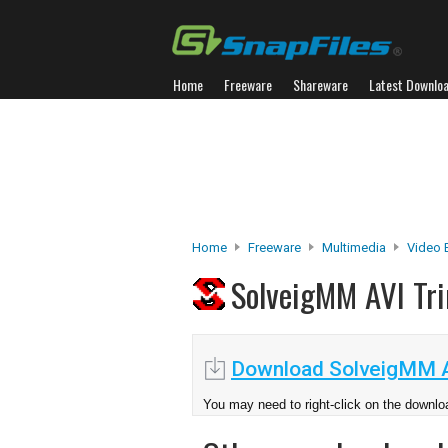
Home
Freeware
Shareware
Latest Downlo
Home
Freeware
Multimedia
Video 
SolveigMM AVI T
Download SolveigMM A
You may need to right-click on the downloa