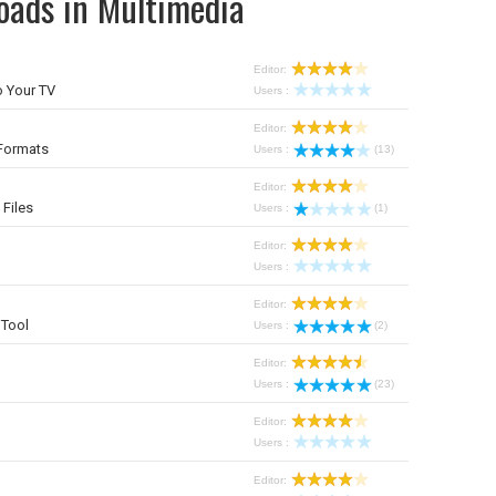
oads in Multimedia
Editor:
 Your TV
Users :
Editor:
Formats
Users :
(13)
Editor:
 Files
Users :
(1)
Editor:
Users :
Editor:
Tool
Users :
(2)
Editor:
Users :
(23)
Editor:
Users :
Editor: