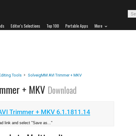
ads
Editor's Selections
Top 100
Portable Apps
More
Editing Tools
SolveigMM AVI Trimmer + MKV
rimmer + MKV
Download
VI Trimmer + MKV 6.1.1811.14
d link and select "Save as..."