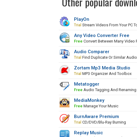
Other popular downl
PlayOn
Trial
Stream Videos From Your PC To
Any Video Converter Free
Free
Convert Between Many Video 
Audio Comparer
Trial
Find Duplicate Or Similar Audio
Zortam Mp3 Media Studio
Trial
MP3 Organizer And Toolbox
Metatogger
Free
Audio Tagging And Renaming 
MediaMonkey
Free
Manage Your Music
BurnAware Premium
Trial
CD/DVD/Blu-Ray Burning
Replay Music