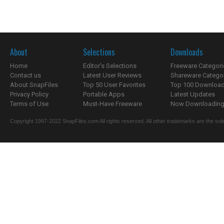
About
Selections
Downloads
Home
Editor's Selections
Freeware Categori
Contact us
Latest User Reviews
Shareware Catego
About SnapFiles
Top 50 User Favorites
Top 100 Downloa
Privacy Policy
Portable Apps
Latest Updates
Terms of Use
Must-Have Freeware
Now Downloading.
Copyright 1997-2022 SnapFiles.com All rights reserved. All other trademarks are the sole