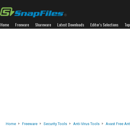
Home
Freeware
Shareware
Latest Downloads
Editor's Selections
Top
Home
Freeware
Security Tools
Anti-Virus Tools
Avast Free Ant