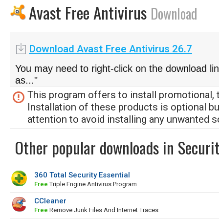
Avast Free Antivirus
Download
Download Avast Free Antivirus 26.7
You may need to right-click on the download li
as..."
This program offers to install promotional, 
Installation of these products is optional b
attention to avoid installing any unwanted s
Other popular downloads in Securit
360 Total Security Essential
Free
Triple Engine Antivirus Program
CCleaner
Free
Remove Junk Files And Internet Traces