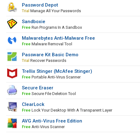
Password Depot
Trial
Manage All Your Passwords
Sandboxie
Free
Run Programs In A Sandbox
Malwarebytes Anti-Malware Free
Free
Malware Removal Tool
Passware Kit Basic Demo
Trial
Recover Passwords
Trellix Stinger (McAfee Stinger)
Free
Portable Anti-Virus Scanner
Secure Eraser
Free
Secure File Deletion Tool
ClearLock
Free
Lock Your Desktop With A Transparent Layer
AVG Anti-Virus Free Edition
Free
Anti-Virus Scanner