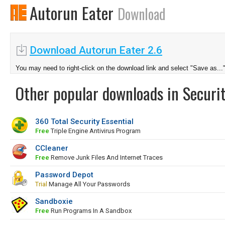
Autorun Eater
Download
Download Autorun Eater 2.6
You may need to right-click on the download link and select "Save as...
Other popular downloads in Securit
360 Total Security Essential
Free
Triple Engine Antivirus Program
CCleaner
Free
Remove Junk Files And Internet Traces
Password Depot
Trial
Manage All Your Passwords
Sandboxie
Free
Run Programs In A Sandbox