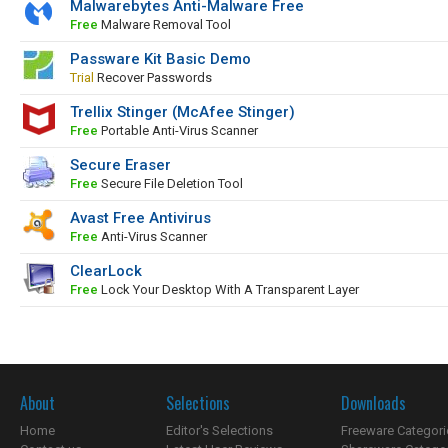
Malwarebytes Anti-Malware Free
Free
Malware Removal Tool
Passware Kit Basic Demo
Trial
Recover Passwords
Trellix Stinger (McAfee Stinger)
Free
Portable Anti-Virus Scanner
Secure Eraser
Free
Secure File Deletion Tool
Avast Free Antivirus
Free
Anti-Virus Scanner
ClearLock
Free
Lock Your Desktop With A Transparent Layer
About
Selections
Downloads
Home
Editor's Selections
Freeware Categori