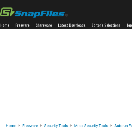
Home
Freeware
Shareware
Latest Downloads
Editor's Selections
Top
Home
Freeware
Security Tools
Misc. Security Tools
Autorun Ea