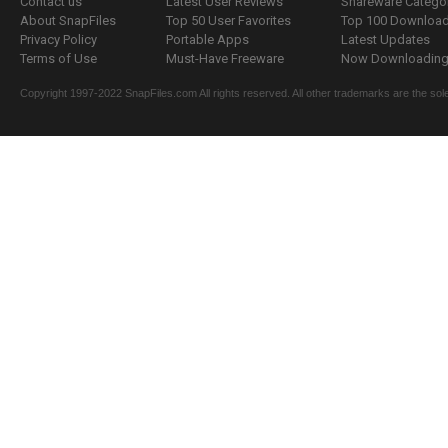
Contact us
Latest User Reviews
Shareware Catego
About SnapFiles
Top 50 User Favorites
Top 100 Downloa
Privacy Policy
Portable Apps
Latest Updates
Terms of Use
Must-Have Freeware
Now Downloading.
Copyright 1997-2022 SnapFiles.com All rights reserved. All other trademarks are the sole