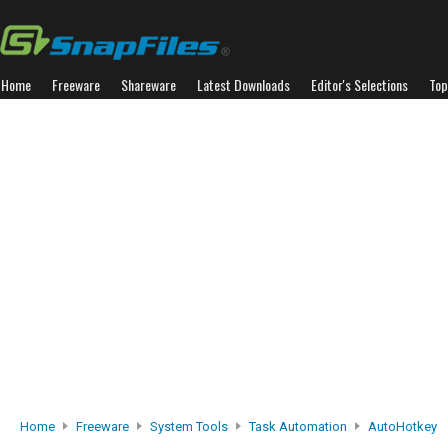
Home
Freeware
Shareware
Latest Downloads
Editor's Selections
Top
Home
Freeware
System Tools
Task Automation
AutoHotkey