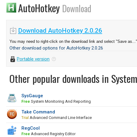
AutoHotkey
Download
Download AutoHotkey 2.0.26
You may need to right-click on the download link and select "Save as...
Other download options for AutoHotkey 2.0.26
Portable version
Other popular downloads in System
SysGauge
Free
System Monitoring And Reporting
Take Command
Trial
Advanced Command Line Interface
RegCool
Free
Advanced Registry Editor