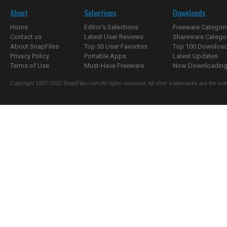
About
Selections
Downloads
Home
Editor's Selections
Freeware Categori
Contact us
Latest User Reviews
Shareware Catego
About SnapFiles
Top 50 User Favorites
Top 100 Downloa
Privacy Policy
Portable Apps
Latest Updates
Terms of Use
Must-Have Freeware
Now Downloading.
Copyright 1997-2022 SnapFiles.com All rights reserved. All other trademarks are the sole