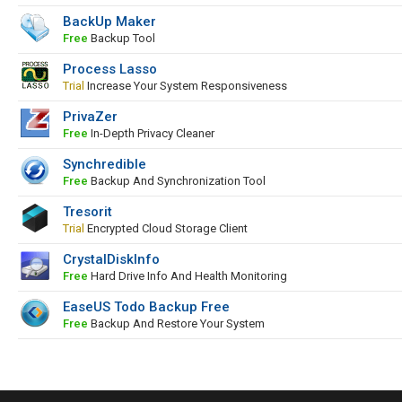
BackUp Maker
Free
Backup Tool
Process Lasso
Trial
Increase Your System Responsiveness
PrivaZer
Free
In-Depth Privacy Cleaner
Synchredible
Free
Backup And Synchronization Tool
Tresorit
Trial
Encrypted Cloud Storage Client
CrystalDiskInfo
Free
Hard Drive Info And Health Monitoring
EaseUS Todo Backup Free
Free
Backup And Restore Your System