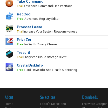
Take Command
Trial
Advanced Command Line Interface
RegCool
Free
Advanced Registry Editor
Process Lasso
Trial
Increase Your System Responsiveness
PrivaZer
Free
In-Depth Privacy Cleaner
Tresorit
Trial
Encrypted Cloud Storage Client
CrystalDiskInfo
Free
Hard Drive Info And Health Monitoring
About
Selections
Downloads
Home
Editor's Selections
Freeware Categori