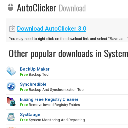
AutoClicker
Download
Download AutoClicker 3.0
You may need to right-click on the download link and select "Save as...
Other popular downloads in System
BackUp Maker
Free
Backup Tool
Synchredible
Free
Backup And Synchronization Tool
Eusing Free Registry Cleaner
Free
Remove Invalid Registry Entries
SysGauge
Free
System Monitoring And Reporting