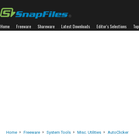
Home
Freeware
Shareware
Latest Downloads
Editor's Selections
Top
Home
Freeware
System Tools
Misc. Utilities
AutoClicker