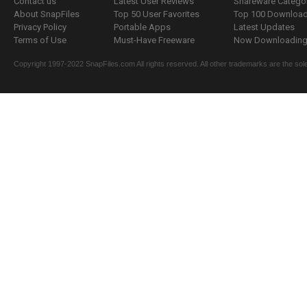
Contact us
Latest User Reviews
Shareware Catego
About SnapFiles
Top 50 User Favorites
Top 100 Downloa
Privacy Policy
Portable Apps
Latest Updates
Terms of Use
Must-Have Freeware
Now Downloading.
Copyright 1997-2022 SnapFiles.com All rights reserved. All other trademarks are the sole