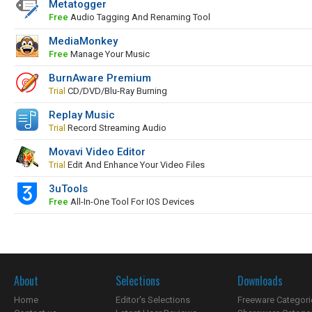
Metatogger
Free
Audio Tagging And Renaming Tool
MediaMonkey
Free
Manage Your Music
BurnAware Premium
Trial
CD/DVD/Blu-Ray Burning
Replay Music
Trial
Record Streaming Audio
Movavi Video Editor
Trial
Edit And Enhance Your Video Files
3uTools
Free
All-In-One Tool For IOS Devices
About
Selections
Downloads
Home
Editor's Selections
Freeware Categori