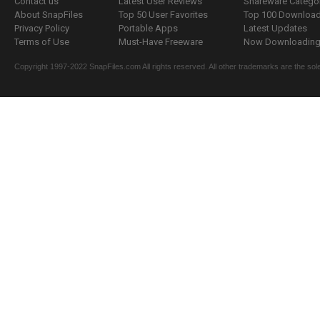
Contact us
Latest User Reviews
Shareware Catego
About SnapFiles
Top 50 User Favorites
Top 100 Downloa
Privacy Policy
Portable Apps
Latest Updates
Terms of Use
Must-Have Freeware
Now Downloading.
Copyright 1997-2022 SnapFiles.com All rights reserved. All other trademarks are the sole