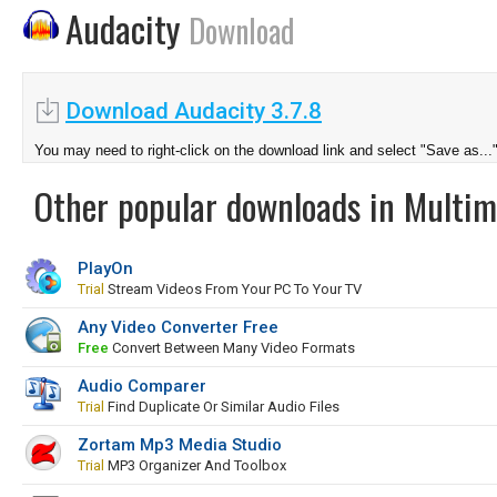
Audacity
Download
Download Audacity 3.7.8
You may need to right-click on the download link and select "Save as...
Other popular downloads in Multim
PlayOn
Trial
Stream Videos From Your PC To Your TV
Any Video Converter Free
Free
Convert Between Many Video Formats
Audio Comparer
Trial
Find Duplicate Or Similar Audio Files
Zortam Mp3 Media Studio
Trial
MP3 Organizer And Toolbox