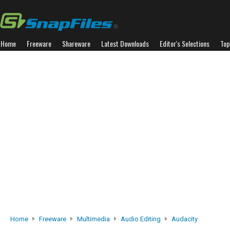
Home
Freeware
Shareware
Latest Downloads
Editor's Selections
Top
Home
Freeware
Multimedia
Audio Editing
Audacity