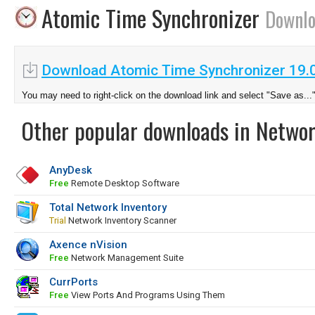
Atomic Time Synchronizer
Downl
Download Atomic Time Synchronizer 19.
You may need to right-click on the download link and select "Save as...
Other popular downloads in Netwo
AnyDesk
Free
Remote Desktop Software
Total Network Inventory
Trial
Network Inventory Scanner
Axence nVision
Free
Network Management Suite
CurrPorts
Free
View Ports And Programs Using Them