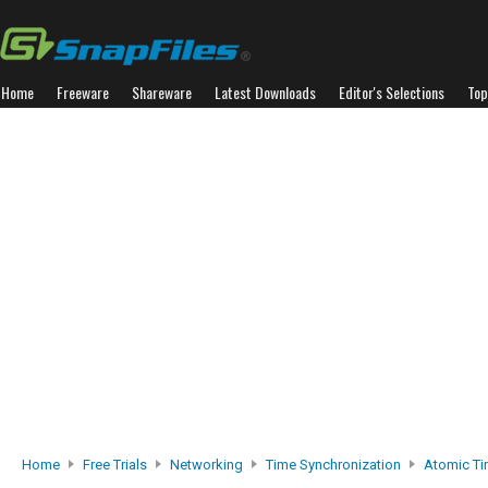
Home
Freeware
Shareware
Latest Downloads
Editor's Selections
Top
Home
Free Trials
Networking
Time Synchronization
Atomic Ti