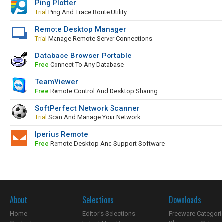
Ping Plotter
Trial
Ping And Trace Route Utility
Remote Desktop Manager
Trial
Manage Remote Server Connections
Database Browser Portable
Free
Connect To Any Database
TeamViewer
Free
Remote Control And Desktop Sharing
SoftPerfect Network Scanner
Trial
Scan And Manage Your Network
Iperius Remote
Free
Remote Desktop And Support Software
About
Selections
Downloads
Home
Editor's Selections
Freeware Categori