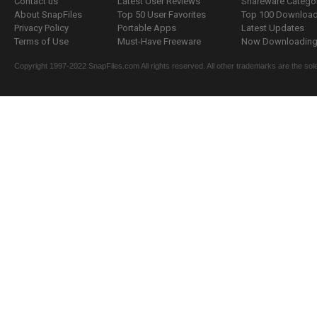
Contact us
Latest User Reviews
Shareware Catego
About SnapFiles
Top 50 User Favorites
Top 100 Downloa
Privacy Policy
Portable Apps
Latest Updates
Terms of Use
Must-Have Freeware
Now Downloading.
Copyright 1997-2022 SnapFiles.com All rights reserved. All other trademarks are the sole