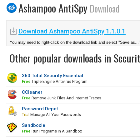
Ashampoo AntiSpy
Download
Download Ashampoo AntiSpy 1.1.0.1
You may need to right-click on the download link and select "Save as...
Other popular downloads in Securit
360 Total Security Essential
Free
Triple Engine Antivirus Program
CCleaner
Free
Remove Junk Files And Internet Traces
Password Depot
Trial
Manage All Your Passwords
Sandboxie
Free
Run Programs In A Sandbox