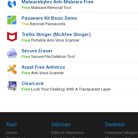
Malwarebytes Anti-Malware Free
Free
Malware Removal Tool
Passware Kit Basic Demo
Trial
Recover Passwords
Trellix Stinger (McAfee Stinger)
Free
Portable Anti-Virus Scanner
Secure Eraser
Free
Secure File Deletion Tool
Avast Free Antivirus
Free
Anti-Virus Scanner
ClearLock
Free
Lock Your Desktop With A Transparent Layer
About
Selections
Downloads
Home
Editor's Selections
Freeware Categori