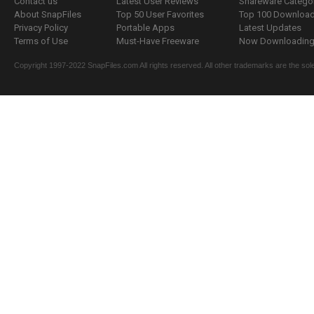
Contact us
Latest User Reviews
Shareware Catego
About SnapFiles
Top 50 User Favorites
Top 100 Downloa
Privacy Policy
Portable Apps
Latest Updates
Terms of Use
Must-Have Freeware
Now Downloading.
Copyright 1997-2022 SnapFiles.com All rights reserved. All other trademarks are the sole