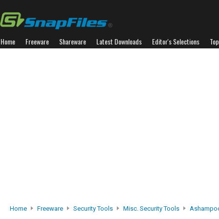
Home
Freeware
Shareware
Latest Downloads
Editor's Selections
Top
Home
Freeware
Security Tools
Misc. Security Tools
Ashampoo