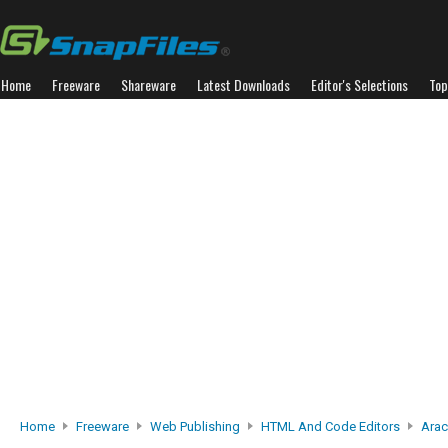
Home
Freeware
Shareware
Latest Downloads
Editor's Selections
Top
Home
Freeware
Web Publishing
HTML And Code Editors
Arac