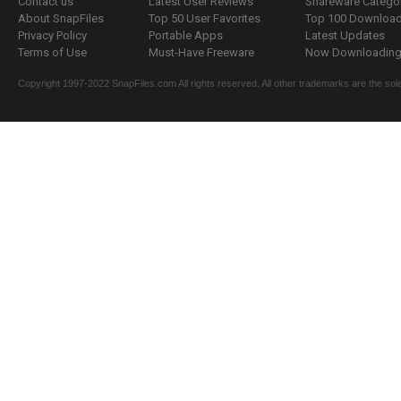
Contact us
Latest User Reviews
Shareware Catego
About SnapFiles
Top 50 User Favorites
Top 100 Downloa
Privacy Policy
Portable Apps
Latest Updates
Terms of Use
Must-Have Freeware
Now Downloading.
Copyright 1997-2022 SnapFiles.com All rights reserved. All other trademarks are the sole