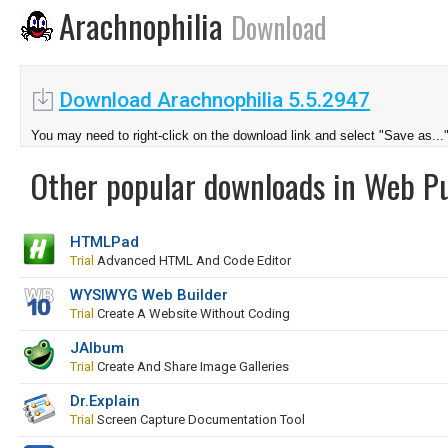
Arachnophilia
Download
Download Arachnophilia 5.5.2947
You may need to right-click on the download link and select "Save as...
Other popular downloads in Web Pu
HTMLPad
Trial
Advanced HTML And Code Editor
WYSIWYG Web Builder
Trial
Create A Website Without Coding
JAlbum
Trial
Create And Share Image Galleries
Dr.Explain
Trial
Screen Capture Documentation Tool