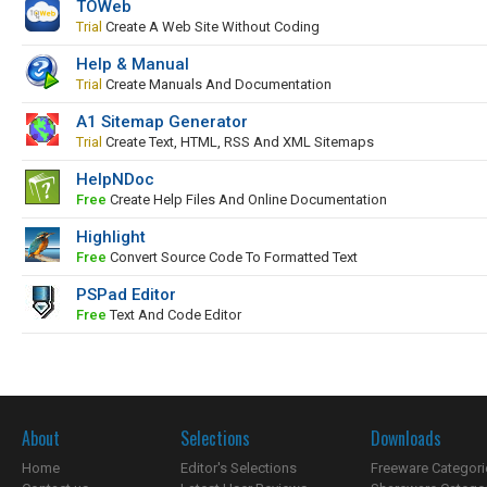
TOWeb
Trial
Create A Web Site Without Coding
Help & Manual
Trial
Create Manuals And Documentation
A1 Sitemap Generator
Trial
Create Text, HTML, RSS And XML Sitemaps
HelpNDoc
Free
Create Help Files And Online Documentation
Highlight
Free
Convert Source Code To Formatted Text
PSPad Editor
Free
Text And Code Editor
About
Selections
Downloads
Home
Editor's Selections
Freeware Categori