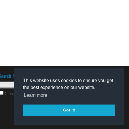
Search for software
This website uses cookies to ensure you get
the best experience on our website.
Only search for freeware
Learn more
Got it!