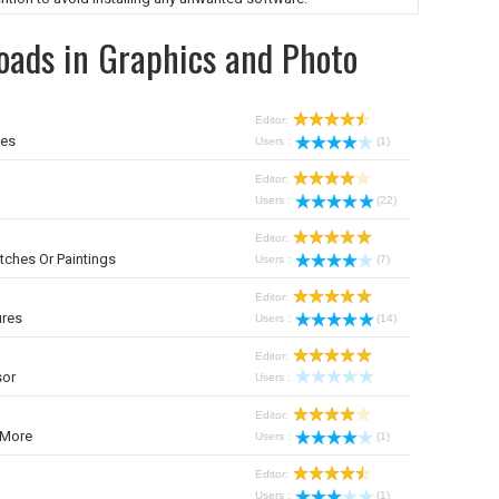
oads in Graphics and Photo
Editor:
mes
Users :
(1)
Editor:
Users :
(22)
Editor:
tches Or Paintings
Users :
(7)
Editor:
ures
Users :
(14)
Editor:
sor
Users :
Editor:
 More
Users :
(1)
Editor:
Users :
(1)