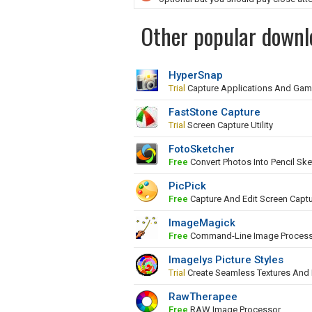
Other popular downl
HyperSnap
Trial
Capture Applications And Ga
FastStone Capture
Trial
Screen Capture Utility
FotoSketcher
Free
Convert Photos Into Pencil Ske
PicPick
Free
Capture And Edit Screen Capt
ImageMagick
Free
Command-Line Image Proces
Imagelys Picture Styles
Trial
Create Seamless Textures And
RawTherapee
Free
RAW Image Processor