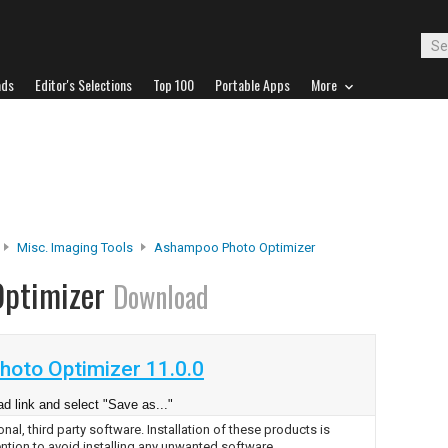
ads
Editor's Selections
Top 100
Portable Apps
More
Misc. Imaging Tools
Ashampoo Photo Optimizer
Optimizer
Download
oto Optimizer 11.0.0
d link and select "Save as..."
nal, third party software. Installation of these products is
ntion to avoid installing any unwanted software.