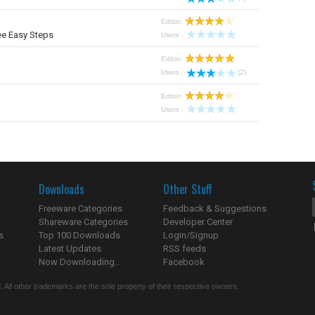
Editor:
ee Easy Steps
Users :
Editor:
Users :
(2)
Editor:
Users :
Downloads
Other Stuff
Freeware Categories
Feedback & Suggestions
Shareware Categories
Developer Center
s
Top 100 Downloads
Login/Signup
Latest Updates
RSS feeds
Now Downloading...
Facebook
 All other trademarks are the sole property of their respective owners.