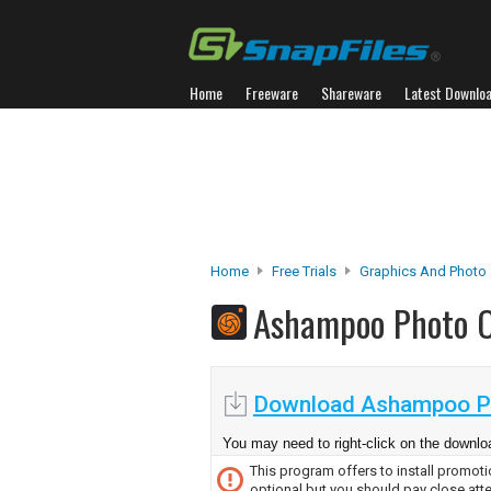
Home
Freeware
Shareware
Latest Downlo
Home
Free Trials
Graphics And Photo
Ashampoo Photo 
Download Ashampoo Ph
You may need to right-click on the downloa
This program offers to install promotio
optional but you should pay close atte