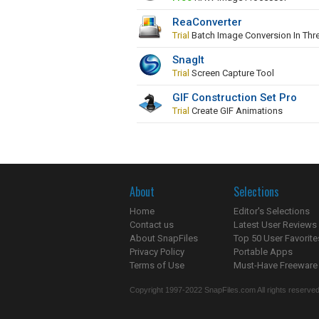
ReaConverter
Trial
Batch Image Conversion In Thr
SnagIt
Trial
Screen Capture Tool
GIF Construction Set Pro
Trial
Create GIF Animations
About
Selections
Home
Editor's Selections
Contact us
Latest User Reviews
About SnapFiles
Top 50 User Favorite
Privacy Policy
Portable Apps
Terms of Use
Must-Have Freeware
Copyright 1997-2022 SnapFiles.com All rights reserved.