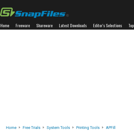
Home
Freeware
Shareware
Latest Downloads
Editor's Selections
Top
Home
Free Trials
System Tools
Printing Tools
APFill