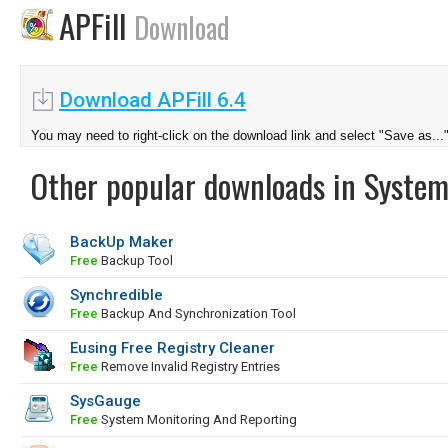
APFill
Download
Download APFill 6.4
You may need to right-click on the download link and select "Save as...
Other popular downloads in System
BackUp Maker
Free
Backup Tool
Synchredible
Free
Backup And Synchronization Tool
Eusing Free Registry Cleaner
Free
Remove Invalid Registry Entries
SysGauge
Free
System Monitoring And Reporting