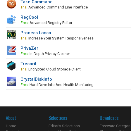
Take Command
Trial
Advanced Command Line Interface
RegCool
Free
Advanced Registry Editor
Process Lasso
Trial
Increase Your System Responsiveness
PrivaZer
Free
In-Depth Privacy Cleaner
Tresorit
Trial
Encrypted Cloud Storage Client
CrystalDiskInfo
Free
Hard Drive Info And Health Monitoring
About
Selections
Downloads
Home
Editor's Selections
Freeware Categori