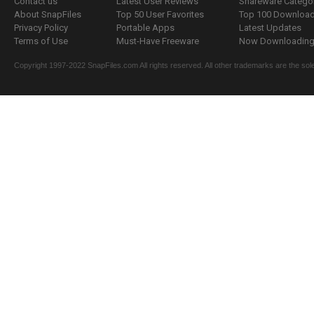
Contact us
Latest User Reviews
Shareware Catego
About SnapFiles
Top 50 User Favorites
Top 100 Downloa
Privacy Policy
Portable Apps
Latest Updates
Terms of Use
Must-Have Freeware
Now Downloading.
Copyright 1997-2022 SnapFiles.com All rights reserved. All other trademarks are the sole