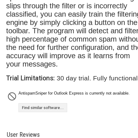
slips through the filter or is incorrectly
classified, you can easily train the filterin
engine by simply clicking a button on the
toolbar. The program will detect and filte
high percentage of common spam witho
the need for further configuration, and th
accuracy will improve as it learns from
your messages.
Trial Limitations:
30 day trial. Fully functional
AntispamSniper for Outlook Express is currently not available.
Find similar software...
User Reviews