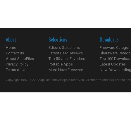
About
Selections
Downloads
Home
Editor's Selections
Freeware Categori
Contact us
Latest User Reviews
Shareware Catego
About SnapFiles
Top 50 User Favorites
Top 100 Downloa
Privacy Policy
Portable Apps
Latest Updates
Terms of Use
Must-Have Freeware
Now Downloading.
Copyright 1997-2022 SnapFiles.com All rights reserved. All other trademarks are the sole