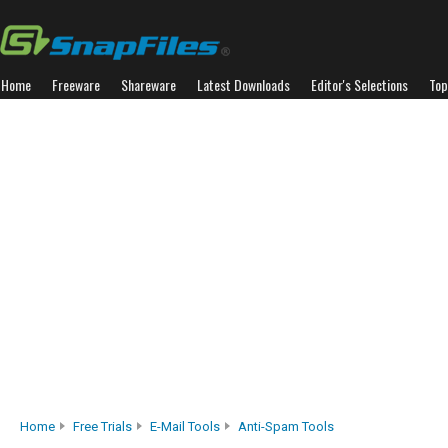
Home
Freeware
Shareware
Latest Downloads
Editor's Selections
Top
Home
Free Trials
E-Mail Tools
Anti-Spam Tools