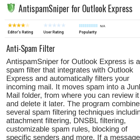
AntispamSniper for Outlook Express
N/A
Editor's Rating
User Rating
Popularity
Anti-Spam Filter
AntispamSniper for Outlook Express is a
spam filter that integrates with Outlook
Express and automatically filters your
incoming mail. It moves spam into a Jun
Mail folder, from where you can review it
and delete it later. The program combin
several spam filtering techniques includi
attachment filtering, DNSBL filtering,
customizable spam rules, blocking of
specific senders and more. If a message