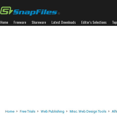
Home
Freeware
Shareware
Latest Downloads
Editor's Selections
Top
Home
Free Trials
Web Publishing
Misc. Web Design Tools
Al