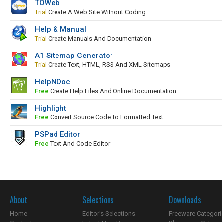
TOWeb
Trial
Create A Web Site Without Coding
Help & Manual
Trial
Create Manuals And Documentation
A1 Sitemap Generator
Trial
Create Text, HTML, RSS And XML Sitemaps
HelpNDoc
Free
Create Help Files And Online Documentation
Highlight
Free
Convert Source Code To Formatted Text
PSPad Editor
Free
Text And Code Editor
About
Selections
Downloads
Home
Editor's Selections
Freeware Categori