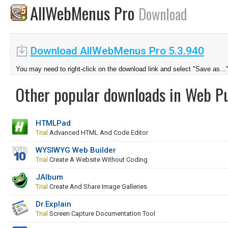
AllWebMenus Pro
Download
Download AllWebMenus Pro 5.3.940
You may need to right-click on the download link and select "Save as...
Other popular downloads in Web Pu
HTMLPad
Trial
Advanced HTML And Code Editor
WYSIWYG Web Builder
Trial
Create A Website Without Coding
JAlbum
Trial
Create And Share Image Galleries
Dr.Explain
Trial
Screen Capture Documentation Tool