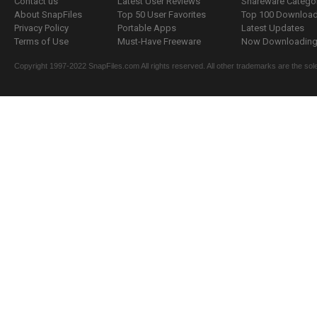
Contact us
Latest User Reviews
Shareware Catego
About SnapFiles
Top 50 User Favorites
Top 100 Downloa
Privacy Policy
Portable Apps
Latest Updates
Terms of Use
Must-Have Freeware
Now Downloading.
Copyright 1997-2022 SnapFiles.com All rights reserved. All other trademarks are the sole