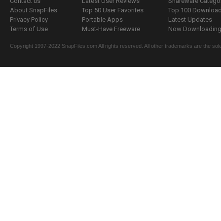
Contact us
Latest User Reviews
Shareware Catego
About SnapFiles
Top 50 User Favorites
Top 100 Downloa
Privacy Policy
Portable Apps
Latest Updates
Terms of Use
Must-Have Freeware
Now Downloading.
Copyright 1997-2022 SnapFiles.com All rights reserved. All other trademarks are the sole