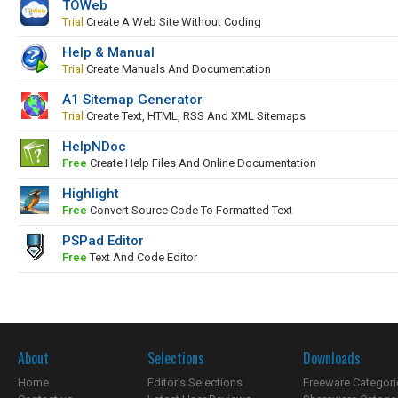
TOWeb
Trial
Create A Web Site Without Coding
Help & Manual
Trial
Create Manuals And Documentation
A1 Sitemap Generator
Trial
Create Text, HTML, RSS And XML Sitemaps
HelpNDoc
Free
Create Help Files And Online Documentation
Highlight
Free
Convert Source Code To Formatted Text
PSPad Editor
Free
Text And Code Editor
About
Selections
Downloads
Home
Editor's Selections
Freeware Categori