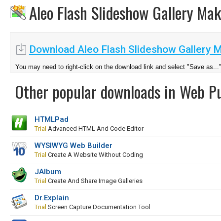
Aleo Flash Slideshow Gallery Ma
Download Aleo Flash Slideshow Gallery M
You may need to right-click on the download link and select "Save as...
Other popular downloads in Web Pu
HTMLPad
Trial
Advanced HTML And Code Editor
WYSIWYG Web Builder
Trial
Create A Website Without Coding
JAlbum
Trial
Create And Share Image Galleries
Dr.Explain
Trial
Screen Capture Documentation Tool