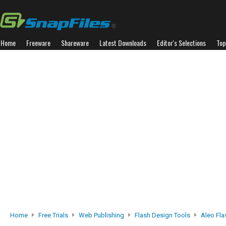
Home
Freeware
Shareware
Latest Downloads
Editor's Selections
Top
Home
Free Trials
Web Publishing
Flash Design Tools
Aleo Fla