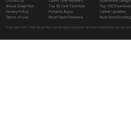
Contact us
Latest User Reviews
Shareware Catego
About SnapFiles
Top 50 User Favorites
Top 100 Downloa
Privacy Policy
Portable Apps
Latest Updates
Terms of Use
Must-Have Freeware
Now Downloading.
Copyright 1997-2022 SnapFiles.com All rights reserved. All other trademarks are the sole