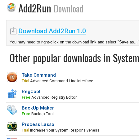
Add2Run
Download
Download Add2Run 1.0
You may need to right-click on the download link and select "Save as...
Other popular downloads in System
Take Command
Trial
Advanced Command Line Interface
RegCool
Free
Advanced Registry Editor
BackUp Maker
Free
Backup Tool
Process Lasso
Trial
Increase Your System Responsiveness