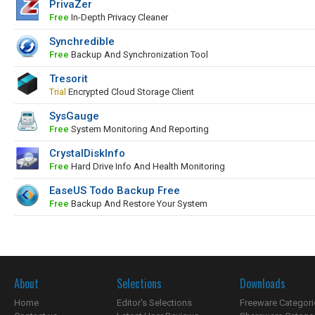
PrivaZer
Free
In-Depth Privacy Cleaner
Synchredible
Free
Backup And Synchronization Tool
Tresorit
Trial
Encrypted Cloud Storage Client
SysGauge
Free
System Monitoring And Reporting
CrystalDiskInfo
Free
Hard Drive Info And Health Monitoring
EaseUS Todo Backup Free
Free
Backup And Restore Your System
About
Selections
Downloads
Home
Editor's Selections
Freeware Categori