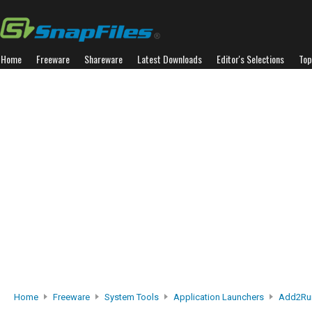
Home
Freeware
Shareware
Latest Downloads
Editor's Selections
Top
Home
Freeware
System Tools
Application Launchers
Add2Ru