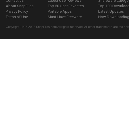
Contact us
Latest User Reviews
Shareware Catego
About SnapFiles
Top 50 User Favorites
Top 100 Downloa
Privacy Policy
Portable Apps
Latest Updates
Terms of Use
Must-Have Freeware
Now Downloading.
Copyright 1997-2022 SnapFiles.com All rights reserved. All other trademarks are the sole