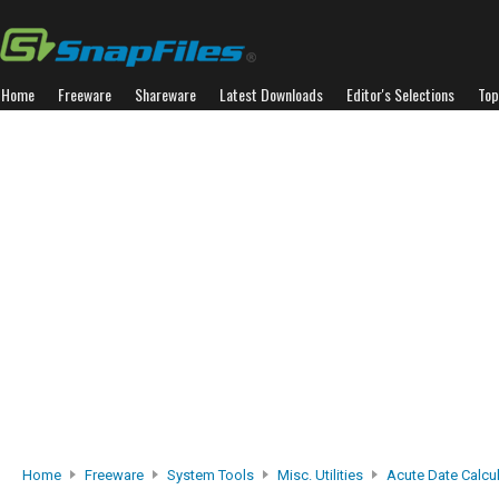
Home
Freeware
Shareware
Latest Downloads
Editor's Selections
Top
Home
Freeware
System Tools
Misc. Utilities
Acute Date Calcu