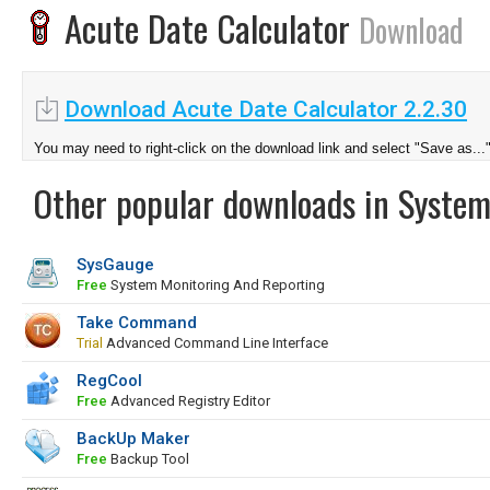
Acute Date Calculator
Download
Download Acute Date Calculator 2.2.30
You may need to right-click on the download link and select "Save as...
Other popular downloads in System
SysGauge
Free
System Monitoring And Reporting
Take Command
Trial
Advanced Command Line Interface
RegCool
Free
Advanced Registry Editor
BackUp Maker
Free
Backup Tool