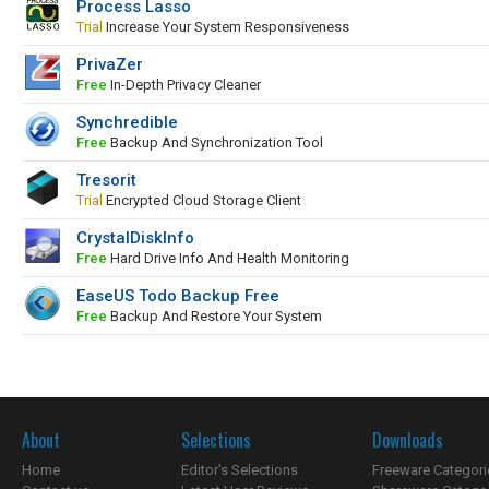
Process Lasso
Trial
Increase Your System Responsiveness
PrivaZer
Free
In-Depth Privacy Cleaner
Synchredible
Free
Backup And Synchronization Tool
Tresorit
Trial
Encrypted Cloud Storage Client
CrystalDiskInfo
Free
Hard Drive Info And Health Monitoring
EaseUS Todo Backup Free
Free
Backup And Restore Your System
About
Selections
Downloads
Home
Editor's Selections
Freeware Categori