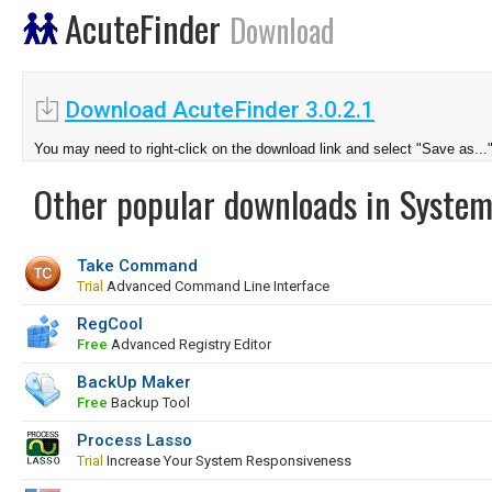
AcuteFinder
Download
Download AcuteFinder 3.0.2.1
You may need to right-click on the download link and select "Save as...
Other popular downloads in System
Take Command
Trial
Advanced Command Line Interface
RegCool
Free
Advanced Registry Editor
BackUp Maker
Free
Backup Tool
Process Lasso
Trial
Increase Your System Responsiveness