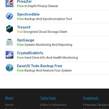
PrivaZer
Free
In-Depth Privacy Cleaner
Synchredible
Free
Backup And Synchronization Tool
Tresorit
Trial
Encrypted Cloud Storage Client
SysGauge
Free
System Monitoring And Reporting
CrystalDiskInfo
Free
Hard Drive Info And Health Monitoring
EaseUS Todo Backup Free
Free
Backup And Restore Your System
About
Selections
Downloads
Home
Editor's Selections
Freeware Categori