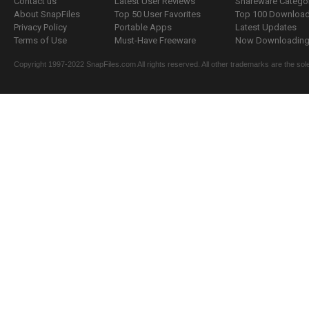
Contact us
Latest User Reviews
Shareware Catego
About SnapFiles
Top 50 User Favorites
Top 100 Downloa
Privacy Policy
Portable Apps
Latest Updates
Terms of Use
Must-Have Freeware
Now Downloading.
Copyright 1997-2022 SnapFiles.com All rights reserved. All other trademarks are the sole