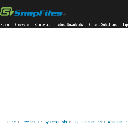
Home
Freeware
Shareware
Latest Downloads
Editor's Selections
Top
Home
Free Trials
System Tools
Duplicate Finders
AcuteFinder