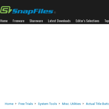
Home
Freeware
Shareware
Latest Downloads
Editor's Selections
Top
Home
Free Trials
System Tools
Misc. Utilities
Actual Title But