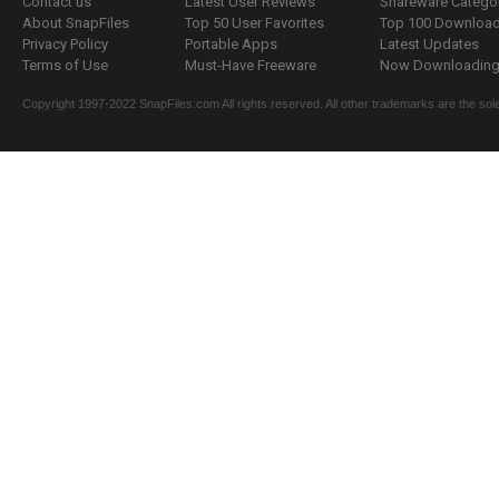
Contact us
Latest User Reviews
Shareware Catego
About SnapFiles
Top 50 User Favorites
Top 100 Downloa
Privacy Policy
Portable Apps
Latest Updates
Terms of Use
Must-Have Freeware
Now Downloading.
Copyright 1997-2022 SnapFiles.com All rights reserved. All other trademarks are the sole