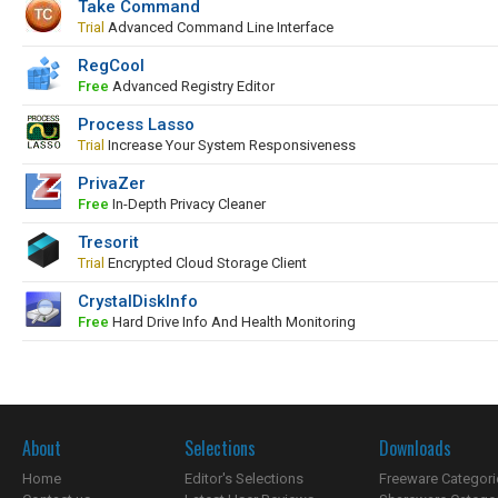
Take Command
Trial
Advanced Command Line Interface
RegCool
Free
Advanced Registry Editor
Process Lasso
Trial
Increase Your System Responsiveness
PrivaZer
Free
In-Depth Privacy Cleaner
Tresorit
Trial
Encrypted Cloud Storage Client
CrystalDiskInfo
Free
Hard Drive Info And Health Monitoring
About
Selections
Downloads
Home
Editor's Selections
Freeware Categori