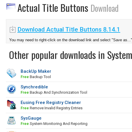
Actual Title Buttons
Download
Download Actual Title Buttons 8.14.1
You may need to right-click on the download link and select "Save as...
Other popular downloads in System
BackUp Maker
Free
Backup Tool
Synchredible
Free
Backup And Synchronization Tool
Eusing Free Registry Cleaner
Free
Remove Invalid Registry Entries
SysGauge
Free
System Monitoring And Reporting