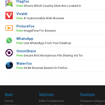
Flagfox
Free
Shows Which Country Sites Are Located In
Vivaldi
Free
A Customizable Web Browser
PictureFox
Free
ImageFlow For Amazon
WhatsApp
Free
Use WhatsApp From Your Desktop
OnionShare
Free
Secure And Anonymous File Sharing Via Tor
Waterfox
Free
64-Bit Browser Based On Firefox
About
Selections
Downloads
Home
Editor's Selections
Freeware Categori