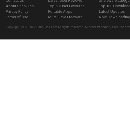
Contact us
Latest User Reviews
Shareware Catego
About SnapFiles
Top 50 User Favorites
Top 100 Downloa
Privacy Policy
Portable Apps
Latest Updates
Terms of Use
Must-Have Freeware
Now Downloading.
Copyright 1997-2022 SnapFiles.com All rights reserved. All other trademarks are the sole