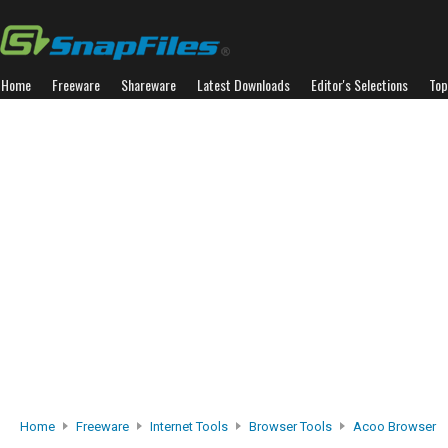
Home
Freeware
Shareware
Latest Downloads
Editor's Selections
Top
Home
Freeware
Internet Tools
Browser Tools
Acoo Browser