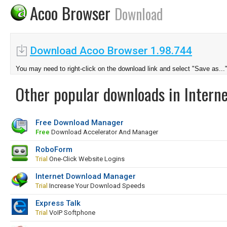
Acoo Browser
Download
Download Acoo Browser 1.98.744
You may need to right-click on the download link and select "Save as...
Other popular downloads in Interne
Free Download Manager
Free
Download Accelerator And Manager
RoboForm
Trial
One-Click Website Logins
Internet Download Manager
Trial
Increase Your Download Speeds
Express Talk
Trial
VoIP Softphone