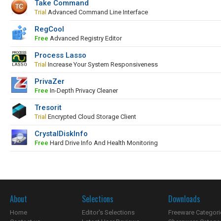
Take Command
Trial
Advanced Command Line Interface
RegCool
Free
Advanced Registry Editor
Process Lasso
Trial
Increase Your System Responsiveness
PrivaZer
Free
In-Depth Privacy Cleaner
Tresorit
Trial
Encrypted Cloud Storage Client
CrystalDiskInfo
Free
Hard Drive Info And Health Monitoring
About
Selections
Downloads
Home
Editor's Selections
Freeware Categori