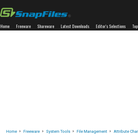
Home
Freeware
Shareware
Latest Downloads
Editor's Selections
Top
Home
Freeware
System Tools
File Management
Attribute Cha