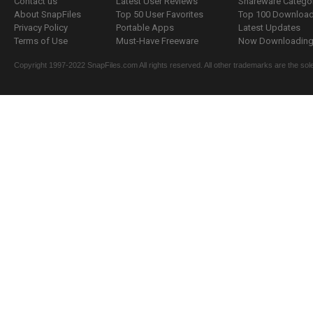
Contact us
Latest User Reviews
Shareware Catego
About SnapFiles
Top 50 User Favorites
Top 100 Downloa
Privacy Policy
Portable Apps
Latest Updates
Terms of Use
Must-Have Freeware
Now Downloading.
Copyright 1997-2022 SnapFiles.com All rights reserved. All other trademarks are the sole