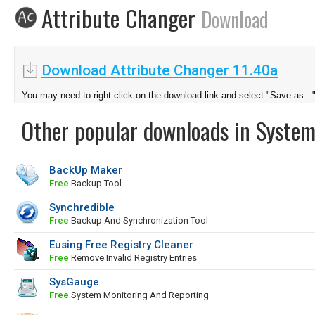
Attribute Changer
Download
Download Attribute Changer 11.40a
You may need to right-click on the download link and select "Save as...
Other popular downloads in System
BackUp Maker
Free
Backup Tool
Synchredible
Free
Backup And Synchronization Tool
Eusing Free Registry Cleaner
Free
Remove Invalid Registry Entries
SysGauge
Free
System Monitoring And Reporting