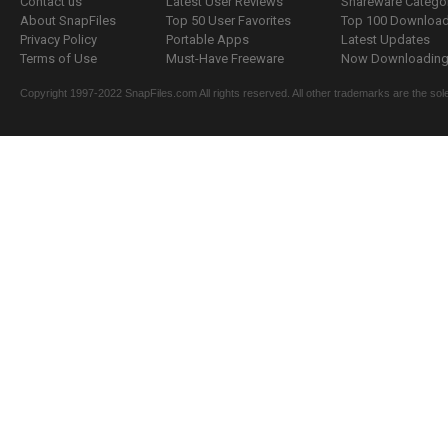
Contact us
Latest User Reviews
Shareware Catego
About SnapFiles
Top 50 User Favorites
Top 100 Downloa
Privacy Policy
Portable Apps
Latest Updates
Terms of Use
Must-Have Freeware
Now Downloading.
Copyright 1997-2022 SnapFiles.com All rights reserved. All other trademarks are the sole