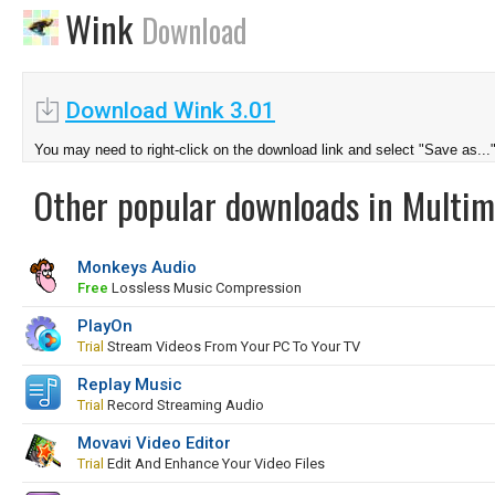
Wink
Download
Download Wink 3.01
You may need to right-click on the download link and select "Save as...
Other popular downloads in Multim
Monkeys Audio
Free
Lossless Music Compression
PlayOn
Trial
Stream Videos From Your PC To Your TV
Replay Music
Trial
Record Streaming Audio
Movavi Video Editor
Trial
Edit And Enhance Your Video Files