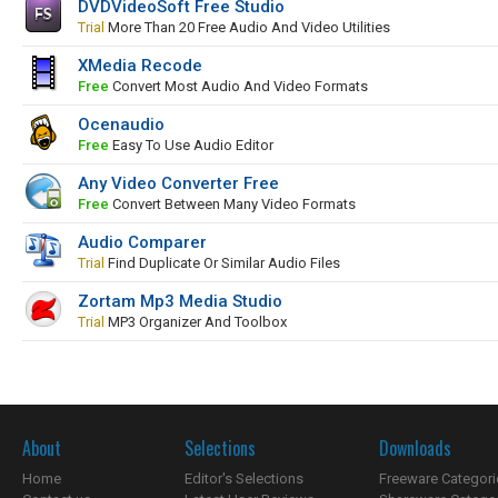
DVDVideoSoft Free Studio
Trial
More Than 20 Free Audio And Video Utilities
XMedia Recode
Free
Convert Most Audio And Video Formats
Ocenaudio
Free
Easy To Use Audio Editor
Any Video Converter Free
Free
Convert Between Many Video Formats
Audio Comparer
Trial
Find Duplicate Or Similar Audio Files
Zortam Mp3 Media Studio
Trial
MP3 Organizer And Toolbox
About
Selections
Downloads
Home
Editor's Selections
Freeware Categori