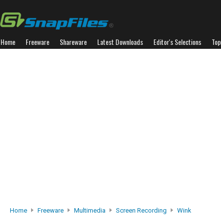
Home
Freeware
Shareware
Latest Downloads
Editor's Selections
Top
Home
Freeware
Multimedia
Screen Recording
Wink