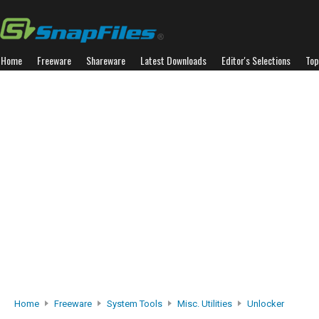
Home
Freeware
Shareware
Latest Downloads
Editor's Selections
Top
Home
Freeware
System Tools
Misc. Utilities
Unlocker