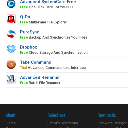
Advanced SystemCare Free
Free
One-Click Care For Your PC
Q-Dir
Free
Multi-Pane File Explorer
PureSync
Free
Backup And Synchronize Your Files
Dropbox
Free
Cloud Storage And Synchronization
Take Command
Trial
Advanced Command Line Interface
Advanced Renamer
Free
Batch File Renamer
About
Selections
Downloads
Home
Editor's Selections
Freeware Categori