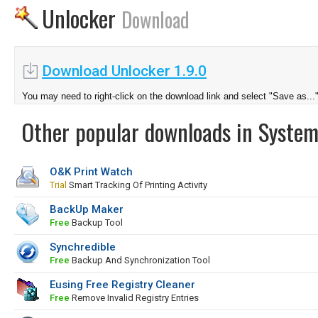
Unlocker
Download
Download Unlocker 1.9.0
You may need to right-click on the download link and select "Save as...
Other popular downloads in System
O&K Print Watch
Trial
Smart Tracking Of Printing Activity
BackUp Maker
Free
Backup Tool
Synchredible
Free
Backup And Synchronization Tool
Eusing Free Registry Cleaner
Free
Remove Invalid Registry Entries