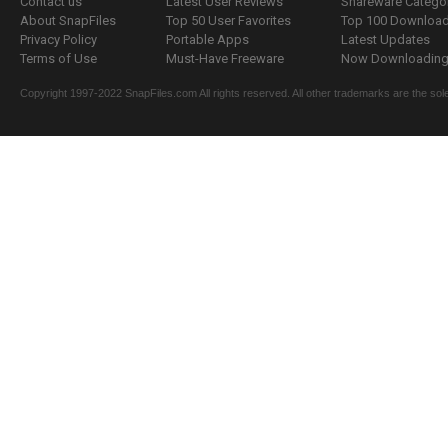
Contact us
Latest User Reviews
Shareware Catego
About SnapFiles
Top 50 User Favorites
Top 100 Downloa
Privacy Policy
Portable Apps
Latest Updates
Terms of Use
Must-Have Freeware
Now Downloading.
Copyright 1997-2022 SnapFiles.com All rights reserved. All other trademarks are the sole