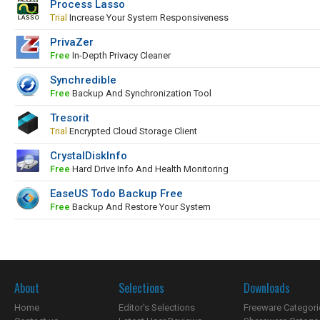
Process Lasso
Trial
Increase Your System Responsiveness
PrivaZer
Free
In-Depth Privacy Cleaner
Synchredible
Free
Backup And Synchronization Tool
Tresorit
Trial
Encrypted Cloud Storage Client
CrystalDiskInfo
Free
Hard Drive Info And Health Monitoring
EaseUS Todo Backup Free
Free
Backup And Restore Your System
About
Selections
Downloads
Home
Editor's Selections
Freeware Categori