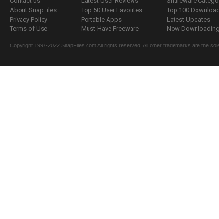
Contact us
Latest User Reviews
Shareware Catego
About SnapFiles
Top 50 User Favorites
Top 100 Downloa
Privacy Policy
Portable Apps
Latest Updates
Terms of Use
Must-Have Freeware
Now Downloading.
Copyright 1997-2022 SnapFiles.com All rights reserved. All other trademarks are the sole