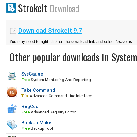
StrokeIt
Download
Download StrokeIt 9.7
You may need to right-click on the download link and select "Save as...
Other popular downloads in System
SysGauge
Free
System Monitoring And Reporting
Take Command
Trial
Advanced Command Line Interface
RegCool
Free
Advanced Registry Editor
BackUp Maker
Free
Backup Tool