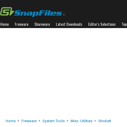
Home
Freeware
Shareware
Latest Downloads
Editor's Selections
Top
Home
Freeware
System Tools
Misc. Utilities
StrokeIt