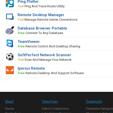
Ping Plotter
Trial
Ping And Trace Route Utility
Remote Desktop Manager
Trial
Manage Remote Server Connections
Database Browser Portable
Free
Connect To Any Database
TeamViewer
Free
Remote Control And Desktop Sharing
SoftPerfect Network Scanner
Trial
Scan And Manage Your Network
Iperius Remote
Free
Remote Desktop And Support Software
About
Selections
Downloads
Home
Editor's Selections
Freeware Categori