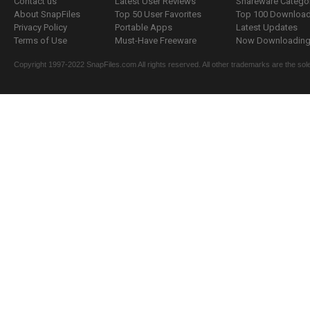
Contact us
Latest User Reviews
Shareware Catego
About SnapFiles
Top 50 User Favorites
Top 100 Downloa
Privacy Policy
Portable Apps
Latest Updates
Terms of Use
Must-Have Freeware
Now Downloading.
Copyright 1997-2022 SnapFiles.com All rights reserved. All other trademarks are the sole