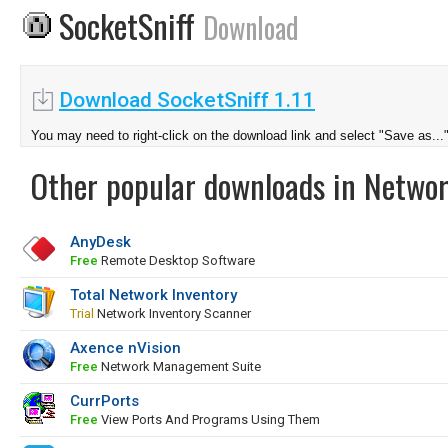
SocketSniff
Download
Download SocketSniff 1.11
You may need to right-click on the download link and select "Save as...
Other popular downloads in Netwo
AnyDesk
Free
Remote Desktop Software
Total Network Inventory
Trial
Network Inventory Scanner
Axence nVision
Free
Network Management Suite
CurrPorts
Free
View Ports And Programs Using Them