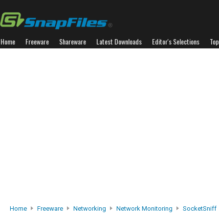
Home
Freeware
Shareware
Latest Downloads
Editor's Selections
Top
Home
Freeware
Networking
Network Monitoring
SocketSniff