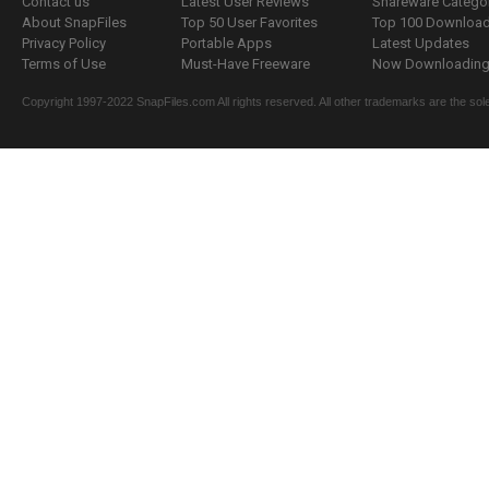
Contact us
Latest User Reviews
Shareware Catego
About SnapFiles
Top 50 User Favorites
Top 100 Downloa
Privacy Policy
Portable Apps
Latest Updates
Terms of Use
Must-Have Freeware
Now Downloading.
Copyright 1997-2022 SnapFiles.com All rights reserved. All other trademarks are the sole