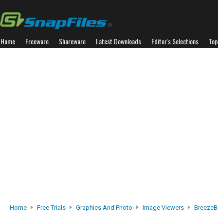
Home
Freeware
Shareware
Latest Downloads
Editor's Selections
Top
Home
Free Trials
Graphics And Photo
Image Viewers
BreezeB