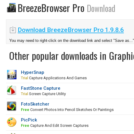
BreezeBrowser Pro
Download
Download BreezeBrowser Pro 1.9.8.6
You may need to right-click on the download link and select "Save as...
Other popular downloads in Graphi
HyperSnap
Trial
Capture Applications And Games
FastStone Capture
Trial
Screen Capture Utility
FotoSketcher
Free
Convert Photos Into Pencil Sketches Or Paintings
PicPick
Free
Capture And Edit Screen Captures