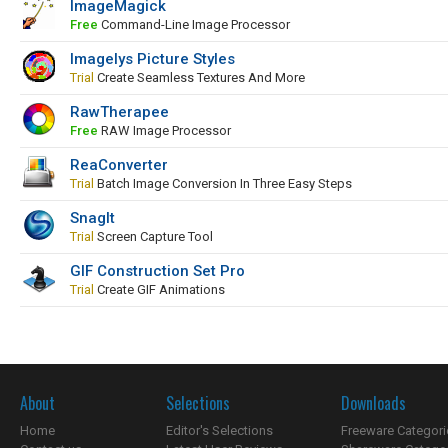
ImageMagick
Free
Command-Line Image Processor
Imagelys Picture Styles
Trial
Create Seamless Textures And More
RawTherapee
Free
RAW Image Processor
ReaConverter
Trial
Batch Image Conversion In Three Easy Steps
SnagIt
Trial
Screen Capture Tool
GIF Construction Set Pro
Trial
Create GIF Animations
About
Selections
Downloads
Home
Editor's Selections
Freeware Categori