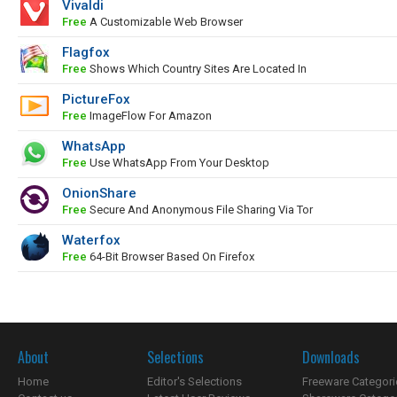
Vivaldi
Free
A Customizable Web Browser
Flagfox
Free
Shows Which Country Sites Are Located In
PictureFox
Free
ImageFlow For Amazon
WhatsApp
Free
Use WhatsApp From Your Desktop
OnionShare
Free
Secure And Anonymous File Sharing Via Tor
Waterfox
Free
64-Bit Browser Based On Firefox
About
Selections
Downloads
Home
Editor's Selections
Freeware Categori