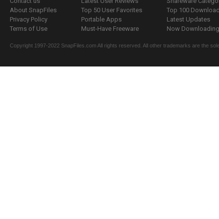
Contact us
Latest User Reviews
Shareware Catego
About SnapFiles
Top 50 User Favorites
Top 100 Downloa
Privacy Policy
Portable Apps
Latest Updates
Terms of Use
Must-Have Freeware
Now Downloading.
Copyright 1997-2022 SnapFiles.com All rights reserved. All other trademarks are the sole