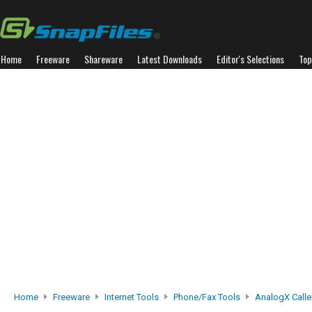
Home
Freeware
Shareware
Latest Downloads
Editor's Selections
Top
Home
Freeware
Internet Tools
Phone/Fax Tools
AnalogX Calle