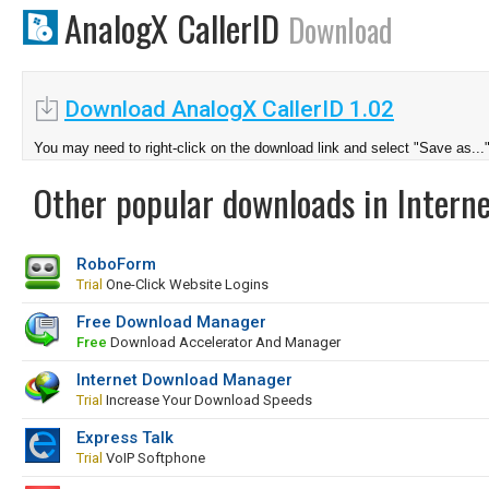
AnalogX CallerID
Download
Download AnalogX CallerID 1.02
You may need to right-click on the download link and select "Save as...
Other popular downloads in Interne
RoboForm
Trial
One-Click Website Logins
Free Download Manager
Free
Download Accelerator And Manager
Internet Download Manager
Trial
Increase Your Download Speeds
Express Talk
Trial
VoIP Softphone