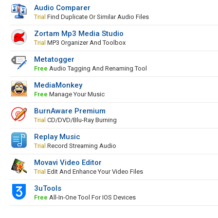
Audio Comparer
Trial
Find Duplicate Or Similar Audio Files
Zortam Mp3 Media Studio
Trial
MP3 Organizer And Toolbox
Metatogger
Free
Audio Tagging And Renaming Tool
MediaMonkey
Free
Manage Your Music
BurnAware Premium
Trial
CD/DVD/Blu-Ray Burning
Replay Music
Trial
Record Streaming Audio
Movavi Video Editor
Trial
Edit And Enhance Your Video Files
3uTools
Free
All-In-One Tool For IOS Devices