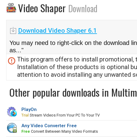
Video Shaper
Download
Download Video Shaper 6.1
You may need to right-click on the download li
as..."
This program offers to install promotional, 
Installation of these products is optional b
attention to avoid installing any unwanted s
Other popular downloads in Multim
PlayOn
Trial
Stream Videos From Your PC To Your TV
Any Video Converter Free
Free
Convert Between Many Video Formats