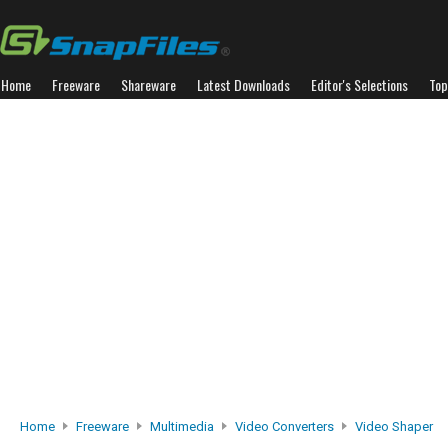
Home
Freeware
Shareware
Latest Downloads
Editor's Selections
Top
Home
Freeware
Multimedia
Video Converters
Video Shaper