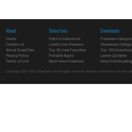
About
Selections
Downloads
Home
Editor's Selections
Freeware Categori
Contact us
Latest User Reviews
Shareware Catego
About SnapFiles
Top 50 User Favorites
Top 100 Downloa
Privacy Policy
Portable Apps
Latest Updates
Terms of Use
Must-Have Freeware
Now Downloading.
Copyright 1997-2022 SnapFiles.com All rights reserved. All other trademarks are the sole