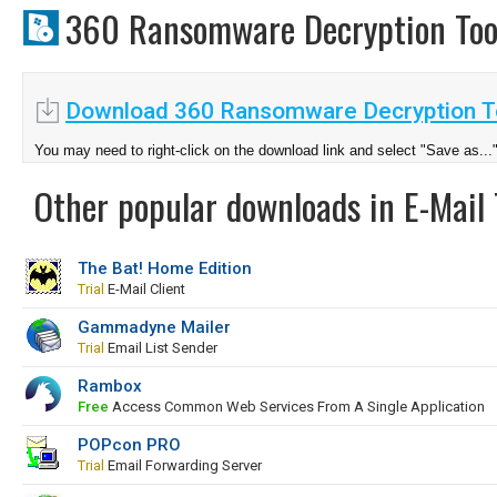
360 Ransomware Decryption To
Download 360 Ransomware Decryption To
You may need to right-click on the download link and select "Save as...
Other popular downloads in E-Mail 
The Bat! Home Edition
Trial
E-Mail Client
Gammadyne Mailer
Trial
Email List Sender
Rambox
Free
Access Common Web Services From A Single Application
POPcon PRO
Trial
Email Forwarding Server