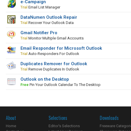
e-Campaign
Trial
Email List Manager
DataNumen Outlook Repair
Trial
Recover Your Outlook Data
Gmail Notifier Pro
Trial
Monitor Multiple Gmail Accounts
Email Responder for Microsoft Outlook
Trial
Auto-Responders For Outlook
Duplicates Remover for Outlook
Trial
Remove Duplicates In Outlook
Outlook on the Desktop
Free
Pin Your Outlook Calendar To The Desktop
About
Selections
Downloads
Home
Editor's Selections
Freeware Categori