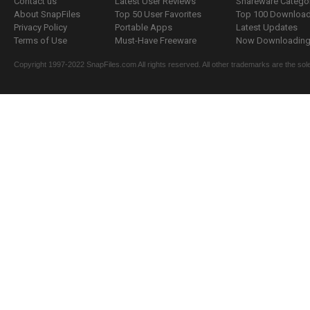
Contact us
Latest User Reviews
Shareware Catego
About SnapFiles
Top 50 User Favorites
Top 100 Downloa
Privacy Policy
Portable Apps
Latest Updates
Terms of Use
Must-Have Freeware
Now Downloading.
Copyright 1997-2022 SnapFiles.com All rights reserved. All other trademarks are the sole