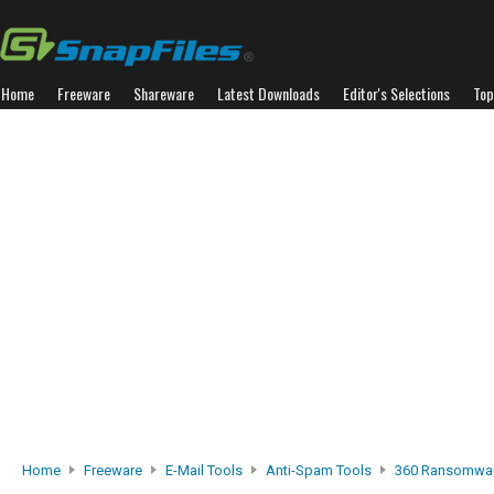
Home
Freeware
Shareware
Latest Downloads
Editor's Selections
Top
Home
Freeware
E-Mail Tools
Anti-Spam Tools
360 Ransomwar