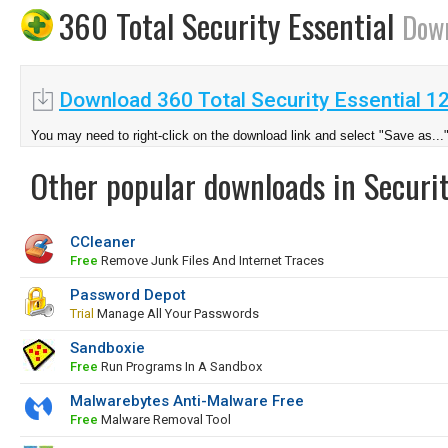
360 Total Security Essential
Dow
Download 360 Total Security Essential 1
You may need to right-click on the download link and select "Save as...
Other popular downloads in Securit
CCleaner
Free
Remove Junk Files And Internet Traces
Password Depot
Trial
Manage All Your Passwords
Sandboxie
Free
Run Programs In A Sandbox
Malwarebytes Anti-Malware Free
Free
Malware Removal Tool