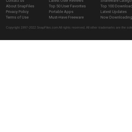
Contact us
Latest User Reviews
Shareware Catego
About SnapFiles
Top 50 User Favorites
Top 100 Downloa
Privacy Policy
Portable Apps
Latest Updates
Terms of Use
Must-Have Freeware
Now Downloading.
Copyright 1997-2022 SnapFiles.com All rights reserved. All other trademarks are the sole