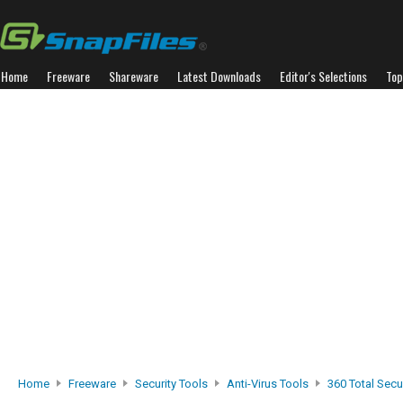
Home
Freeware
Shareware
Latest Downloads
Editor's Selections
Top
Home
Freeware
Security Tools
Anti-Virus Tools
360 Total Secur