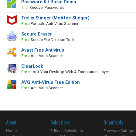
Passware Kit Basic Demo
Trial
Recover Passwords
Trellix Stinger (McAfee Stinger)
Free
Portable Anti-Virus Scanner
Secure Eraser
Free
Secure File Deletion Tool
Avast Free Antivirus
Free
Anti-Virus Scanner
ClearLock
Free
Lock Your Desktop With A Transparent Layer
AVG Anti-Virus Free Edition
Free
Anti-Virus Scanner
About
Selections
Downloads
Home
Editor's Selections
Freeware Categori