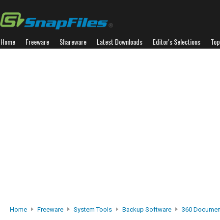
Home
Freeware
Shareware
Latest Downloads
Editor's Selections
Top
Home
Freeware
System Tools
Backup Software
360 Document