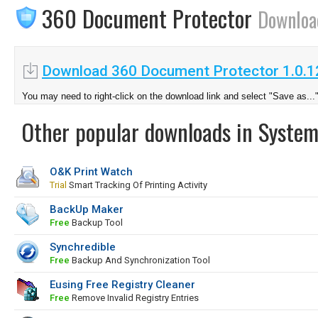
360 Document Protector
Downloa
Download 360 Document Protector 1.0.
You may need to right-click on the download link and select "Save as...
Other popular downloads in System
O&K Print Watch
Trial
Smart Tracking Of Printing Activity
BackUp Maker
Free
Backup Tool
Synchredible
Free
Backup And Synchronization Tool
Eusing Free Registry Cleaner
Free
Remove Invalid Registry Entries