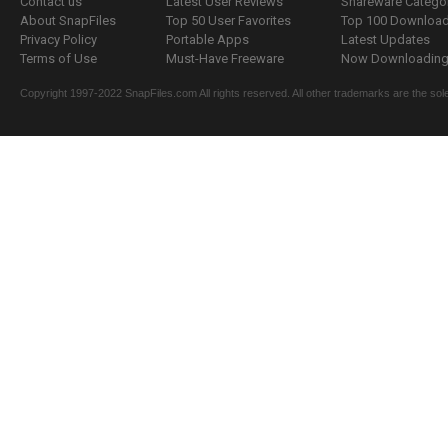
Contact us
Latest User Reviews
Shareware Catego
About SnapFiles
Top 50 User Favorites
Top 100 Downloa
Privacy Policy
Portable Apps
Latest Updates
Terms of Use
Must-Have Freeware
Now Downloading.
Copyright 1997-2022 SnapFiles.com All rights reserved. All other trademarks are the sole