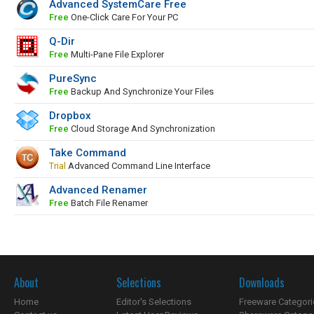
Advanced SystemCare Free
Free
One-Click Care For Your PC
Q-Dir
Free
Multi-Pane File Explorer
PureSync
Free
Backup And Synchronize Your Files
Dropbox
Free
Cloud Storage And Synchronization
Take Command
Trial
Advanced Command Line Interface
Advanced Renamer
Free
Batch File Renamer
About
Selections
Downloads
Home
Editor's Selections
Freeware Categori