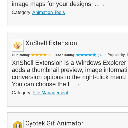
image maps for your designs. ...
Category:
Animation Tools
XnShell Extension
Popularity:
Our Rating:
User Rating:
(3)
XnShell Extension is a Windows Explorer
adds a thumbnail preview, image informat
conversion options to the right-click menu 
You can choose the f...
Category:
File Management
Cyotek Gif Animator