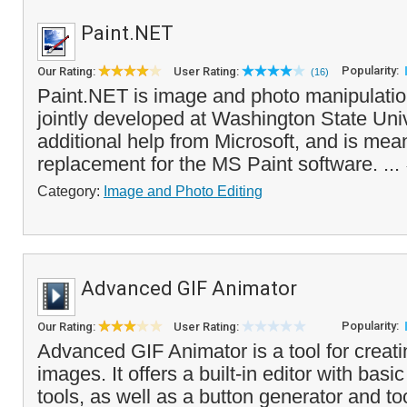
Paint.NET
Popularity:
Our Rating:
User Rating:
(16)
Paint.NET is image and photo manipulatio
jointly developed at Washington State Univ
additional help from Microsoft, and is mean
replacement for the MS Paint software. ...
Category:
Image and Photo Editing
Advanced GIF Animator
Popularity:
Our Rating:
User Rating:
Advanced GIF Animator is a tool for creat
images. It offers a built-in editor with basi
tools, as well as a button generator and t