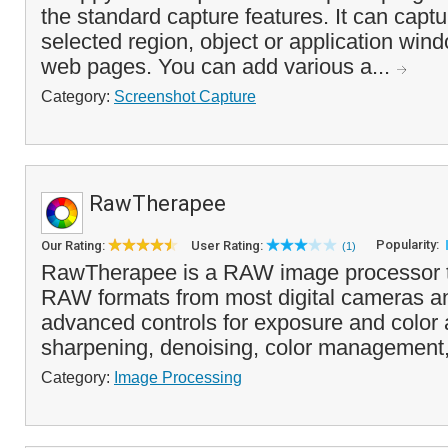
the standard capture features. It can capt
selected region, object or application wind
web pages. You can add various a...
Category:
Screenshot Capture
RawTherapee
Popularity:
Our Rating:
User Rating:
(1)
RawTherapee is a RAW image processor t
RAW formats from most digital cameras an
advanced controls for exposure and color 
sharpening, denoising, color management,
Category:
Image Processing