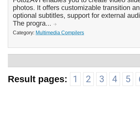
photos. It offers customizable transition a
optional subtitles, support for external au
The progra...
Category:
Multimedia Compilers
Result pages:
1
2
3
4
5