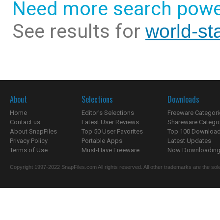
Need more search powe
See results for
world-st
About
Selections
Downloads
Home
Editor's Selections
Freeware Categori
Contact us
Latest User Reviews
Shareware Catego
About SnapFiles
Top 50 User Favorites
Top 100 Downloa
Privacy Policy
Portable Apps
Latest Updates
Terms of Use
Must-Have Freeware
Now Downloading.
Copyright 1997-2022 SnapFiles.com All rights reserved. All other trademarks are the sole