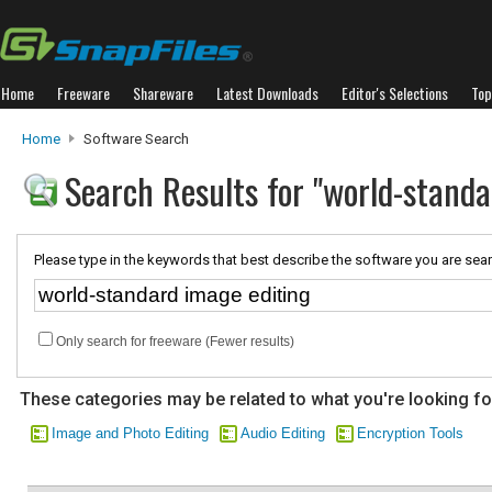
Home
Freeware
Shareware
Latest Downloads
Editor's Selections
Top
Home
Software Search
Search Results for "world-standa
Please type in the keywords that best describe the software you are sear
Only search for freeware (Fewer results)
These categories may be related to what you're looking fo
Image and Photo Editing
Audio Editing
Encryption Tools