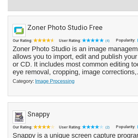
Zoner Photo Studio Free
Popularity:
Our Rating:
User Rating:
(4)
Zoner Photo Studio is an image managemen
allows you to import, edit and publish you
or CD. It includes most common editing too
eye removal, cropping, image corrections,.
Category:
Image Processing
Snappy
Popularity:
Our Rating:
User Rating:
(2)
Snappy is a unique screen capture program