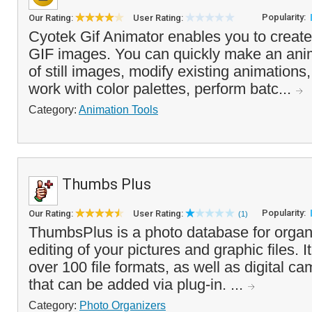
Popularity:
Our Rating:
User Rating:
Cyotek Gif Animator enables you to create
GIF images. You can quickly make an anim
of still images, modify existing animations,
work with color palettes, perform batc...
Category:
Animation Tools
Thumbs Plus
Popularity:
Our Rating:
User Rating:
(1)
ThumbsPlus is a photo database for organ
editing of your pictures and graphic files. It
over 100 file formats, as well as digital 
that can be added via plug-in. ...
Category:
Photo Organizers