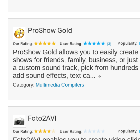
ProShow Gold
Popularity:
Our Rating:
User Rating:
(3)
ProShow Gold allows you to easily create 
shows for friends, family, business, or just
a custom sound track, pick from hundreds of
add sound effects, text ca...
Category:
Multimedia Compilers
Foto2AVI
Popularity:
Our Rating:
User Rating:
Foto2AVI enables you to create video sli