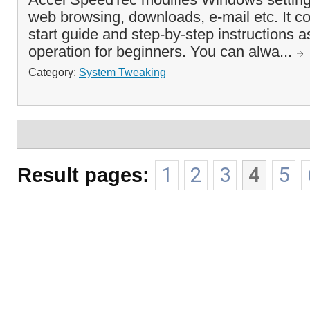
web browsing, downloads, e-mail etc. It c
start guide and step-by-step instructions a
operation for beginners. You can alwa...
Category:
System Tweaking
Result pages:
1
2
3
4
5