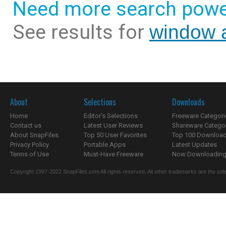
Need more search powe
See results for
window 
About
Selections
Downloads
Home
Editor's Selections
Freeware Categori
Contact us
Latest User Reviews
Shareware Catego
About SnapFiles
Top 50 User Favorites
Top 100 Downloa
Privacy Policy
Portable Apps
Latest Updates
Terms of Use
Must-Have Freeware
Now Downloading.
Copyright 1997-2022 SnapFiles.com All rights reserved. All other trademarks are the sole