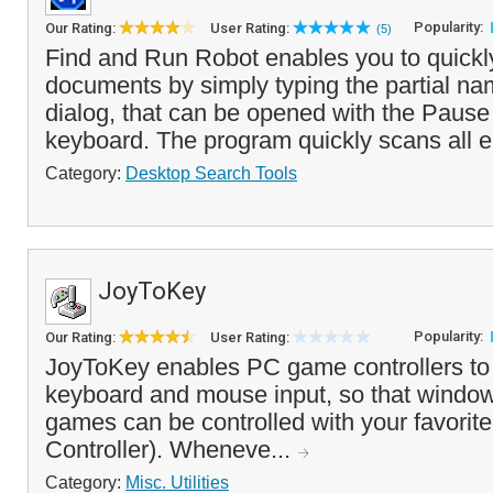
Popularity:
Our Rating:
User Rating:
(5)
Find and Run Robot enables you to quickl
documents by simply typing the partial name
dialog, that can be opened with the Pause
keyboard. The program quickly scans all e
Category:
Desktop Search Tools
JoyToKey
Popularity:
Our Rating:
User Rating:
JoyToKey enables PC game controllers to
keyboard and mouse input, so that window
games can be controlled with your favorite
Controller). Wheneve...
Category:
Misc. Utilities