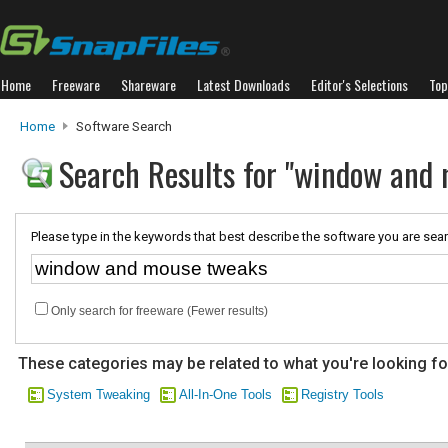
Home
Freeware
Shareware
Latest Downloads
Editor's Selections
Top
Home
Software Search
Search Results for "window and
Please type in the keywords that best describe the software you are sear
Only search for freeware (Fewer results)
These categories may be related to what you're looking fo
System Tweaking
All-In-One Tools
Registry Tools