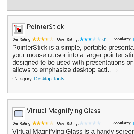
PointerStick
Popularity:
Our Rating:
User Rating:
(2)
PointerStick is a simple, portable presentat
your mouse cursor into a larger pointer sti
designed to be used with presentations on 
allows to emphasize desktop acti...
Category:
Desktop Tools
Virtual Magnifying Glass
Popularity:
Our Rating:
User Rating:
Virtual Magnifying Glass is a handy screen