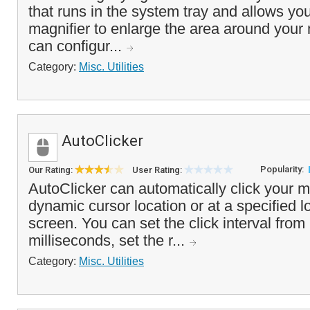
that runs in the system tray and allows yo
magnifier to enlarge the area around your
can configur...
Category:
Misc. Utilities
AutoClicker
Popularity:
Our Rating:
User Rating:
AutoClicker can automatically click your 
dynamic cursor location or at a specified l
screen. You can set the click interval from
milliseconds, set the r...
Category:
Misc. Utilities