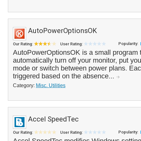
AutoPowerOptionsOK
Popularity:
Our Rating:
User Rating:
AutoPowerOptionsOK is a small program t
automatically turn off your monitor, put yo
mode or switch between power plans. Eac
triggered based on the absence...
Category:
Misc. Utilities
Accel SpeedTec
Popularity:
Our Rating:
User Rating:
Accel SpeedTec modifies Windows settings