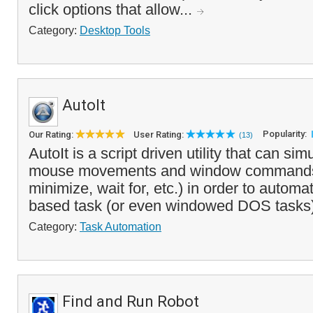
click options that allow...
Category:
Desktop Tools
AutoIt
Popularity:
Our Rating:
User Rating:
(13)
AutoIt is a script driven utility that can si
mouse movements and window commands
minimize, wait for, etc.) in order to auto
based task (or even windowed DOS tasks).
Category:
Task Automation
Find and Run Robot