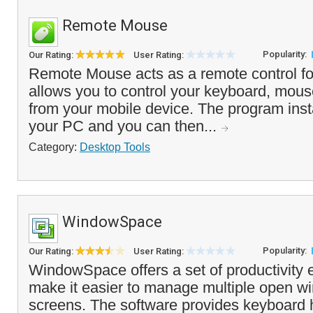
Remote Mouse
Popularity:
Our Rating:
User Rating:
Remote Mouse acts as a remote control fo
allows you to control your keyboard, mou
from your mobile device. The program insta
your PC and you can then...
Category:
Desktop Tools
WindowSpace
Popularity:
Our Rating:
User Rating:
WindowSpace offers a set of productivity
make it easier to manage multiple open w
screens. The software provides keyboard h