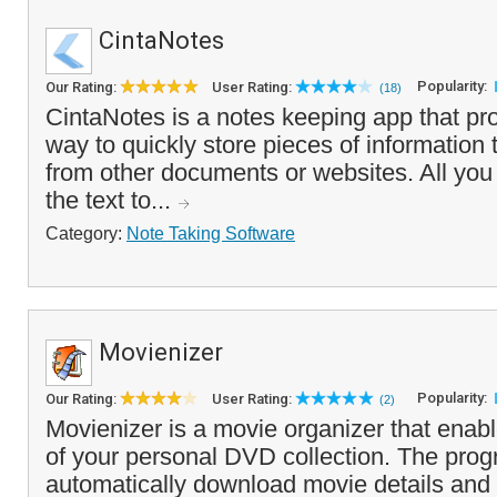
CintaNotes
Popularity:
Our Rating:
User Rating:
(18)
CintaNotes is a notes keeping app that pr
way to quickly store pieces of information 
from other documents or websites. All you 
the text to...
Category:
Note Taking Software
Movienizer
Popularity:
Our Rating:
User Rating:
(2)
Movienizer is a movie organizer that enabl
of your personal DVD collection. The pro
automatically download movie details and