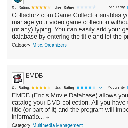
Popularity:
Our Rating:
User Rating:
Collectorz.com Game Collector enables yo
manage your video game collection withou
(or any) typing. You can easily add your g
database by entering the title and let the p
Category:
Misc. Organizers
EMDB
Popularity:
Our Rating:
User Rating:
(35)
EMDB (Eric's Movie Database) allows you
catalog your DVD collection. All you have t
title (or part of it) and the program will im
informatio...
Category:
Multimedia Management