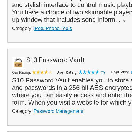
and stylish interface to control music pla
You have a choice of two skinnable player
up window that includes song inform...
Category:
iPod/iPhone Tools
S10 Password Vault
Popularity:
Our Rating:
User Rating:
(7)
S10 Password Vault enables you to store 
and passwords in a 256-bit AES encrypte
where you can easily access and enter the
form. When you visit a website for which y
Category:
Password Management