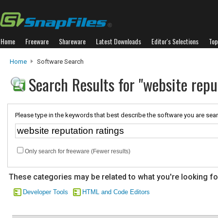
Home
Freeware
Shareware
Latest Downloads
Editor's Selections
Top
Home
Software Search
Search Results for "website repu
Please type in the keywords that best describe the software you are sear
Only search for freeware (Fewer results)
These categories may be related to what you're looking fo
Developer Tools
HTML and Code Editors