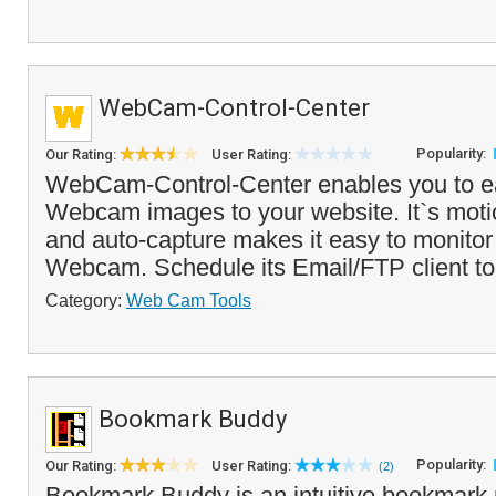
WebCam-Control-Center
Popularity:
Our Rating:
User Rating:
WebCam-Control-Center enables you to ea
Webcam images to your website. It`s moti
and auto-capture makes it easy to monitor
Webcam. Schedule its Email/FTP client to
Category:
Web Cam Tools
Bookmark Buddy
Popularity:
Our Rating:
User Rating:
(2)
Bookmark Buddy is an intuitive bookmark 