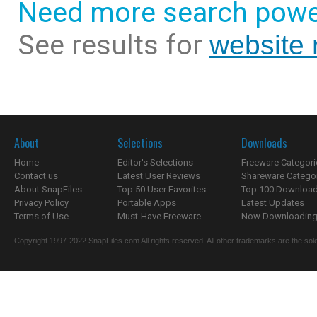
Need more search powe
See results for
website 
About
Selections
Downloads
Home
Editor's Selections
Freeware Categori
Contact us
Latest User Reviews
Shareware Catego
About SnapFiles
Top 50 User Favorites
Top 100 Downloa
Privacy Policy
Portable Apps
Latest Updates
Terms of Use
Must-Have Freeware
Now Downloading.
Copyright 1997-2022 SnapFiles.com All rights reserved. All other trademarks are the sole