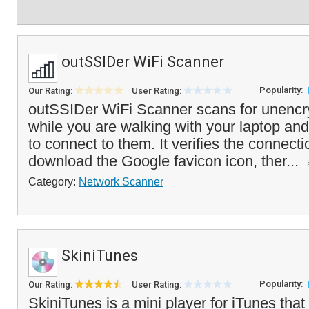
outSSIDer WiFi Scanner
Popularity:
Our Rating:
User Rating:
outSSIDer WiFi Scanner scans for unencr
while you are walking with your laptop and
to connect to them. It verifies the connect
download the Google favicon icon, ther...
Category:
Network Scanner
SkiniTunes
Popularity:
Our Rating:
User Rating:
SkiniTunes is a mini player for iTunes that