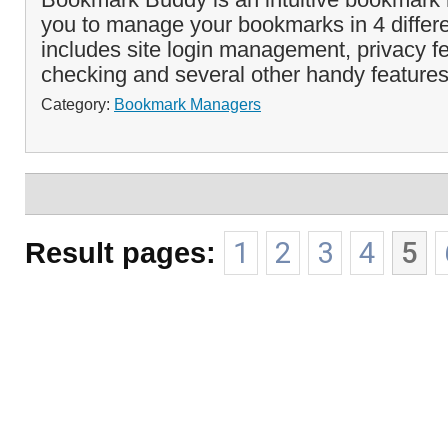
you to manage your bookmarks in 4 differe
includes site login management, privacy 
checking and several other handy features
Category:
Bookmark Managers
Result pages:
1
2
3
4
5