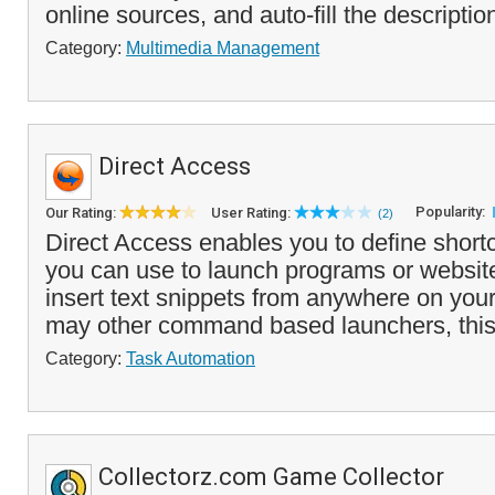
online sources, and auto-fill the description
Category:
Multimedia Management
Direct Access
Popularity:
Our Rating:
User Rating:
(2)
Direct Access enables you to define shor
you can use to launch programs or website
insert text snippets from anywhere on you
may other command based launchers, this
Category:
Task Automation
Collectorz.com Game Collector