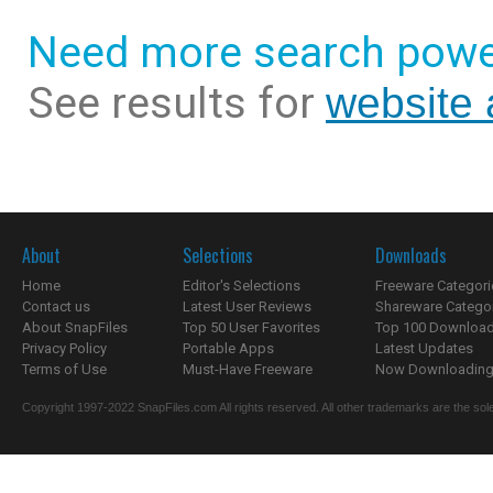
Need more search powe
See results for
website
About
Selections
Downloads
Home
Editor's Selections
Freeware Categori
Contact us
Latest User Reviews
Shareware Catego
About SnapFiles
Top 50 User Favorites
Top 100 Downloa
Privacy Policy
Portable Apps
Latest Updates
Terms of Use
Must-Have Freeware
Now Downloading.
Copyright 1997-2022 SnapFiles.com All rights reserved. All other trademarks are the sole