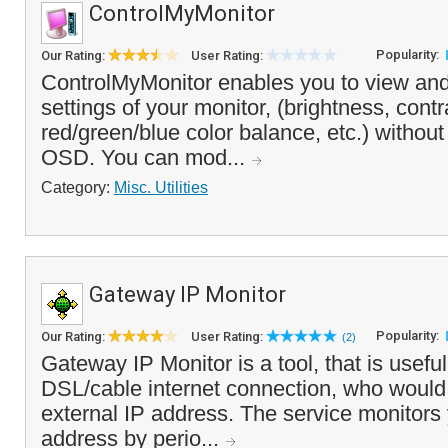
ControlMyMonitor
Popularity:
Our Rating:
User Rating:
ControlMyMonitor enables you to view an
settings of your monitor, (brightness, cont
red/green/blue color balance, etc.) without
OSD. You can mod...
Category:
Misc. Utilities
Gateway IP Monitor
Popularity:
Our Rating:
User Rating:
(2)
Gateway IP Monitor is a tool, that is useful
DSL/cable internet connection, who would l
external IP address. The service monitors 
address by perio...