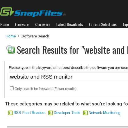
Home
Freeware
Shareware
Latest Downloads
Editor's Selections
Top
Home
Software Search
Search Results for "website and
Please type in the keywords that best describe the software you are sear
Only search for freeware (Fewer results)
These categories may be related to what you're looking fo
RSS Feed Readers
Developer Tools
Network Monitoring