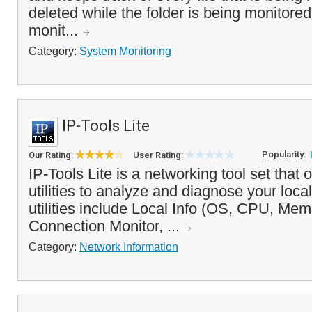
deleted while the folder is being monitore
monit...
Category:
System Monitoring
IP-Tools Lite
Popularity:
Our Rating:
User Rating:
IP-Tools Lite is a networking tool set that
utilities to analyze and diagnose your loca
utilities include Local Info (OS, CPU, Me
Connection Monitor, ...
Category:
Network Information