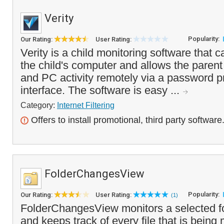
Verity
Popularity:
Our Rating:
User Rating:
Verity is a child monitoring software that c
the child's computer and allows the parent
and PC activity remotely via a password p
interface. The software is easy ...
Category:
Internet Filtering
Offers to install promotional, third party software
FolderChangesView
Popularity:
Our Rating:
User Rating:
(1)
FolderChangesView monitors a selected fol
and keeps track of every file that is being 