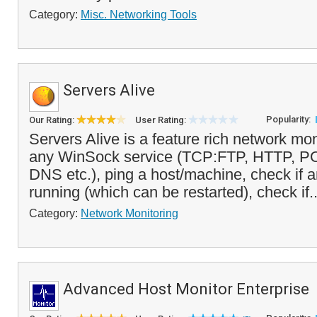
Category:
Misc. Networking Tools
Servers Alive
Popularity:
Our Rating:
User Rating:
Servers Alive is a feature rich network mon
any WinSock service (TCP:FTP, HTTP, 
DNS etc.), ping a host/machine, check if 
running (which can be restarted), check if.
Category:
Network Monitoring
Advanced Host Monitor Enterprise