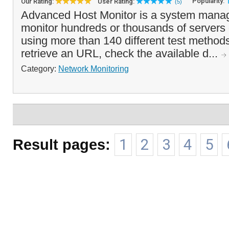
Popularity:
Our Rating:
User Rating:
(5)
Advanced Host Monitor is a system manag
monitor hundreds or thousands of servers
using more than 140 different test methods
retrieve an URL, check the available d...
Category:
Network Monitoring
Result pages:
1
2
3
4
5