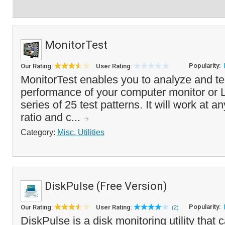
MonitorTest
Popularity:
Our Rating:
User Rating:
MonitorTest enables you to analyze and tes
performance of your computer monitor or 
series of 25 test patterns. It will work at a
ratio and c...
Category:
Misc. Utilities
DiskPulse (Free Version)
Popularity:
Our Rating:
User Rating:
(2)
DiskPulse is a disk monitoring utility that