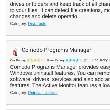
drives or folders and keep track of all ch
to your files. It can detect file creations, 
changes and delete operatio...
Category:
Disk Tools
Comodo Programs Manager
Popularity:
Our Rating:
User Rating:
(2)
Comodo Programs Manager provides easy
Windows uninstall features. You can remov
software, drivers, services and also add
features. The Active Monitor features allo
Category:
Uninstall Utilities