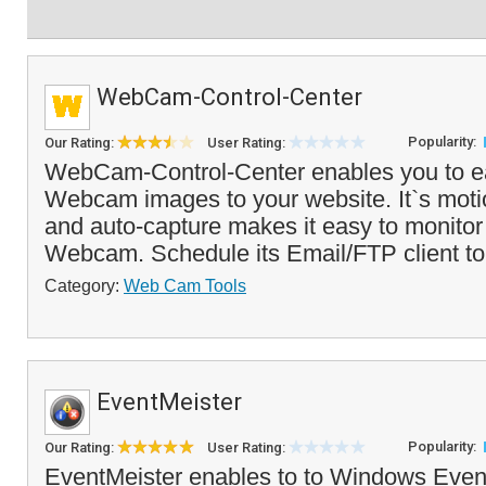
WebCam-Control-Center
Popularity:
Our Rating:
User Rating:
WebCam-Control-Center enables you to ea
Webcam images to your website. It`s moti
and auto-capture makes it easy to monitor
Webcam. Schedule its Email/FTP client to
Category:
Web Cam Tools
EventMeister
Popularity:
Our Rating:
User Rating:
EventMeister enables to to Windows Even