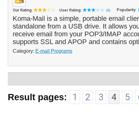
Popularity:
Our Rating:
User Rating:
(8)
Koma-Mail is a simple, portable email clien
standalone from a USB drive. It allows yo
receive email from your POP3/IMAP acco
supports SSL and APOP and contains optio
Category:
E-mail Programs
Result pages:
1
2
3
4
5