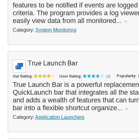
features to be notified if events are logge
criteria. The program provides a log viewer
easily view data from all monitored...
Category:
System Monitoring
True Launch Bar
Popularity:
Our Rating:
User Rating:
(3)
True Launch Bar is a powerful replacemen
QuickLaunch bar that integrates all the sta
and adds a wealth of features that can tu
bar into a flexible shortcut organize...
Category:
Application Launchers