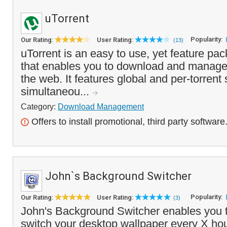
uTorrent
Popularity:
Our Rating:
User Rating:
(13)
uTorrent is an easy to use, yet feature pack
that enables you to download and manage .
the web. It features global and per-torrent 
simultaneou...
Category:
Download Management
Offers to install promotional, third party software
John`s Background Switcher
Popularity:
Our Rating:
User Rating:
(3)
John's Background Switcher enables you t
switch your desktop wallpaper every X hou