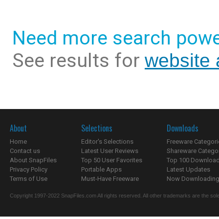
Need more search powe
See results for
website
About
Selections
Downloads
Home
Editor's Selections
Freeware Categori
Contact us
Latest User Reviews
Shareware Catego
About SnapFiles
Top 50 User Favorites
Top 100 Downloa
Privacy Policy
Portable Apps
Latest Updates
Terms of Use
Must-Have Freeware
Now Downloading.
Copyright 1997-2022 SnapFiles.com All rights reserved. All other trademarks are the sole