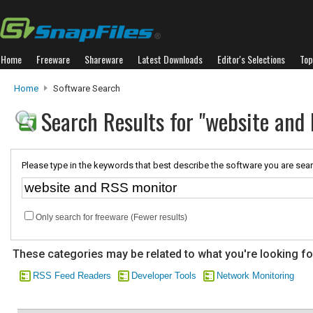
Home
Freeware
Shareware
Latest Downloads
Editor's Selections
Top
Home
Software Search
Search Results for "website and
Please type in the keywords that best describe the software you are sear
Only search for freeware (Fewer results)
These categories may be related to what you're looking fo
RSS Feed Readers
Developer Tools
Network Monitoring