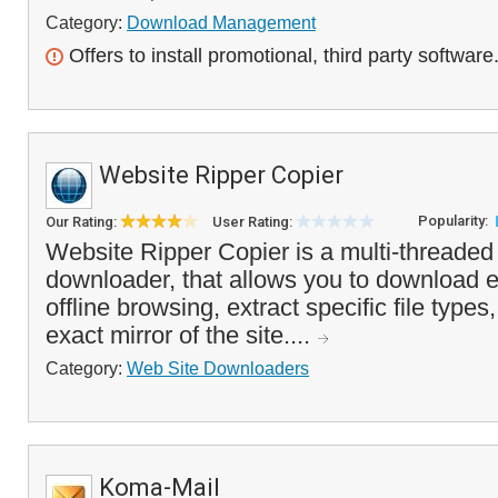
Category:
Download Management
Offers to install promotional, third party software
Website Ripper Copier
Popularity:
Our Rating:
User Rating:
Website Ripper Copier is a multi-threaded
downloader, that allows you to download e
offline browsing, extract specific file types
exact mirror of the site....
Category:
Web Site Downloaders
Koma-Mail