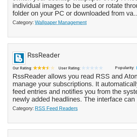
individual images to be used or rotate thr
folder on your PC or downloaded from va.
Category:
Wallpaper Management
RssReader
Popularity:
Our Rating:
User Rating:
RssReader allows you read RSS and Ato
manage your subscriptions. It automatica
feed entries and notifies you from the syst
newly added headlines. The interface can 
Category:
RSS Feed Readers