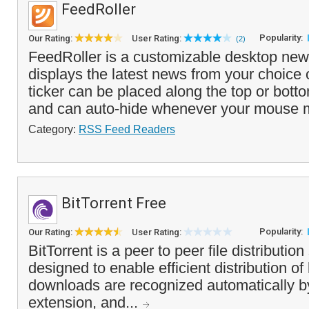
FeedRoller
Popularity:
Our Rating:
User Rating:
(2)
FeedRoller is a customizable desktop news
displays the latest news from your choice
ticker can be placed along the top or bott
and can auto-hide whenever your mouse 
Category:
RSS Feed Readers
BitTorrent Free
Popularity:
Our Rating:
User Rating:
BitTorrent is a peer to peer file distribution
designed to enable efficient distribution of 
downloads are recognized automatically by
extension, and...