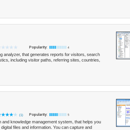
Popularity:
4
 analyzer, that generates reports for visitors, search
s, including visitor paths, referring sites, countries,
Popularity:
(1)
5
tion and knowledge management system, that helps you
r digital files and information. You can capture and