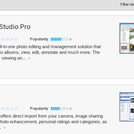
Filter r
Studio Pro
Popularity:
6
l-in-one photo editing and management solution that
nto albums, view, edit, annotate and much more. The
 viewing an...
Popularity:
5
 offers direct import from your camera, image sharing
 photo enhancement, personal ratings and categories, as
..