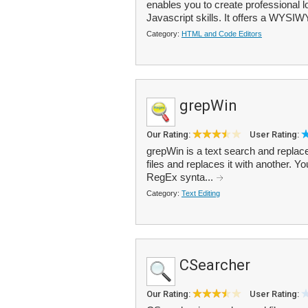
enables you to create professional 
Javascript skills. It offers a WYSIWY
Category:
HTML and Code Editors
grepWin
Our Rating:
User Rating:
grepWin is a text search and replace 
files and replaces it with another. 
RegEx synta...
Category:
Text Editing
CSearcher
Our Rating:
User Rating: