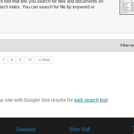
 tool that lets you search for files and documents on
arch index. You can search for file by keyword or
Filter r
7
8
9
10
»» Next
r site with Google! See results for
web search tool
Downloads
Other Stuff