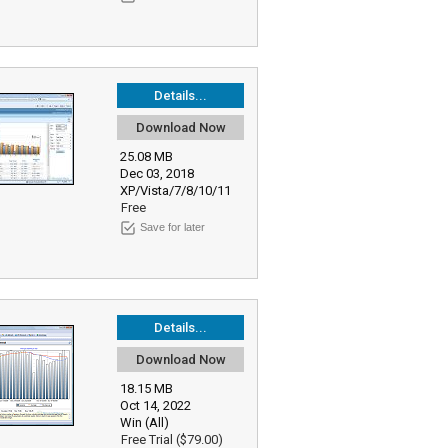
Details...
Download Now
25.08 MB
Dec 03, 2018
XP/Vista/7/8/10/11
Free
Save for later
Details...
Download Now
18.15 MB
Oct 14, 2022
Win (All)
Free Trial ($79.00)