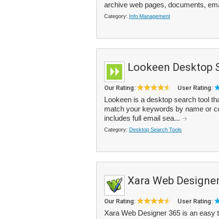
archive web pages, documents, ema
Category:
Info Management
Lookeen Desktop 
Our Rating:
User Rating:
Lookeen is a desktop search tool tha
match your keywords by name or cont
includes full email sea...
Category:
Desktop Search Tools
Xara Web Designer
Our Rating:
User Rating:
Xara Web Designer 365 is an easy to