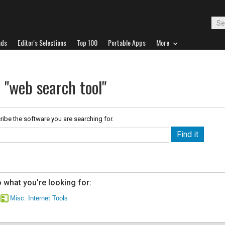
ads
Editor's Selections
Top 100
Portable Apps
More
 "web search tool"
ribe the software you are searching for.
 what you're looking for:
Misc. Internet Tools