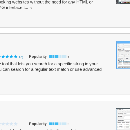
looking websites without the need for any HTML or
G interface t...
Popularity:
(2)
5
tool that lets you search for a specific string in your
You can search for a regular text match or use advanced
Popularity:
5