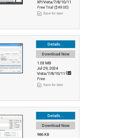
XP/Vista/7/8/10/11
Free Trial ($49.00)
Save for later
Details...
Download Now
1.03 MB
Jul 29, 2024
Vista/7/8/10/11
Free
Save for later
Details...
Download Now
986 KB