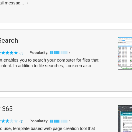
il messag...
Search
Popularity:
(8)
5
t enables you to search your computer for files that
ent. In addition to file searches, Lookeen also
 365
Popularity:
(2)
5
 use, template based web page creation tool that