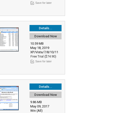
Save for later
Details...
Download Now
10.59 MB
May 18, 2019
XP/Vista/7/8/10/11
Free Trial ($74.90)
Save for later
Details...
Download Now
9.86 MB
May 09, 2017
Win (All)