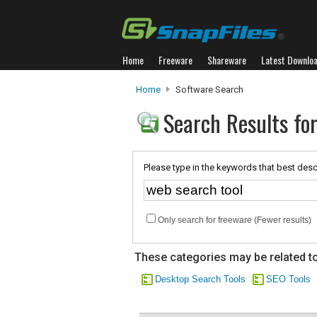
Home
Freeware
Shareware
Latest Downlo
Home
Software Search
Search Results for
Please type in the keywords that best desc
Only search for freeware (Fewer results)
These categories may be related to
Desktop Search Tools
SEO Tools