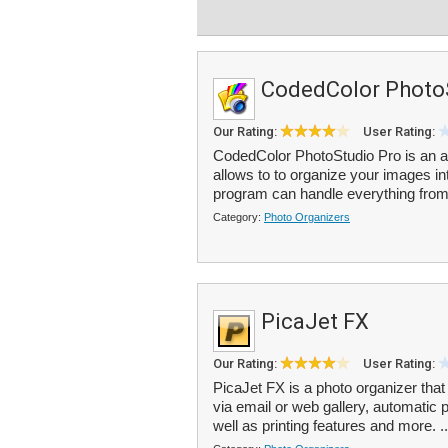
CodedColor Photo
Our Rating:
User Rating:
CodedColor PhotoStudio Pro is an al
allows to to organize your images i
program can handle everything from
Category:
Photo Organizers
PicaJet FX
Our Rating:
User Rating:
PicaJet FX is a photo organizer that
via email or web gallery, automatic
well as printing features and more. .