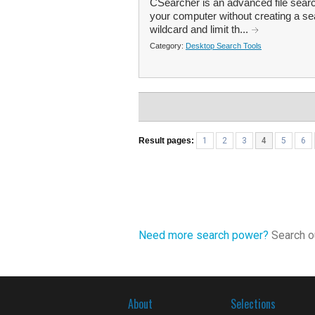
CSearcher is an advanced file search
your computer without creating a se
wildcard and limit th...
Category:
Desktop Search Tools
Result pages:
1
2
3
4
5
6
Need more search power?
Search ou
About
Selections