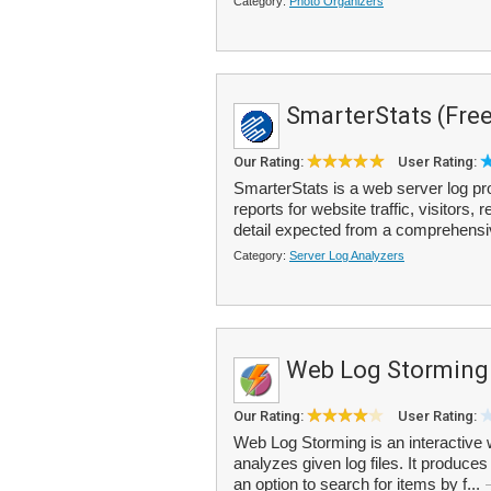
Category:
Photo Organizers
SmarterStats (Free
Our Rating:
User Rating:
SmarterStats is a web server log pro
reports for website traffic, visitors,
detail expected from a comprehensi
Category:
Server Log Analyzers
Web Log Storming
Our Rating:
User Rating:
Web Log Storming is an interactive 
analyzes given log files. It produces
an option to search for items by f...