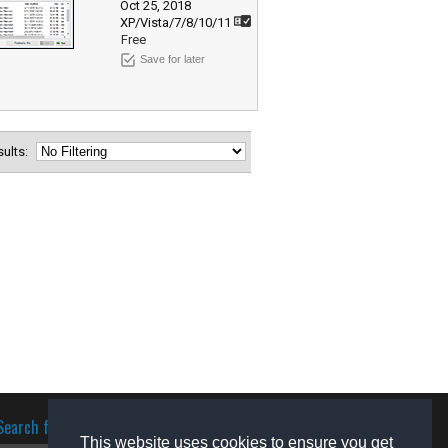
Oct 25, 2018
XP/Vista/7/8/10/11
Free
Save for later
esults:
Search for software
This website uses cookies to ensure you get