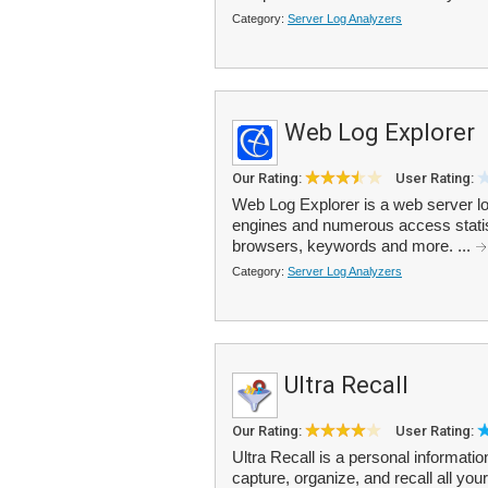
Category:
Server Log Analyzers
Web Log Explorer
Our Rating:
User Rating:
Web Log Explorer is a web server log
engines and numerous access statistic
browsers, keywords and more. ...
Category:
Server Log Analyzers
Ultra Recall
Our Rating:
User Rating:
Ultra Recall is a personal informa
capture, organize, and recall all you