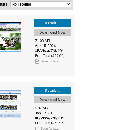
esults:
Details...
Download Now
71.03 MB
Apr 15, 2026
XP/Vista/7/8/10/11
Free Trial ($59.00)
Save for later
Details...
Download Now
6.04 MB
Jan 17, 2013
XP/Vista/7/8/10/11
Free Trial ($59.95)
Save for later