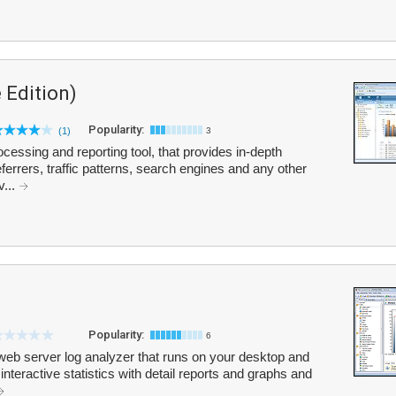
 Edition)
Popularity:
(1)
3
cessing and reporting tool, that provides in-depth
 referrers, traffic patterns, search engines and any other
v...
Popularity:
6
web server log analyzer that runs on your desktop and
 interactive statistics with detail reports and graphs and