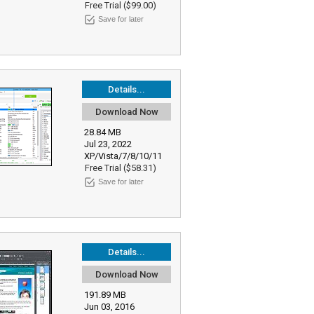
Free Trial ($99.00)
Save for later
Details...
Download Now
28.84 MB
Jul 23, 2022
XP/Vista/7/8/10/11
Free Trial ($58.31)
Save for later
Details...
Download Now
191.89 MB
Jun 03, 2016