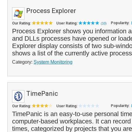
Process Explorer
Popularity:
Our Rating:
User Rating:
(10)
Process Explorer shows you information 
and DLLs processes have opened or load
Explorer display consists of two sub-wind
shows a list of the currently active process
Category:
System Monitoring
TimePanic
Popularity:
Our Rating:
User Rating:
TimePanic is an easy-to-use personal time 
computer-based workplaces. It can record 
times, categorized by projects that you ar