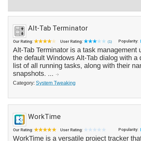
Alt-Tab Terminator
Popularity:
Our Rating:
User Rating:
(1)
Alt-Tab Terminator is a task management ut
the default Windows Alt-Tab dialog with a 
list of all running tasks, along with their
snapshots. ...
Category:
System Tweaking
WorkTime
Popularity:
Our Rating:
User Rating:
WorkTime is a versatile project tracker tha