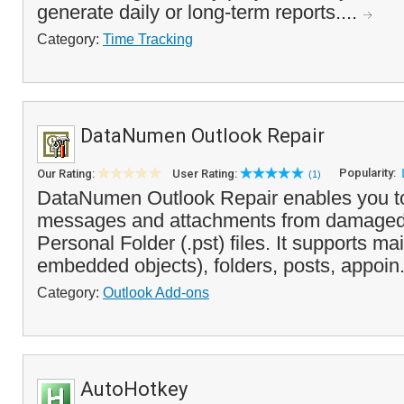
generate daily or long-term reports....
Category:
Time Tracking
DataNumen Outlook Repair
Popularity:
Our Rating:
User Rating:
(1)
DataNumen Outlook Repair enables you to
messages and attachments from damaged 
Personal Folder (.pst) files. It supports m
embedded objects), folders, posts, appoin.
Category:
Outlook Add-ons
AutoHotkey