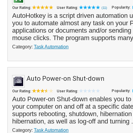
Popularity:
Our Rating:
User Rating:
(11)
AutoHotkey is a script driven automation ut
you to automate almost any task on your 
applications or documents and/or sending
mouse clicks. The program supports many
Category:
Task Automation
Auto Power-on Shut-down
Popularity:
Our Rating:
User Rating:
Auto Power-on Shut-down enables you to a
your computer on and off at a specific date
supports rebooting, shutdown, hibernatio
hibernation, as well as log-off and turning .
Category:
Task Automation