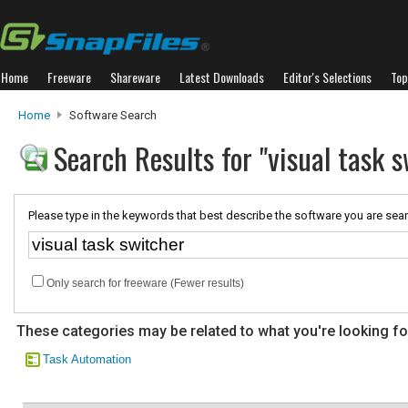
Home
Freeware
Shareware
Latest Downloads
Editor's Selections
Top
Home
Software Search
Search Results for "visual task s
Please type in the keywords that best describe the software you are sear
Only search for freeware (Fewer results)
These categories may be related to what you're looking fo
Task Automation