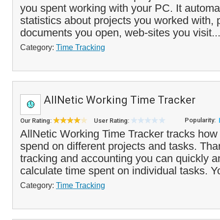
you spent working with your PC. It automat
statistics about projects you worked with,
documents you open, web-sites you visit..
Category:
Time Tracking
AllNetic Working Time Tracker
Popularity:
Our Rating:
User Rating:
AllNetic Working Time Tracker tracks how
spend on different projects and tasks. Tha
tracking and accounting you can quickly a
calculate time spent on individual tasks. Y
Category:
Time Tracking