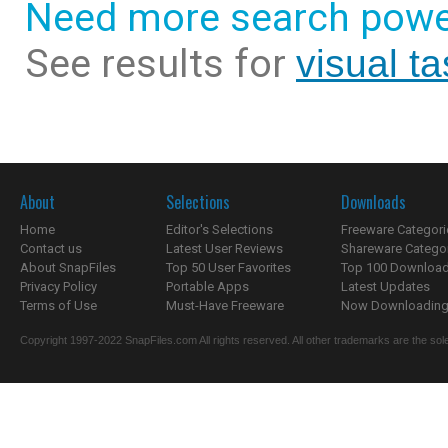
Need more search powe
See results for
visual t
About
Selections
Downloads
Home
Editor's Selections
Freeware Categori
Contact us
Latest User Reviews
Shareware Catego
About SnapFiles
Top 50 User Favorites
Top 100 Downloa
Privacy Policy
Portable Apps
Latest Updates
Terms of Use
Must-Have Freeware
Now Downloading.
Copyright 1997-2022 SnapFiles.com All rights reserved. All other trademarks are the sole