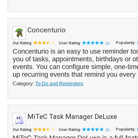
Concenturio
Popularity:
Our Rating:
User Rating:
(1)
Concenturio is an easy to use reminder to
you of tasks, appointments, birthdays or 
events. You can configure simple, one-tim
up recurring events that remind you every 
Category:
To-Do and Reminders
MiTeC Task Manager DeLuxe
Popularity:
Our Rating:
User Rating:
(1)
MiTeC Task Manager DeLuxe is a full-featu