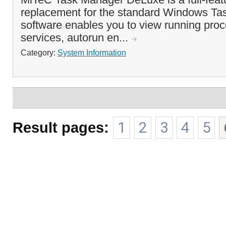
replacement for the standard Windows Ta
software enables you to view running proc
services, autorun en...
Category:
System Information
Result pages:
1
2
3
4
5