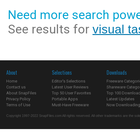
Need more search powe
See results for
visual t
About
Selections
Downloads
Home
Editor's Selections
Freeware Categori
Contact us
Latest User Reviews
Shareware Catego
About SnapFiles
Top 50 User Favorites
Top 100 Downloa
Privacy Policy
Portable Apps
Latest Updates
Terms of Use
Must-Have Freeware
Now Downloading.
Copyright 1997-2022 SnapFiles.com All rights reserved. All other trademarks are the sole