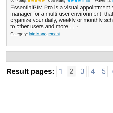
Popularity:
Our Rating:
User Rating:
(8)
EssentialPIM Pro is a visual appointment 
manager for a multi-user environment, that
organize your daily, weekly or monthly sch
to other users and more....
Category:
Info Management
Result pages:
1
2
3
4
5