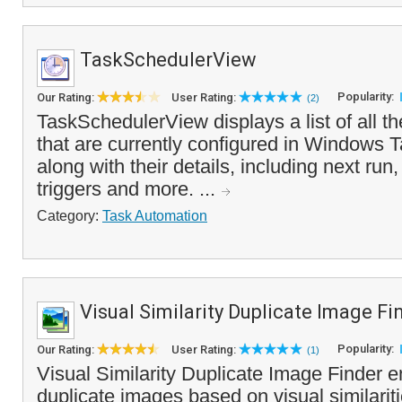
TaskSchedulerView
Popularity:
Our Rating:
User Rating:
(2)
TaskSchedulerView displays a list of all t
that are currently configured in Windows 
along with their details, including next run, 
triggers and more. ...
Category:
Task Automation
Visual Similarity Duplicate Image Fi
Popularity:
Our Rating:
User Rating:
(1)
Visual Similarity Duplicate Image Finder e
duplicate images based on visual similarit