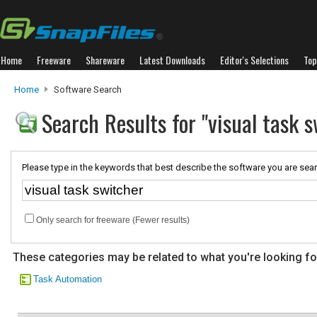
Home
Freeware
Shareware
Latest Downloads
Editor's Selections
Top
Home
Software Search
Search Results for "visual task s
Please type in the keywords that best describe the software you are sear
Only search for freeware (Fewer results)
These categories may be related to what you're looking fo
Task Automation