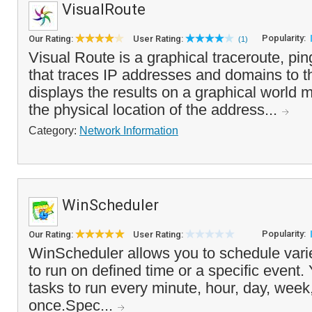
VisualRoute
Popularity:
Our Rating:
User Rating:
(1)
Visual Route is a graphical traceroute, pin
that traces IP addresses and domains to th
displays the results on a graphical world ma
the physical location of the address...
Category:
Network Information
WinScheduler
Popularity:
Our Rating:
User Rating:
WinScheduler allows you to schedule variet
to run on defined time or a specific event.
tasks to run every minute, hour, day, week,
once.Spec...