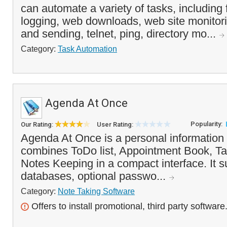
can automate a variety of tasks, including f
logging, web downloads, web site monitor
and sending, telnet, ping, directory mo...
Category:
Task Automation
Agenda At Once
Popularity:
Our Rating:
User Rating:
Agenda At Once is a personal information
combines ToDo list, Appointment Book, T
Notes Keeping in a compact interface. It s
databases, optional passwo...
Category:
Note Taking Software
Offers to install promotional, third party software