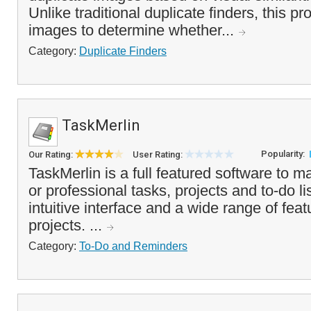
Unlike traditional duplicate finders, this p
images to determine whether...
Category:
Duplicate Finders
TaskMerlin
Popularity:
Our Rating:
User Rating:
TaskMerlin is a full featured software to 
or professional tasks, projects and to-do lis
intuitive interface and a wide range of fe
projects. ...
Category:
To-Do and Reminders