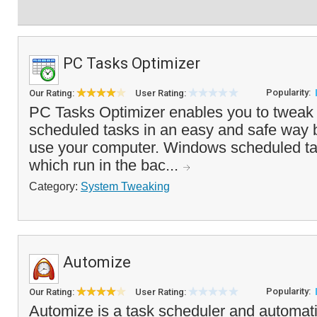
PC Tasks Optimizer
Popularity:
Our Rating:
User Rating:
PC Tasks Optimizer enables you to twea
scheduled tasks in an easy and safe way
use your computer. Windows scheduled tas
which run in the bac...
Category:
System Tweaking
Automize
Popularity:
Our Rating:
User Rating:
Automize is a task scheduler and automati