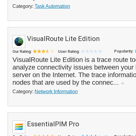
Category:
Task Automation
VisualRoute Lite Edition
Popularity:
Our Rating:
User Rating:
VisualRoute Lite Edition is a trace route to
analyze connectivity issues between your 
server on the Internet. The trace informat
nodes that are used by the connec...
Category:
Network Information
EssentialPIM Pro