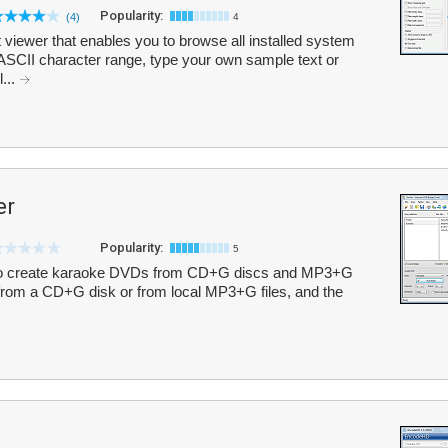
Popularity:
(4)
4
 viewer that enables you to browse all installed system
 ASCII character range, type your own sample text or
l...
er
Popularity:
5
to create karaoke DVDs from CD+G discs and MP3+G
y from a CD+G disk or from local MP3+G files, and the