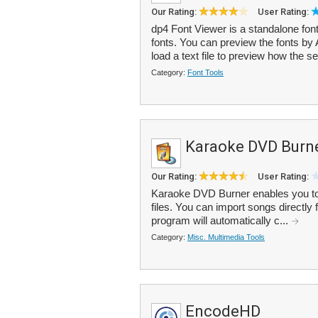
Our Rating:
User Rating:
dp4 Font Viewer is a standalone font
fonts. You can preview the fonts by
load a text file to preview how the se
Category:
Font Tools
Karaoke DVD Burn
Our Rating:
User Rating:
Karaoke DVD Burner enables you 
files. You can import songs directl
program will automatically c...
Category:
Misc. Multimedia Tools
EncodeHD