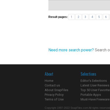
Result pages:
1
2
3
4
5
6
Need more search power?
Search ou
About
Selections
Home
Editor's Selections
Contact us
Latest User Reviews
About SnapFiles
Top 50 User Favorite
Privacy Policy
Portable Apps
Terms of Use
Must-Have Freeware
Copyright 1997-2022 SnapFiles.com All rights reserved.