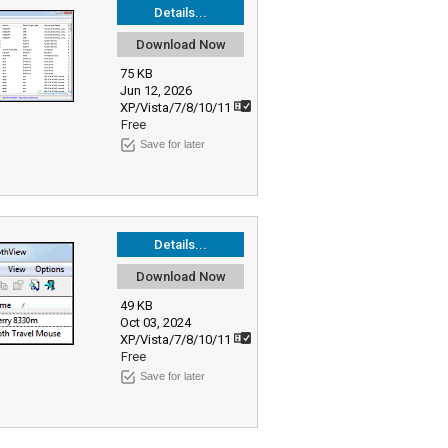
Details...
Download Now
75 KB
Jun 12, 2026
XP/Vista/7/8/10/11
Free
Save for later
Details...
Download Now
49 KB
Oct 03, 2024
XP/Vista/7/8/10/11
Free
Save for later