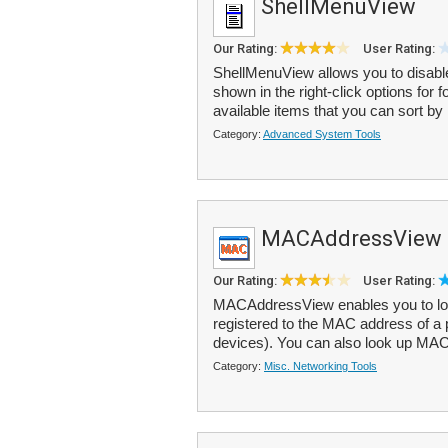
ShellMenuView
Our Rating:
User Rating:
ShellMenuView allows you to disabl
shown in the right-click options for f
available items that you can sort by
Category:
Advanced System Tools
MACAddressView
Our Rating:
User Rating:
MACAddressView enables you to loo
registered to the MAC address of a 
devices). You can also look up MAC
Category:
Misc. Networking Tools