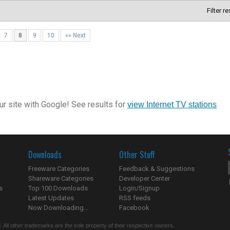
Filter r
7
8
9
10
»» Next
r site with Google! See results for
view Internet TV stations
Downloads
Other Stuff
Freeware Categories
Feedback & Suggestions
Shareware Categories
Developer Center
s
Top 100 Downloads
Login/Signup
Latest Updates
RSS feeds
Now Downloading...
Facebook
 All other trademarks are the sole property of their respective owners.