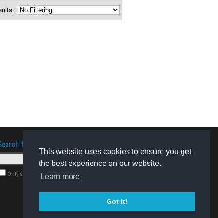
esults:
Search for software
This website uses cookies to ensure you get
the best experience on our website.
Only search for freeware
Learn more
Got it!