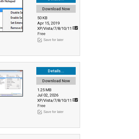
Download Now
50 KB
Apr 15, 2019
XP/Vista/7/8/10/11
Free
Save for later
Details...
Download Now
1.25 MB
Jul 02, 2026
XP/Vista/7/8/10/11
Free
Save for later