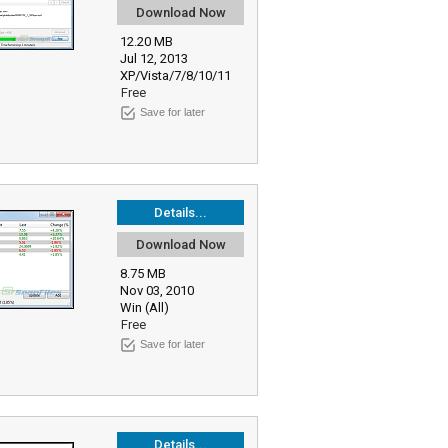
Download Now
12.20 MB
Jul 12, 2013
XP/Vista/7/8/10/11
Free
Save for later
Details...
Download Now
8.75 MB
Nov 03, 2010
Win (All)
Free
Save for later
Details...