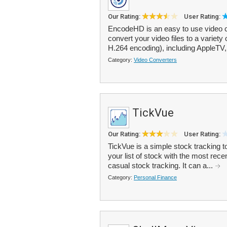
Our Rating:
User Rating:
EncodeHD is an easy to use video co
convert your video files to a variety
H.264 encoding), including AppleTV,
Category:
Video Converters
TickVue
Our Rating:
User Rating:
TickVue is a simple stock tracking t
your list of stock with the most rece
casual stock tracking. It can a...
Category:
Personal Finance