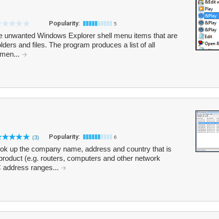
Popularity:
5
e unwanted Windows Explorer shell menu items that are
olders and files. The program produces a list of all
 men...
Popularity:
(3)
6
k up the company name, address and country that is
product (e.g. routers, computers and other network
 address ranges...