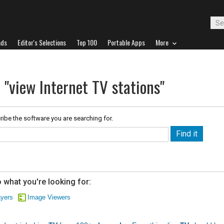
ads
Editor's Selections
Top 100
Portable Apps
More
 "view Internet TV stations"
ribe the software you are searching for.
 what you're looking for:
ayers
Image Viewers