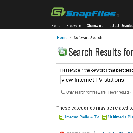
Home
Freeware
Shareware
Latest Downlo
Home
Software Search
Search Results for
Please type in the keywords that best desc
Only search for freeware (Fewer results)
These categories may be related to
Internet Radio & TV
Multimedia Pl