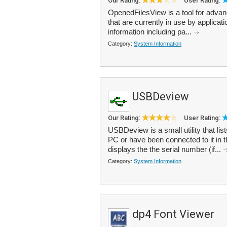
Our Rating:
User Rating:
OpenedFilesView is a tool for advance
that are currently in use by applicati
information including pa...
Category:
System Information
USBDeview
Our Rating:
User Rating:
USBDeview is a small utility that lis
PC or have been connected to it in t
displays the the serial number (if...
Category:
System Information
dp4 Font Viewer