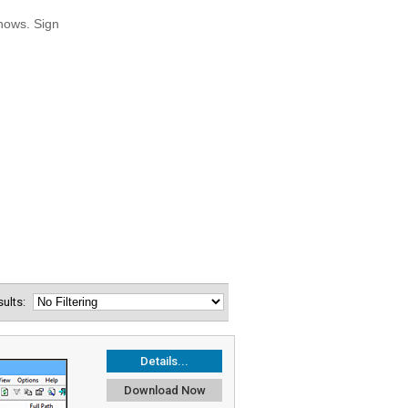
esults:
Details...
Download Now