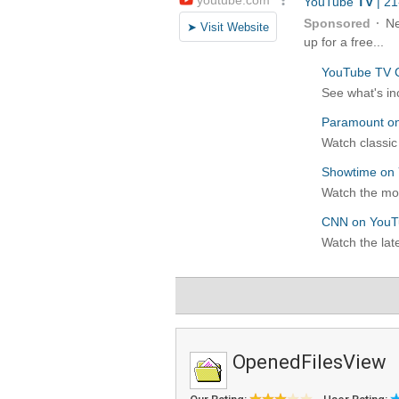
OpenedFilesView