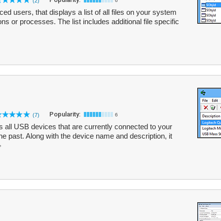
(2)
6
d users, that displays a list of all files on your system
ons or processes. The list includes additional file specific
Popularity:
(7)
6
ts all USB devices that are currently connected to your
he past. Along with the device name and description, it