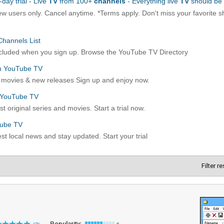
Filter r
Popularity: