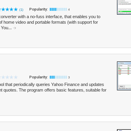
Popularity:
(1)
4
nverter with a no-fuss interface, that enables you to
 of home video and portable formats (with support for
 You...
Popularity:
3
ool that periodically queries Yahoo Finance and updates
nt quotes. The program offers basic features, suitable for