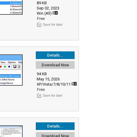
89 KB
Sep 02, 2023
Win (All)
Free
Save for later
Details...
Download Now
94 KB
May 15, 2026
XP/Vista/7/8/10/11
Free
Save for later
Details...
Download Now