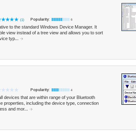
Popularity:
(1)
6
tive to the standard Windows Device Manager. It
table view instead of a tree view and allows you to sort
ice typ...
Popularity:
4
l devices that are within range of your Bluetooth
e properties, including the device type, connection
ess and mor...