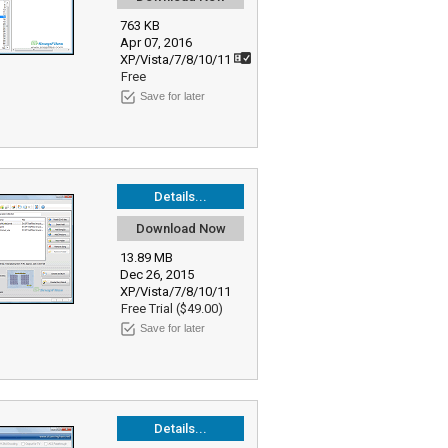
763 KB
Apr 07, 2016
XP/Vista/7/8/10/11
Free
Save for later
Details...
Download Now
13.89 MB
Dec 26, 2015
XP/Vista/7/8/10/11
Free Trial ($49.00)
Save for later
Details...