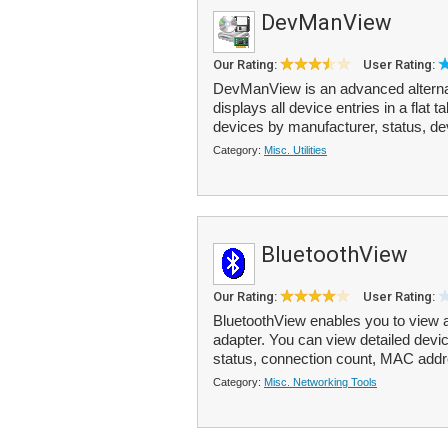
DevManView
Our Rating:
User Rating:
DevManView is an advanced alterna
displays all device entries in a flat 
devices by manufacturer, status, dev
Category:
Misc. Utilities
BluetoothView
Our Rating:
User Rating:
BluetoothView enables you to view al
adapter. You can view detailed devic
status, connection count, MAC addr
Category:
Misc. Networking Tools