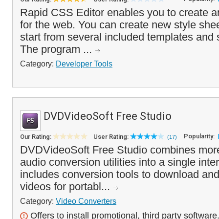
Rapid CSS Editor enables you to create an
for the web. You can create new style shee
start from several included templates and 
The program ...
Category:
Developer Tools
DVDVideoSoft Free Studio
Popularity:
Our Rating:
User Rating:
(17)
DVDVideoSoft Free Studio combines more
audio conversion utilities into a single in
includes conversion tools to download an
videos for portabl...
Category:
Video Converters
Offers to install promotional, third party software