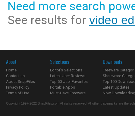
Need more search powe
See results for
video ed
About
Selections
Downloads
Home
Editor's Selections
Freeware Categori
Contact us
Latest User Reviews
Shareware Catego
About SnapFiles
Top 50 User Favorites
Top 100 Downloa
Privacy Policy
Portable Apps
Latest Updates
Terms of Use
Must-Have Freeware
Now Downloading.
Copyright 1997-2022 SnapFiles.com All rights reserved. All other trademarks are the sole