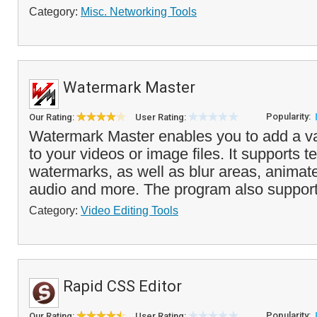
Category:
Misc. Networking Tools
Watermark Master
Popularity:
Our Rating:
User Rating:
Watermark Master enables you to add a va
to your videos or image files. It supports 
watermarks, as well as blur areas, anima
audio and more. The program also support
Category:
Video Editing Tools
Rapid CSS Editor
Popularity:
Our Rating:
User Rating: