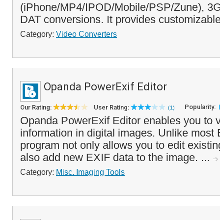
(iPhone/MP4/IPOD/Mobile/PSP/Zune), 3G
DAT conversions. It provides customizable
Category:
Video Converters
Opanda PowerExif Editor
Popularity:
Our Rating:
User Rating:
(1)
Opanda PowerExif Editor enables you to 
information in digital images. Unlike most 
program not only allows you to edit existin
also add new EXIF data to the image. ...
Category:
Misc. Imaging Tools