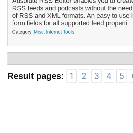
Absolute RSS Editor enables you to create
RSS feeds and podcasts without the need
of RSS and XML formats. An easy to use i
form fields for all supported feed properti..
Category:
Misc. Internet Tools
Result pages:
1
2
3
4
5