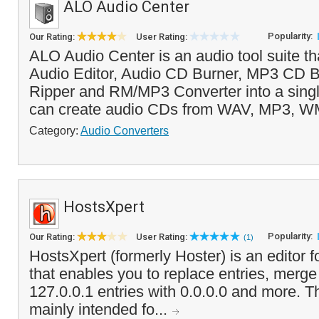
ALO Audio Center
Popularity:
Our Rating:
User Rating:
ALO Audio Center is an audio tool suite t
Audio Editor, Audio CD Burner, MP3 CD B
Ripper and RM/MP3 Converter into a singl
can create audio CDs from WAV, MP3, 
Category:
Audio Converters
HostsXpert
Popularity:
Our Rating:
User Rating:
(1)
HostsXpert (formerly Hoster) is an editor 
that enables you to replace entries, merg
127.0.0.1 entries with 0.0.0.0 and more. T
mainly intended fo...