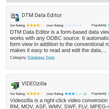
DTM Data Editor
Popularity:
Our Rating:
User Rating:
DTM Data Editor is a form-based data view
works with any ODBC source. It automatic
form view in addition to the conventional r
makes it easy to read and edit the data,...
Category:
Database Tools
VIDEOzilla
Popularity:
Our Rating:
User Rating:
(2)
Videozilla is a right-click video conversio
RM, MOV, ASF, WMV, SWF, FLV, MPEG-