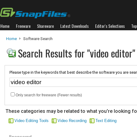
Home
Freeware
Shareware
Latest Downloads
Editor's Selections
Top
Home
Software Search
Search Results for "video editor"
Please type in the keywords that best describe the software you are sear
Only search for freeware (Fewer results)
These categories may be related to what you're looking fo
Video Editing Tools
Video Recording
Text Editing