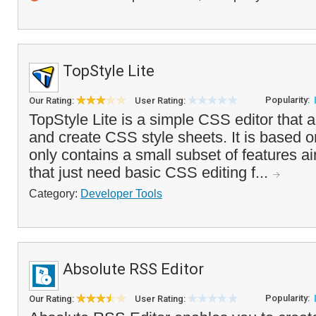
TopStyle Lite
Popularity:
Our Rating:
User Rating:
TopStyle Lite is a simple CSS editor that a
and create CSS style sheets. It is based 
only contains a small subset of features a
that just need basic CSS editing f...
Category:
Developer Tools
Absolute RSS Editor
Popularity:
Our Rating:
User Rating: