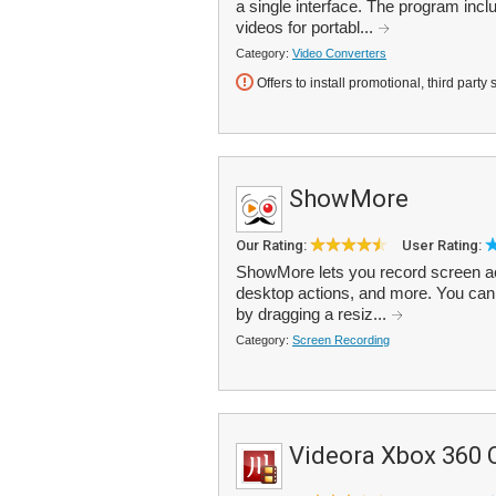
a single interface. The program inc
videos for portabl...
Category:
Video Converters
Offers to install promotional, third party 
ShowMore
Our Rating:
User Rating:
ShowMore lets you record screen act
desktop actions, and more. You can 
by dragging a resiz...
Category:
Screen Recording
Videora Xbox 360 