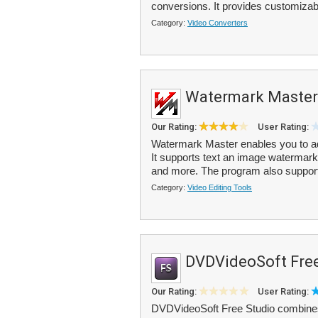
conversions. It provides customizabl
Category:
Video Converters
Watermark Master
Our Rating:
User Rating:
Watermark Master enables you to add
It supports text an image watermark
and more. The program also support
Category:
Video Editing Tools
DVDVideoSoft Free
Our Rating:
User Rating:
DVDVideoSoft Free Studio combines m