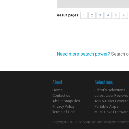
Result pages:
1
2
3
4
5
6
Need more search power?
Search ou
About
Selections
Home
Editor's Selections
Contact us
Latest User Reviews
About SnapFiles
Top 50 User Favorite
Privacy Policy
Portable Apps
Terms of Use
Must-Have Freeware
Copyright 1997-2022 SnapFiles.com All rights reserved.