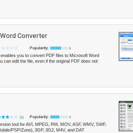
 Word Converter
Popularity:
6
nables you to convert PDF files to Microsoft Word
can edit the file, even if the original PDF does not
Popularity:
(2)
5
conversion tool for AVI, MPEG, RM, MOV, ASF, WMV, SWF,
bile/PSP/Zune), 3GP, 3G2, M4V, and DAT