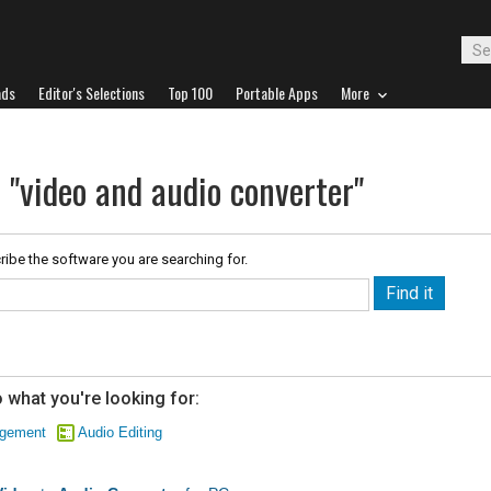
ads
Editor's Selections
Top 100
Portable Apps
More
 "video and audio converter"
ribe the software you are searching for.
 what you're looking for:
agement
Audio Editing