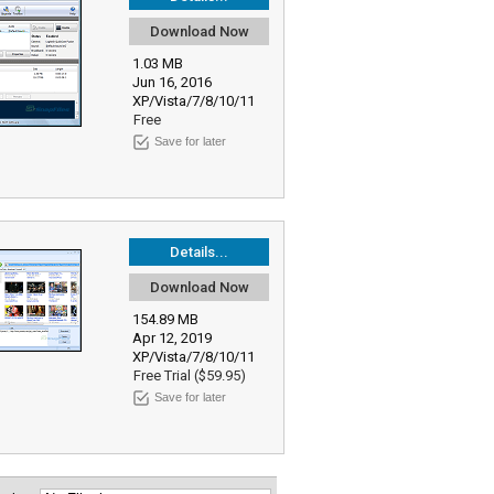
Download Now
1.03 MB
Jun 16, 2016
XP/Vista/7/8/10/11
Free
Save for later
Details...
Download Now
154.89 MB
Apr 12, 2019
XP/Vista/7/8/10/11
Free Trial ($59.95)
Save for later