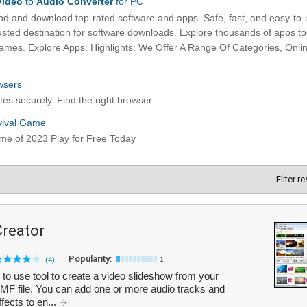
Filter r
Creator
Popularity:
(4)
1
to use tool to create a video slideshow from your
MF file. You can add one or more audio tracks and
fects to en...