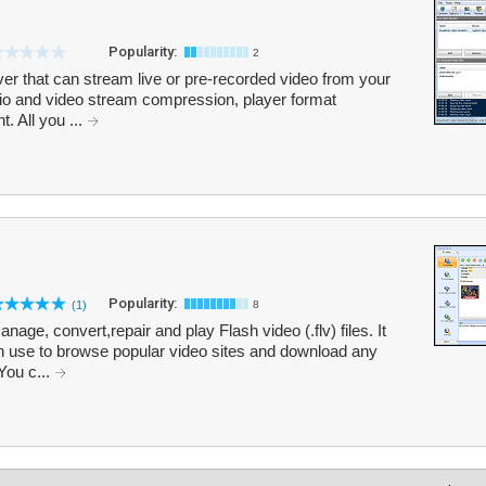
Popularity:
2
r that can stream live or pre-recorded video from your
dio and video stream compression, player format
. All you ...
Popularity:
(1)
8
ge, convert,repair and play Flash video (.flv) files. It
n use to browse popular video sites and download any
You c...