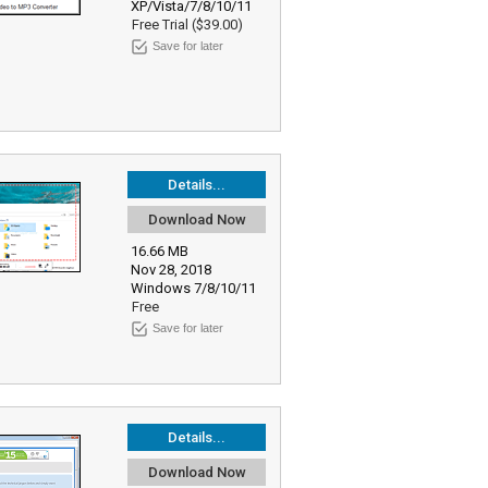
XP/Vista/7/8/10/11
Free Trial ($39.00)
Save for later
Details...
Download Now
16.66 MB
Nov 28, 2018
Windows 7/8/10/11
Free
Save for later
Details...
Download Now