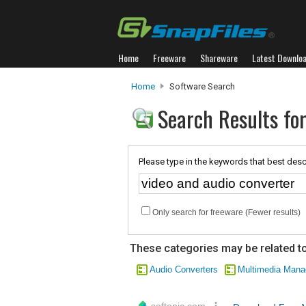
Home
Freeware
Shareware
Latest Downlo
Home
Software Search
Search Results for
Please type in the keywords that best desc
Only search for freeware (Fewer results)
These categories may be related to
Audio Converters
Multimedia Man