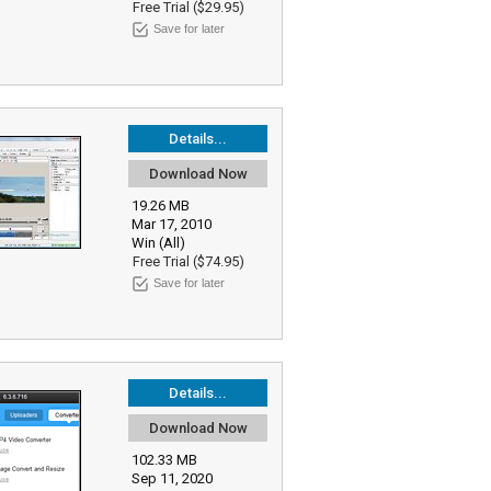
Free Trial ($29.95)
Save for later
Details...
Download Now
19.26 MB
Mar 17, 2010
Win (All)
Free Trial ($74.95)
Save for later
Details...
Download Now
102.33 MB
Sep 11, 2020