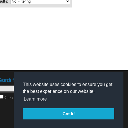
esults:
Search for software
This website uses cookies to ensure you get
the best experience on our website.
Only search for freeware
Learn more
Got it!