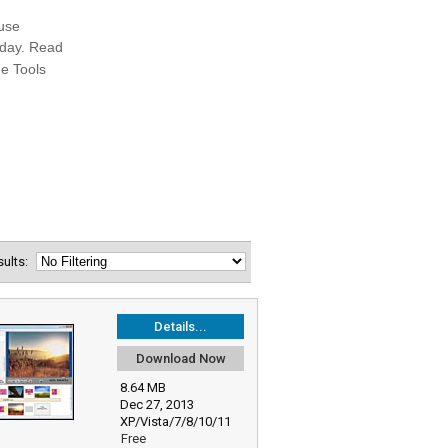
esults:
Details...
Download Now
8.64 MB
Dec 27, 2013
XP/Vista/7/8/10/11
Free