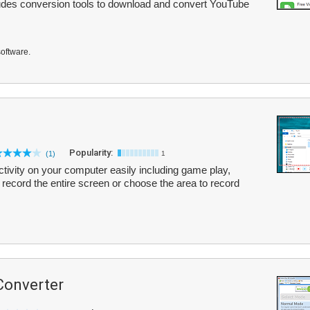
ludes conversion tools to download and convert YouTube
software.
Popularity:
(1)
1
ivity on your computer easily including game play,
record the entire screen or choose the area to record
Converter