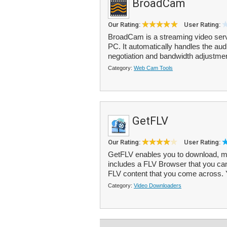
BroadCam
Our Rating:
User Rating:
BroadCam is a streaming video serve
PC. It automatically handles the au
negotiation and bandwidth adjustment
Category:
Web Cam Tools
GetFLV
Our Rating:
User Rating:
GetFLV enables you to download, mana
includes a FLV Browser that you ca
FLV content that you come across. 
Category:
Video Downloaders