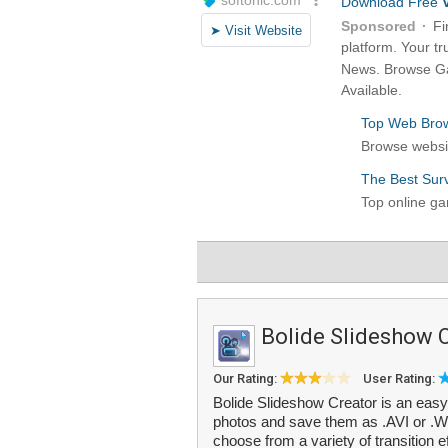
Bolide Slideshow 
Our Rating:
User Rating:
Bolide Slideshow Creator is an easy 
photos and save them as .AVI or .W
choose from a variety of transition ef