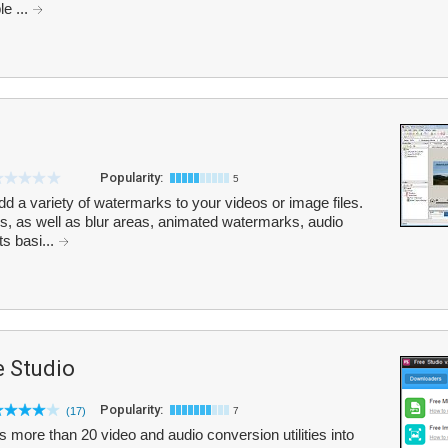
e ...
Popularity:
5
 a variety of watermarks to your videos or image files.
s, as well as blur areas, animated watermarks, audio
s basi...
 Studio
Popularity:
(17)
7
ore than 20 video and audio conversion utilities into