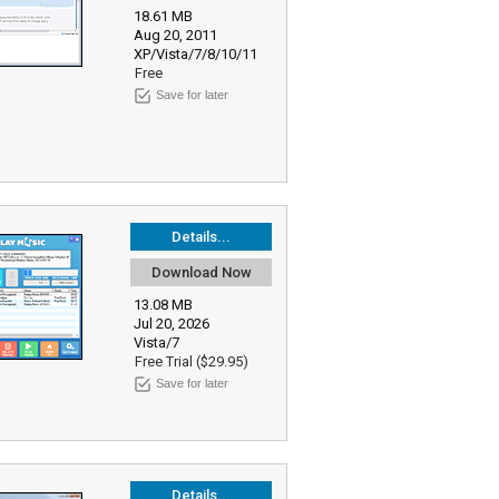
18.61 MB
Aug 20, 2011
XP/Vista/7/8/10/11
Free
Save for later
Details...
Download Now
13.08 MB
Jul 20, 2026
Vista/7
Free Trial ($29.95)
Save for later
Details...