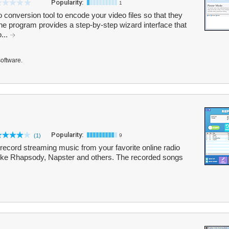
Popularity:
1
conversion tool to encode your video files so that they
e program provides a step-by-step wizard interface that
...
software.
Popularity:
(1)
9
record streaming music from your favorite online radio
 like Rhapsody, Napster and others. The recorded songs