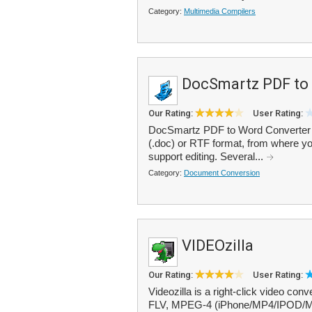
Category:
Multimedia Compilers
DocSmartz PDF to
Our Rating:
User Rating:
DocSmartz PDF to Word Converter e
(.doc) or RTF format, from where you 
support editing. Several...
Category:
Document Conversion
VIDEOzilla
Our Rating:
User Rating:
Videozilla is a right-click video 
FLV, MPEG-4 (iPhone/MP4/IPOD/Mo