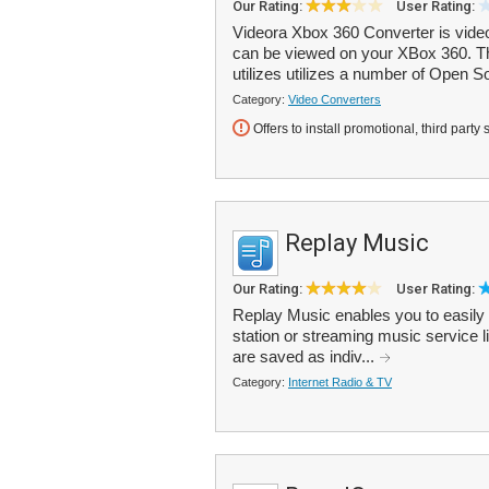
Our Rating:
User Rating:
Videora Xbox 360 Converter is video 
can be viewed on your XBox 360. Th
utilizes utilizes a number of Open So
Category:
Video Converters
Offers to install promotional, third party 
Replay Music
Our Rating:
User Rating:
Replay Music enables you to easily 
station or streaming music service
are saved as indiv...
Category:
Internet Radio & TV