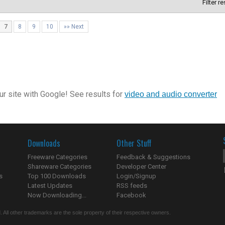
Filter r
7
8
9
10
»» Next
r site with Google! See results for
video and audio converter
Downloads
Other Stuff
Freeware Categories
Feedback & Suggestions
Shareware Categories
Developer Center
s
Top 100 Downloads
Login/Signup
Latest Updates
RSS feeds
Now Downloading...
Facebook
 All other trademarks are the sole property of their respective owners.