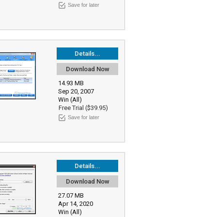
Save for later
Details...
Download Now
14.93 MB
Sep 20, 2007
Win (All)
Free Trial ($39.95)
Save for later
Details...
Download Now
27.07 MB
Apr 14, 2020
Win (All)