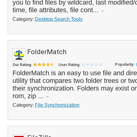
you to find files by wildcard, last modifie
time, file attributes, file cont...
Category:
Desktop Search Tools
FolderMatch
Popularity:
Our Rating:
User Rating:
FolderMatch is an easy to use file and d
utility that compares two folder trees or tw
their synchronization. Folders may exist on
rom, zip ...
Category:
File Synchronization