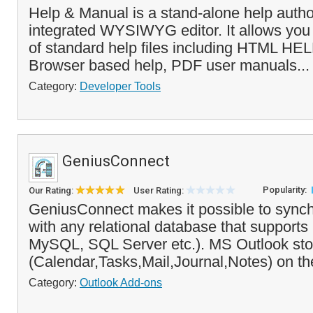
Help & Manual is a stand-alone help author
integrated WYSIWYG editor. It allows you t
of standard help files including HTML HEL
Browser based help, PDF user manuals..
Category:
Developer Tools
GeniusConnect
Popularity:
Our Rating:
User Rating:
GeniusConnect makes it possible to synch
with any relational database that suppor
MySQL, SQL Server etc.). MS Outlook sto
(Calendar,Tasks,Mail,Journal,Notes) on the
Category:
Outlook Add-ons