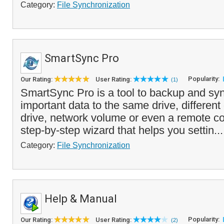
Category:
File Synchronization
SmartSync Pro
Popularity:
Our Rating:
User Rating:
(1)
SmartSync Pro is a tool to backup and sy
important data to the same drive, different
drive, network volume or even a remote com
step-by-step wizard that helps you settin..
Category:
File Synchronization
Help & Manual
Popularity:
Our Rating:
User Rating:
(2)