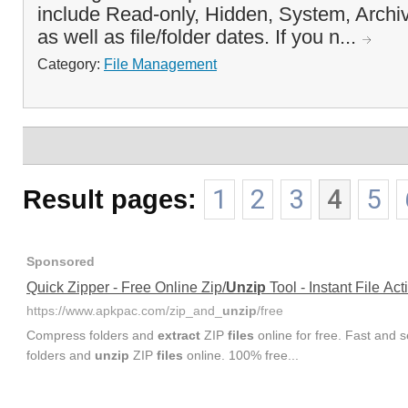
include Read-only, Hidden, System, Archi
as well as file/folder dates. If you n...
Category:
File Management
Result pages:
1
2
3
4
5