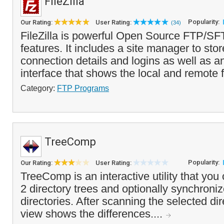
FileZilla
Popularity:
Our Rating:
User Rating:
(34)
FileZilla is powerful Open Source FTP/SF
features. It includes a site manager to stor
connection details and logins as well as a
interface that shows the local and remote f
Category:
FTP Programs
TreeComp
Popularity:
Our Rating:
User Rating:
TreeComp is an interactive utility that yo
2 directory trees and optionally synchronize
directories. After scanning the selected dir
view shows the differences....