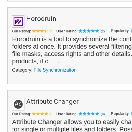
Horodruin
Popularity:
Our Rating:
User Rating:
(2)
Horodruin is a tool to synchronize the cont
folders at once. It provides several filteri
file masks, access rights and other details.
products, it d...
Category:
File Synchronization
Attribute Changer
Popularity:
Our Rating:
User Rating:
(8)
Attribute Changer allows you to easily chan
for single or multiple files and folders. Po