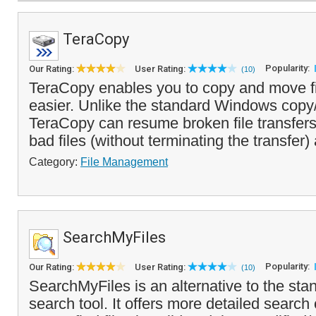
TeraCopy
Popularity:
Our Rating:
User Rating:
(10)
TeraCopy enables you to copy and move fi
easier. Unlike the standard Windows copy
TeraCopy can resume broken file transfers
bad files (without terminating the transfer)
Category:
File Management
SearchMyFiles
Popularity:
Our Rating:
User Rating:
(10)
SearchMyFiles is an alternative to the sta
search tool. It offers more detailed search c