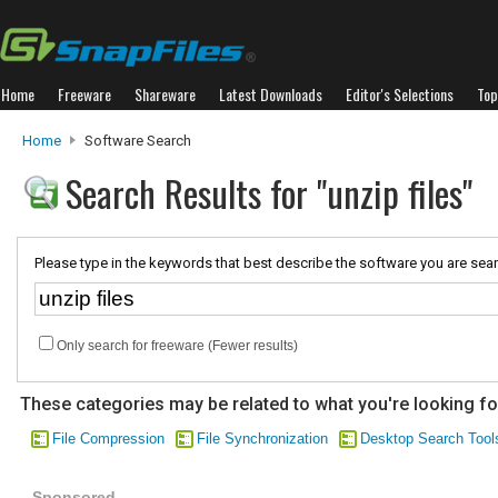
Home
Freeware
Shareware
Latest Downloads
Editor's Selections
Top
Home
Software Search
Search Results for "unzip files"
Please type in the keywords that best describe the software you are sear
Only search for freeware (Fewer results)
These categories may be related to what you're looking fo
File Compression
File Synchronization
Desktop Search Tool