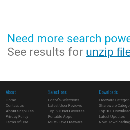
Need more search powe
See results for
unzip fil
About
Selections
Downloads
Home
Editor's Selections
Freeware Categori
Contact us
Latest User Reviews
Shareware Catego
About SnapFiles
Top 50 User Favorites
Top 100 Downloa
Privacy Policy
Portable Apps
Latest Updates
Terms of Use
Must-Have Freeware
Now Downloading.