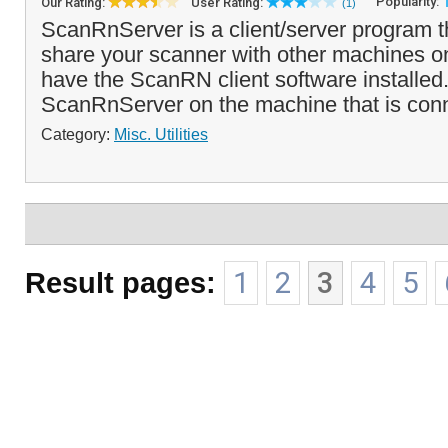
Popularity:
Our Rating:
User Rating:
(1)
ScanRnServer is a client/server program t
share your scanner with other machines on
have the ScanRN client software installed.
ScanRnServer on the machine that is con
Category:
Misc. Utilities
Result pages:
1
2
3
4
5