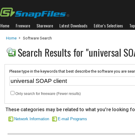
Home
Freeware
Shareware
Latest Downloads
Editor's Selections
Top
Home
Software Search
Search Results for "universal SO
Please type in the keywords that best describe the software you are sear
Only search for freeware (Fewer results)
These categories may be related to what you're looking fo
Network Information
E-mail Programs