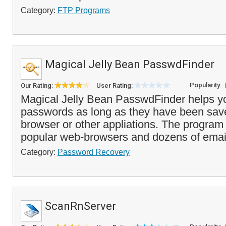
Category:
FTP Programs
Magical Jelly Bean PasswdFinder
Popularity:
Our Rating:
User Rating:
Magical Jelly Bean PasswdFinder helps you
passwords as long as they have been sav
browser or other appliations. The progra
popular web-browsers and dozens of email 
Category:
Password Recovery
ScanRnServer