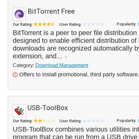
BitTorrent Free
Popularity:
Our Rating:
User Rating:
BitTorrent is a peer to peer file distribution
designed to enable efficient distribution of 
downloads are recognized automatically by
extension, and...
Category:
Download Management
Offers to install promotional, third party software
USB-ToolBox
Popularity:
Our Rating:
User Rating:
USB-ToolBox combines various utilities in
program that can be run from a USB drive. I