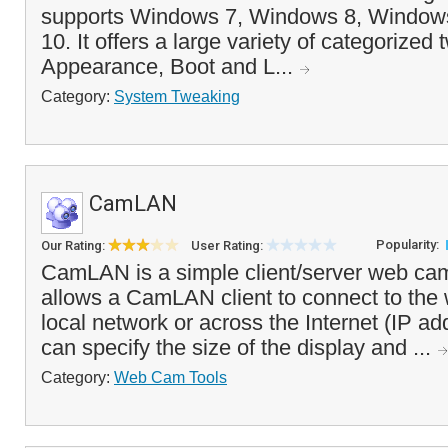
supports Windows 7, Windows 8, Window
10. It offers a large variety of categorized
Appearance, Boot and L...
Category:
System Tweaking
CamLAN
Popularity:
Our Rating:
User Rating:
CamLAN is a simple client/server web cam
allows a CamLAN client to connect to the
local network or across the Internet (IP ad
can specify the size of the display and ...
Category:
Web Cam Tools