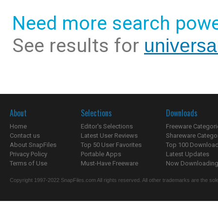
Need more search powe
See results for
universa
About
Selections
Downloads
Home
Editor's Selections
Freeware Categori
Contact us
Latest User Reviews
Shareware Catego
About SnapFiles
Top 50 User Favorites
Top 100 Downloa
Privacy Policy
Portable Apps
Latest Updates
Terms of Use
Must-Have Freeware
Now Downloading.
Copyright 1997-2022 SnapFiles.com All rights reserved. All other trademarks are the sole