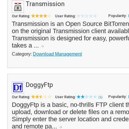
Transmission
Popularity:
Our Rating:
User Rating:
Transmission is an Open Source BitTorrent 
on the original Transmission client availab
Transmission is designed for easy, powerfu
takes a ...
Category:
Download Management
DoggyFtp
Popularity:
Our Rating:
User Rating:
(1)
DoggyFtp is a basic, no-thrills FTP client 
upload, download or delete files on a rem
Simply enter the server location and creden
and remote pa...