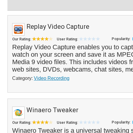
Replay Video Capture
Popularity:
Our Rating:
User Rating:
Replay Video Capture enables you to capt
watch on your screen and save it as MP
Media 9 video files. This includes videos 
web sites, DVDs, webcams, chat sites, me
Category:
Video Recording
Winaero Tweaker
Popularity:
Our Rating:
User Rating:
Winaero Tweaker is a universal tweaking s