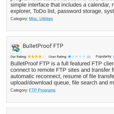
simple interface that includes a calendar, n
explorer, ToDo list, password storage, syst
Category:
Misc. Utilities
BulletProof FTP
Popularity:
Our Rating:
User Rating:
(1)
BulletProof FTP is a full featured FTP clien
connect to remote FTP sites and transfer fil
automatic reconnect, resume of file transfe
upload/download queue, file search and mo
Category:
FTP Programs