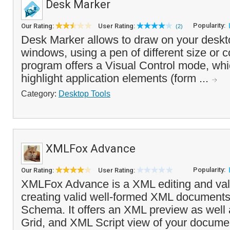
Desk Marker
Popularity:
Our Rating:
User Rating:
(2)
Desk Marker allows to draw on your deskto
windows, using a pen of different size or co
program offers a Visual Control mode, whi
highlight application elements (form ...
Category:
Desktop Tools
XMLFox Advance
Popularity:
Our Rating:
User Rating:
XMLFox Advance is a XML editing and valid
creating valid well-formed XML document
Schema. It offers an XML preview as wel
Grid, and XML Script view of your docum