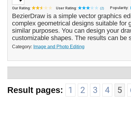
Popularity:
Our Rating:
User Rating:
(2)
BezierDraw is a simple vector graphics edi
complex geometrical designs suitable for g
similar purposes. You can design your dra
customizable shapes. The results can be 
Category:
Image and Photo Editing
Result pages:
1
2
3
4
5