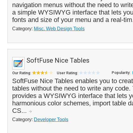
navigation menus without the need to write
a simple WYSIWYG interface that lets you 
fonts and size of your menu and a real-tim
Category:
Misc. Web Design Tools
SoftFuse Nice Tables
Popularity:
Our Rating:
User Rating:
SoftFuse Nice Tables enables you to crea
tables without the need to write any code
provides a WYSIWYG interface that lets y
harmonious color schemes, import table d
CS...
Category:
Developer Tools