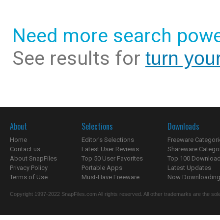
Need more search powe
See results for
turn you
About
Selections
Downloads
Home
Editor's Selections
Freeware Categori
Contact us
Latest User Reviews
Shareware Catego
About SnapFiles
Top 50 User Favorites
Top 100 Downloa
Privacy Policy
Portable Apps
Latest Updates
Terms of Use
Must-Have Freeware
Now Downloading.
Copyright 1997-2022 SnapFiles.com All rights reserved. All other trademarks are the sole