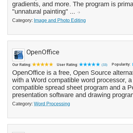
gradients, and more. The program is primar
"unnatural painting" ...
Category:
Image and Photo Editing
OpenOffice
Popularity:
Our Rating:
User Rating:
(33)
OpenOffice is a free, Open Source alterna
with a Word compatible word processor, a
compatible spread sheet program and a Po
presentation software and drawing progra
Category:
Word Processing