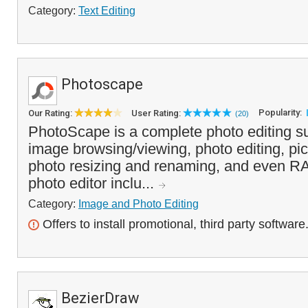
Category:
Text Editing
Photoscape
Popularity:
Our Rating:
User Rating:
(20)
PhotoScape is a complete photo editing su
image browsing/viewing, photo editing, pic
photo resizing and renaming, and even R
photo editor inclu...
Category:
Image and Photo Editing
Offers to install promotional, third party software
BezierDraw