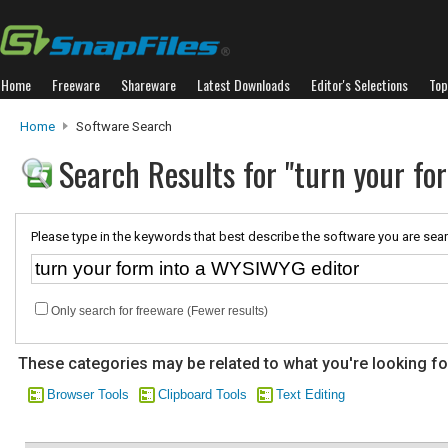
Home
Freeware
Shareware
Latest Downloads
Editor's Selections
Top
Home
Software Search
Search Results for "turn your f
Please type in the keywords that best describe the software you are sear
Only search for freeware (Fewer results)
These categories may be related to what you're looking fo
Browser Tools
Clipboard Tools
Text Editing