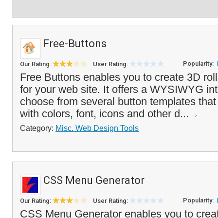
Free-Buttons
Popularity:
Our Rating:
User Rating:
Free Buttons enables you to create 3D rol
for your web site. It offers a WYSIWYG int
choose from several button templates tha
with colors, font, icons and other d...
Category:
Misc. Web Design Tools
CSS Menu Generator
Popularity:
Our Rating:
User Rating:
CSS Menu Generator enables you to crea