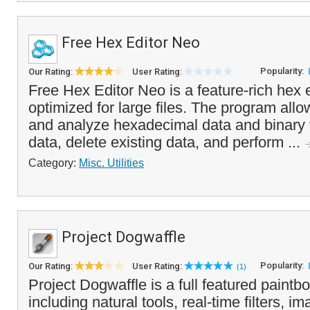
Free Hex Editor Neo
Popularity:
Our Rating:
User Rating:
Free Hex Editor Neo is a feature-rich hex ed
optimized for large files. The program allo
and analyze hexadecimal data and binary f
data, delete existing data, and perform ...
Category:
Misc. Utilities
Project Dogwaffle
Popularity:
Our Rating:
User Rating:
(1)
Project Dogwaffle is a full featured paintb
including natural tools, real-time filters, i