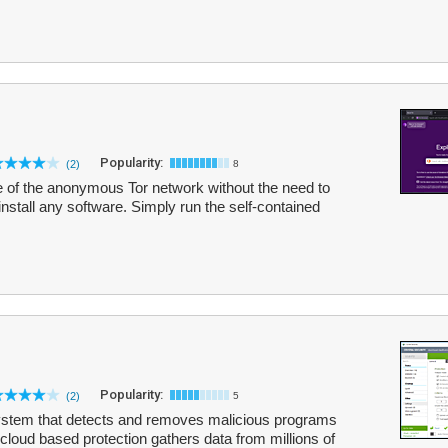
Popularity:
(2)
8
e of the anonymous Tor network without the need to
nstall any software. Simply run the self-contained
Popularity:
(2)
5
system that detects and removes malicious programs
loud based protection gathers data from millions of