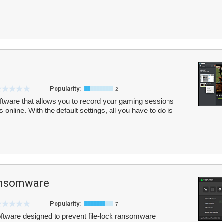
Popularity:
2
oftware that allows you to record your gaming sessions
 online. With the default settings, all you have to do is
ansomware
Popularity:
7
tware designed to prevent file-lock ransomware