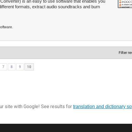
Converter) is an easy to use software that enables you
different formats, extract audio soundtracks and burn
software.
Filter r
7
8
9
10
r site with Google! See results for
translation and dictionary s