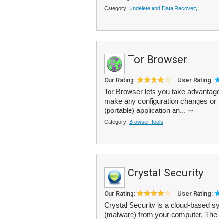
Category:
Undelete and Data Recovery
Tor Browser
Our Rating:
User Rating:
Tor Browser lets you take advantag
make any configuration changes or i
(portable) application an...
Category:
Browser Tools
Crystal Security
Our Rating:
User Rating:
Crystal Security is a cloud-based 
(malware) from your computer. The c