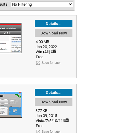
esults:
Details...
Download Now
4.00 MB
Jan 20, 2022
Win (All)
Free
Save for later
Details...
Download Now
377 KB
Jan 09, 2015
Vista/7/8/10/11
Free
Save for later