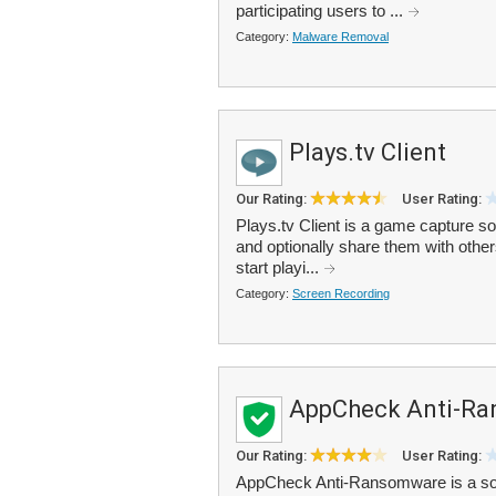
participating users to ...
Category:
Malware Removal
Plays.tv Client
Our Rating:
User Rating:
Plays.tv Client is a game capture s
and optionally share them with others
start playi...
Category:
Screen Recording
AppCheck Anti-R
Our Rating:
User Rating:
AppCheck Anti-Ransomware is a sof