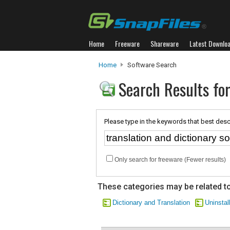
Home
Freeware
Shareware
Latest Downlo
Home
Software Search
Search Results for
Please type in the keywords that best desc
Only search for freeware (Fewer results)
These categories may be related to
Dictionary and Translation
Uninstall