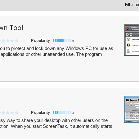
Filter r
wn Tool
Popularity:
6
ou to protect and lock down any Windows PC for use as
ge applications or other unattended use. The program
Popularity:
3
sy way to share your desktop with other users on the
tion. When you start ScreenTask, it automatically starts