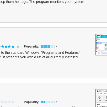
d keep them hostage. The program monitors your system
Popularity:
(7)
7
tive to the standard Windows "Programs and Features"
. It presents you with a list of all currently installed
Popularity:
3