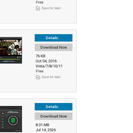
Free
Save for later
Details...
Download Now
76 KB
Oct 04, 2016
Vista/7/8/10/11
Free
Save for later
Details...
Download Now
8.01 MB
Jul 14, 2026