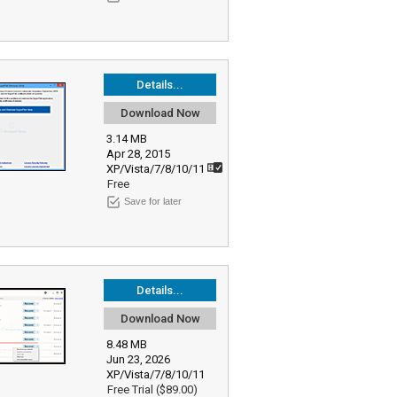
Details...
Download Now
3.14 MB
Apr 28, 2015
XP/Vista/7/8/10/11
Free
Save for later
Details...
Download Now
8.48 MB
Jun 23, 2026
XP/Vista/7/8/10/11
Free Trial ($89.00)