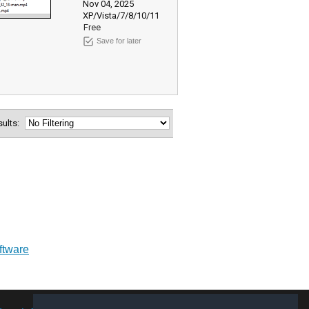
Nov 04, 2025
XP/Vista/7/8/10/11
Free
Save for later
esults:
oftware