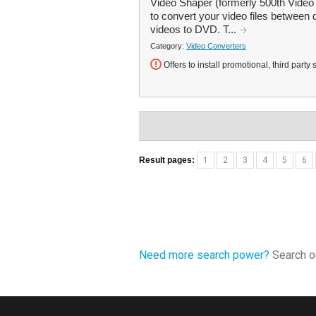
Video Shaper (formerly 500th Video 
to convert your video files between 
videos to DVD. T...
Category:
Video Converters
Offers to install promotional, third party 
Result pages:
1
2
3
4
5
6
Need more search power?
Search ou