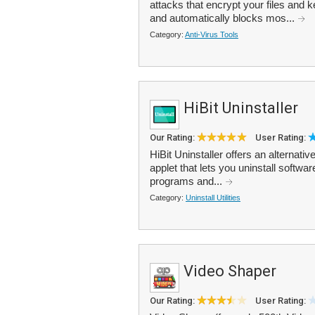
attacks that encrypt your files an
and automatically blocks mos...
Category:
Anti-Virus Tools
HiBit Uninstaller
Our Rating:
User Rating:
HiBit Uninstaller offers an alterna
applet that lets you uninstall software
programs and...
Category:
Uninstall Utilities
Video Shaper
Our Rating:
User Rating: