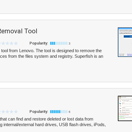
Removal Tool
Popularity:
3
al tool from Lenovo. The tool is designed to remove the
es from the files system and registry. Superfish is an
Popularity:
6
 that can find and restore deleted or lost data from
ng internal/external hard drives, USB flash drives, iPods,