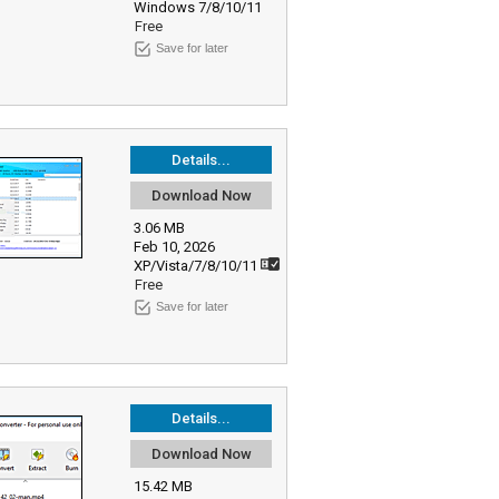
Windows 7/8/10/11
Free
Save for later
Details...
Download Now
3.06 MB
Feb 10, 2026
XP/Vista/7/8/10/11
Free
Save for later
Details...
Download Now
15.42 MB