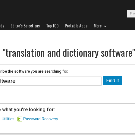
ads
Editor's Selections
Top 100
Portable Apps
More
 "translation and dictionary software"
ribe the software you are searching for.
 what you're looking for:
 Utilities
Password Recovery