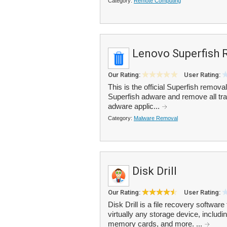
Category:
Remote Computing
Lenovo Superfish 
Our Rating:
User Rating:
This is the official Superfish remov
Superfish adware and remove all trac
adware applic...
Category:
Malware Removal
Disk Drill
Our Rating:
User Rating:
Disk Drill is a file recovery software
virtually any storage device, includi
memory cards, and more. ...