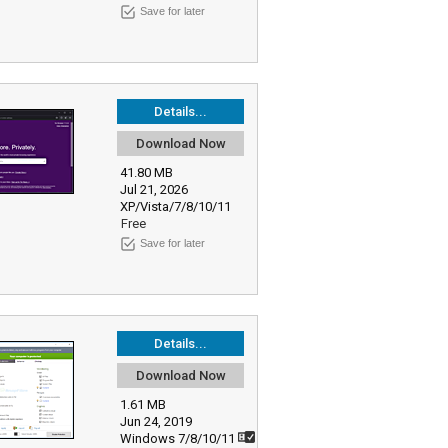
Save for later
Details...
Download Now
41.80 MB
Jul 21, 2026
XP/Vista/7/8/10/11
Free
Save for later
Details...
Download Now
1.61 MB
Jun 24, 2019
Windows 7/8/10/11