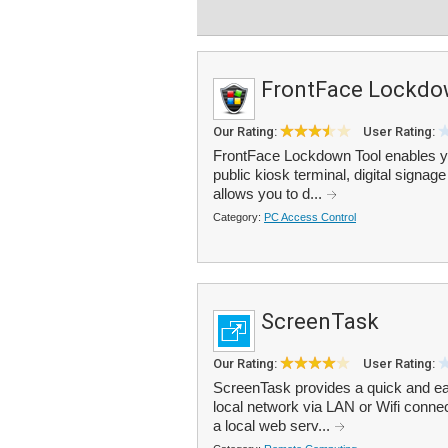
FrontFace Lockdo
Our Rating:
User Rating:
FrontFace Lockdown Tool enables y
public kiosk terminal, digital signa
allows you to d...
Category:
PC Access Control
ScreenTask
Our Rating:
User Rating:
ScreenTask provides a quick and ea
local network via LAN or Wifi connec
a local web serv...