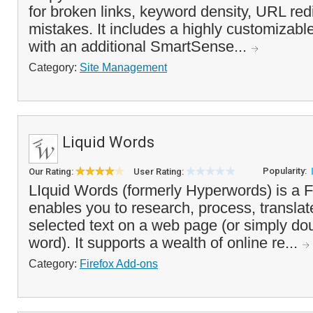
for broken links, keyword density, URL red
mistakes. It includes a highly customizable
with an additional SmartSense...
Category:
Site Management
Liquid Words
Popularity:
Our Rating:
User Rating:
LIquid Words (formerly Hyperwords) is a F
enables you to research, process, transla
selected text on a web page (or simply dou
word). It supports a wealth of online re...
Category:
Firefox Add-ons