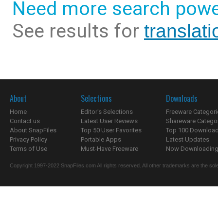
Need more search powe
See results for
translat
About
Selections
Downloads
Home
Editor's Selections
Freeware Categori
Contact us
Latest User Reviews
Shareware Catego
About SnapFiles
Top 50 User Favorites
Top 100 Downloa
Privacy Policy
Portable Apps
Latest Updates
Terms of Use
Must-Have Freeware
Now Downloading.
Copyright 1997-2022 SnapFiles.com All rights reserved. All other trademarks are the sole