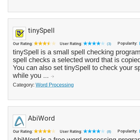
tinySpell
Popularity:
Our Rating:
User Rating:
(3)
tinySpell is a small spell checking program
spell checks a selected word that is copied
You can also set tinySpell to check your sp
while you ...
Category:
Word Processing
AbiWord
Popularity:
Our Rating:
User Rating:
(8)
AbiWord is a free word processing program