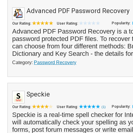
Advanced PDF Password Recovery
Popularity:
Our Rating:
User Rating:
Advanced PDF Password Recovery is a too
password protected PDF files. To recover
can choose from four different methods: B
Dictionary and Key Search - the details for
Category:
Password Recovery
Speckie
Popularity:
Our Rating:
User Rating:
(1)
Speckie is a real-time spell checker for Int
will automatically check your spelling as y
forms, post forum messages or write emai