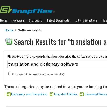
Home
Freeware
Shareware
Latest Downloads
Editor's Selections
Top
Home
Software Search
Search Results for "translation 
Please type in the keywords that best describe the software you are sear
Only search for freeware (Fewer results)
These categories may be related to what you're looking fo
Dictionary and Translation
Uninstall Utilities
Password Reco