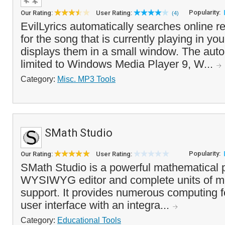
Popularity:
Our Rating:
User Rating:
(4)
EvilLyrics automatically searches online re
for the song that is currently playing in y
displays them in a small window. The auto
limited to Windows Media Player 9, W...
Category:
Misc. MP3 Tools
SMath Studio
Popularity:
Our Rating:
User Rating:
SMath Studio is a powerful mathematical 
WYSIWYG editor and complete units of 
support. It provides numerous computing f
user interface with an integra...
Category:
Educational Tools