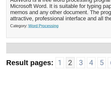
Microsoft Word. It is suitable for typing pap
memos and any other document. The pro
attractive, professional interface and all the
Category:
Word Processing
Result pages:
1
2
3
4
5