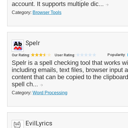
account. It supports multiple dic...
Category:
Browser Tools
Spelr
Popularity:
Our Rating:
User Rating:
Spelr is a spell checking tool that works wi
including emails, text files, browser input 
content that can be copied to the clipboa
spell ch...
Category:
Word Processing
EvilLyrics