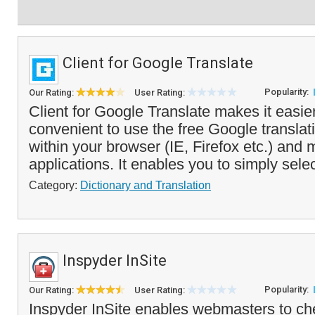
Client for Google Translate
Popularity:
Our Rating:
User Rating:
Client for Google Translate makes it easi
convenient to use the free Google translat
within your browser (IE, Firefox etc.) and
applications. It enables you to simply selec
Category:
Dictionary and Translation
Inspyder InSite
Popularity:
Our Rating:
User Rating:
Inspyder InSite enables webmasters to chec