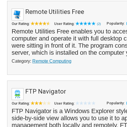
Remote Utilities Free
Popularity:
Our Rating:
User Rating:
(2)
Remote Utilities Free enables you to acce
computer and operate it with full desktop co
were sitting in front of it. The program cons
server, which is installed on the computer 
Category:
Remote Computing
FTP Navigator
Popularity:
Our Rating:
User Rating:
FTP Navigator is a Windows Explorer style 
side-by-side view allows you to use it to ap
management both locally and remotely. F