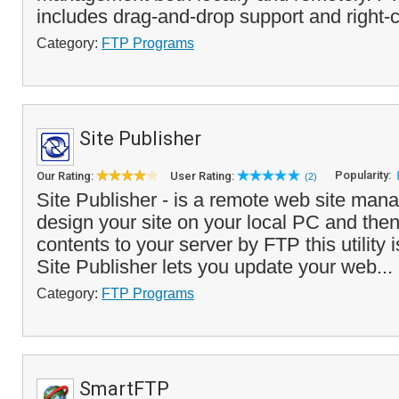
includes drag-and-drop support and right-c
Category:
FTP Programs
Site Publisher
Popularity:
Our Rating:
User Rating:
(2)
Site Publisher - is a remote web site managi
design your site on your local PC and then
contents to your server by FTP this utility 
Site Publisher lets you update your web...
Category:
FTP Programs
SmartFTP