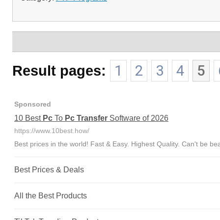
Result pages:
1
2
3
4
5