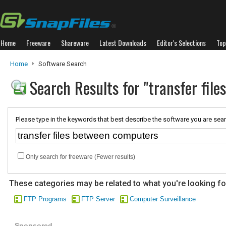
Home
Freeware
Shareware
Latest Downloads
Editor's Selections
Top
Home
Software Search
Search Results for "transfer fil
Please type in the keywords that best describe the software you are sear
Only search for freeware (Fewer results)
These categories may be related to what you're looking fo
FTP Programs
FTP Server
Computer Surveillance