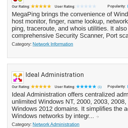
Popularity:
Our Rating:
User Rating:
MegaPing brings the convenience of Wind
host monitor, finger, name lookup, network
ping, traceroute, and whois utilities. It als
comprehensive Security Scanner, Port sca
Category:
Network Information
Ideal Administration
Popularity:
Our Rating:
User Rating:
(1)
Ideal Administration offers centralized admi
unlimited Windows NT, 2000, 2003, 2008
Windows 2012 domains. It simplifies the ad
Windows networks by integr...
Category:
Network Administration