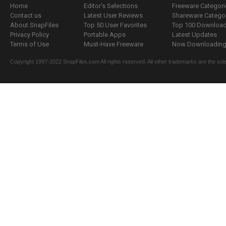
Home
Editor's Selections
Freeware Categori
Contact us
Latest User Reviews
Shareware Catego
About SnapFiles
Top 50 User Favorites
Top 100 Downloa
Privacy Policy
Portable Apps
Latest Updates
Terms of Use
Must-Have Freeware
Now Downloading.
Copyright 1997-2022 SnapFiles.com All rights reserved. All other trademarks are the sole