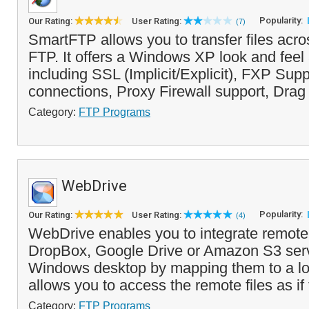
Popularity:
Our Rating:
User Rating:
(7)
SmartFTP allows you to transfer files acros
FTP. It offers a Windows XP look and feel
including SSL (Implicit/Explicit), FXP Supp
connections, Proxy Firewall support, Drag
Category:
FTP Programs
WebDrive
Popularity:
Our Rating:
User Rating:
(4)
WebDrive enables you to integrate remo
DropBox, Google Drive or Amazon S3 serv
Windows desktop by mapping them to a loca
allows you to access the remote files as if
Category:
FTP Programs