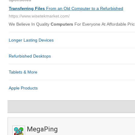
MegaPing