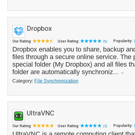
Dropbox
Popularity:
Our Rating:
User Rating:
(5)
Dropbox enables you to share, backup an
files through a secure online service. The
special folder (My Dropbox) and all files th
folder are automatically synchroniz...
Category:
File Synchronization
UltraVNC
Popularity:
Our Rating:
User Rating:
(3)
UltraVNC is a remote computing client tha