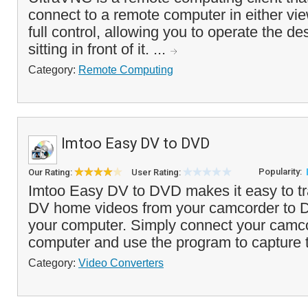
connect to a remote computer in either vi
full control, allowing you to operate the de
sitting in front of it. ...
Category:
Remote Computing
Imtoo Easy DV to DVD
Popularity:
Our Rating:
User Rating:
Imtoo Easy DV to DVD makes it easy to tra
DV home videos from your camcorder to D
your computer. Simply connect your camco
computer and use the program to capture t
Category:
Video Converters