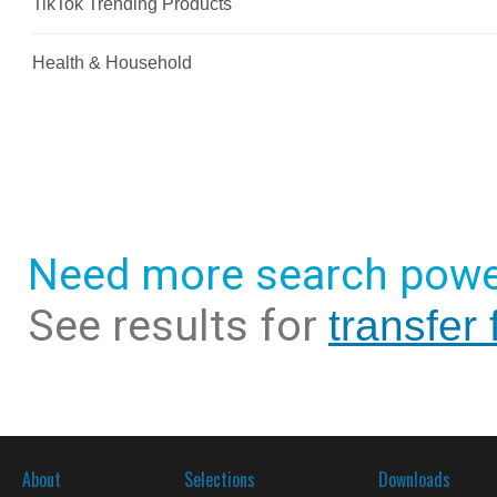
Need more search powe
See results for
transfer
About
Selections
Downloads