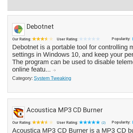
Debotnet
Popularity:
Our Rating:
User Rating:
Debotnet is a portable tool for controlling
settings in Windows 10, and keep your per
The program can be used to disable telem
online featu...
Category:
System Tweaking
Acoustica MP3 CD Burner
Popularity:
Our Rating:
User Rating:
(2)
Acoustica MP3 CD Burner is a MP3 CD b