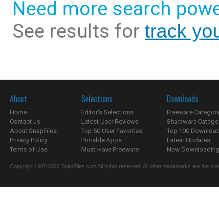
Need more search powe
See results for
track yo
About
Selections
Downloads
Home
Editor's Selections
Freeware Categori
Contact us
Latest User Reviews
Shareware Catego
About SnapFiles
Top 50 User Favorites
Top 100 Downloa
Privacy Policy
Portable Apps
Latest Updates
Terms of Use
Must-Have Freeware
Now Downloading.
Copyright 1997-2022 SnapFiles.com All rights reserved. All other trademarks are the sole