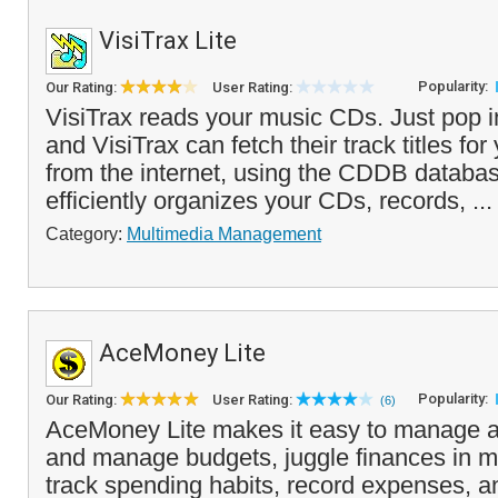
VisiTrax Lite
Popularity:
Our Rating:
User Rating:
VisiTrax reads your music CDs. Just pop 
and VisiTrax can fetch their track titles fo
from the internet, using the CDDB databa
efficiently organizes your CDs, records, ..
Category:
Multimedia Management
AceMoney Lite
Popularity:
Our Rating:
User Rating:
(6)
AceMoney Lite makes it easy to manage a
and manage budgets, juggle finances in mu
track spending habits, record expenses, a