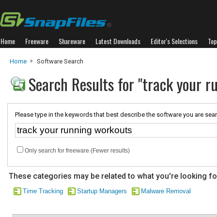
Home
Freeware
Shareware
Latest Downloads
Editor's Selections
Top
Home
Software Search
Search Results for "track your 
Please type in the keywords that best describe the software you are sear
Only search for freeware (Fewer results)
These categories may be related to what you're looking fo
Time Tracking
Startup Managers
Malware Removal