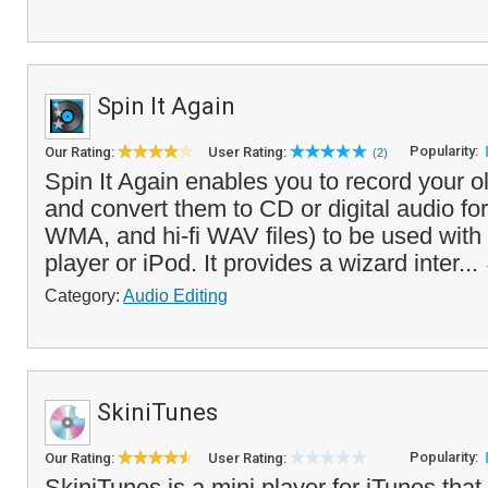
Spin It Again
Popularity:
Our Rating:
User Rating:
(2)
Spin It Again enables you to record your 
and convert them to CD or digital audio 
WMA, and hi-fi WAV files) to be used with
player or iPod. It provides a wizard inter...
Category:
Audio Editing
SkiniTunes
Popularity:
Our Rating:
User Rating:
SkiniTunes is a mini player for iTunes that