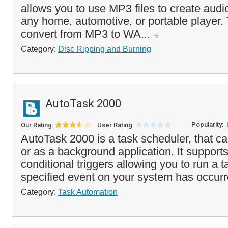
allows you to use MP3 files to create audi
any home, automotive, or portable player. 
convert from MP3 to WA...
Category:
Disc Ripping and Burning
AutoTask 2000
Popularity:
Our Rating:
User Rating:
AutoTask 2000 is a task scheduler, that ca
or as a background application. It supports
conditional triggers allowing you to run a 
specified event on your system has occurre
Category:
Task Automation