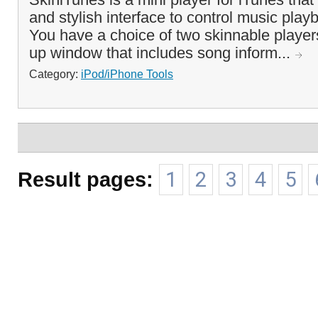
and stylish interface to control music pla
You have a choice of two skinnable player
up window that includes song inform...
Category:
iPod/iPhone Tools
Result pages:
1
2
3
4
5