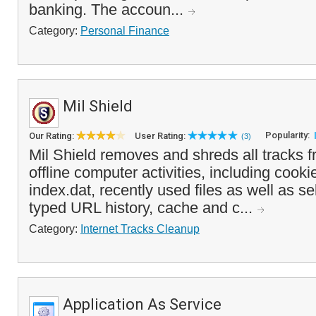
banking. The accoun...
Category:
Personal Finance
Mil Shield
Popularity:
Our Rating:
User Rating:
(3)
Mil Shield removes and shreds all tracks f
offline computer activities, including cook
index.dat, recently used files as well as se
typed URL history, cache and c...
Category:
Internet Tracks Cleanup
Application As Service