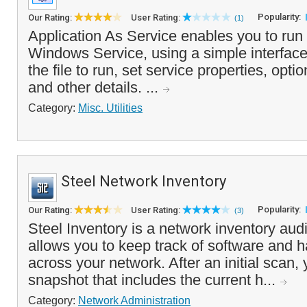
Popularity:
Our Rating:
User Rating:
(1)
Application As Service enables you to run 
Windows Service, using a simple interface 
the file to run, set service properties, opt
and other details. ...
Category:
Misc. Utilities
Steel Network Inventory
Popularity:
Our Rating:
User Rating:
(3)
Steel Inventory is a network inventory audi
allows you to keep track of software and
across your network. After an initial scan,
snapshot that includes the current h...
Category:
Network Administration