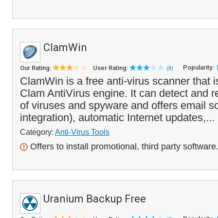
ClamWin
Popularity:
Our Rating:
User Rating:
(8)
ClamWin is a free anti-virus scanner that 
Clam AntiVirus engine. It can detect and 
of viruses and spyware and offers email s
integration), automatic Internet updates,...
Category:
Anti-Virus Tools
Offers to install promotional, third party software
Uranium Backup Free