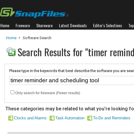
Home
Freeware
Shareware
Latest Downloads
Editor's Selections
Top
Home
Software Search
Search Results for "timer remind
Please type in the keywords that best describe the software you are sear
Only search for freeware (Fewer results)
These categories may be related to what you're looking fo
Clocks and Alarms
Task Automation
To-Do and Reminders