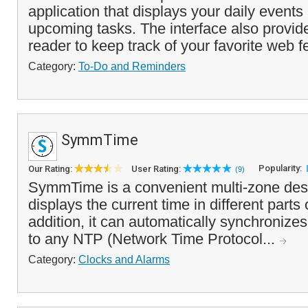
application that displays your daily event
upcoming tasks. The interface also provi
reader to keep track of your favorite web f
Category:
To-Do and Reminders
SymmTime
Popularity:
Our Rating:
User Rating:
(9)
SymmTime is a convenient multi-zone deskt
displays the current time in different parts 
addition, it can automatically synchronize
to any NTP (Network Time Protocol...
Category:
Clocks and Alarms