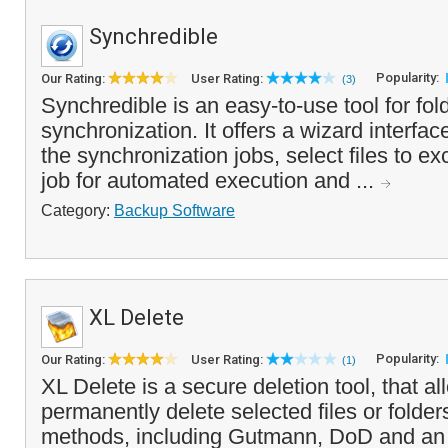
Synchredible
Popularity:
Our Rating:
User Rating:
(3)
Synchredible is an easy-to-use tool for fold
synchronization. It offers a wizard interfac
the synchronization jobs, select files to e
job for automated execution and ...
Category:
Backup Software
XL Delete
Popularity:
Our Rating:
User Rating:
(1)
XL Delete is a secure deletion tool, that a
permanently delete selected files or folder
methods, including Gutmann, DoD and an o