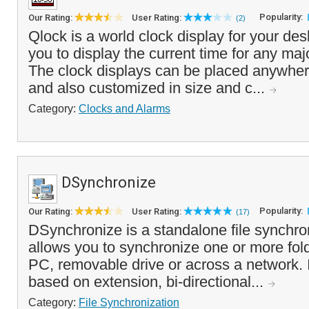
Popularity:
Our Rating:
User Rating:
(2)
Qlock is a world clock display for your des
you to display the current time for any majo
The clock displays can be placed anywher
and also customized in size and c...
Category:
Clocks and Alarms
DSynchronize
Popularity:
Our Rating:
User Rating:
(17)
DSynchronize is a standalone file synchron
allows you to synchronize one or more fold
PC, removable drive or across a network. It 
based on extension, bi-directional...
Category:
File Synchronization