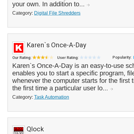
your own. In addition to...
Category:
Digital File Shredders
Karen`s Once-A-Day
Popularity:
Our Rating:
User Rating:
Karen`s Once-A-Day is an easy-to-use sche
enables you to start a specific program, f
whenever the computer starts for the first t
the first time a particular user lo...
Category:
Task Automation
Qlock