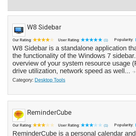
W8 Sidebar
Popularity:
Our Rating:
User Rating:
(1)
W8 Sidebar is a standalone application th
the functionality of the Windows 7 sidebar. 
overview of your system resource usage 
drive utilization, network speed as well...
Category:
Desktop Tools
ReminderCube
Popularity:
Our Rating:
User Rating:
(1)
ReminderCube is a personal calendar and