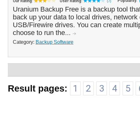
Popularity:
Our Rating:
User Rating:
(7)
Uranium Backup Free is a backup tool tha
back up your data to local drives, network 
USB/Firewire drives. You can create multi
choose to run the...
Category:
Backup Software
Result pages:
1
2
3
4
5