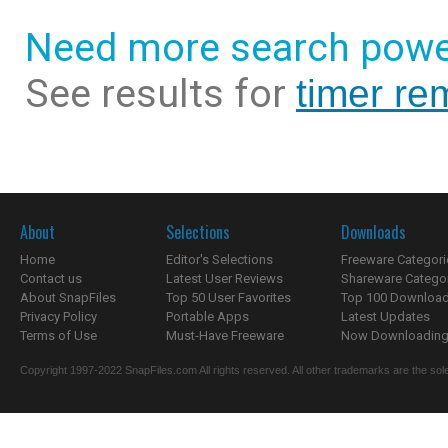
Need more search powe
See results for
timer re
About
Selections
Downloads
Home
Editor's Selections
Freeware Categori
Contact us
Latest User Reviews
Shareware Catego
About SnapFiles
Top 50 User Favorites
Top 100 Downloa
Privacy Policy
Portable Apps
Latest Updates
Terms of Use
Must-Have Freeware
Now Downloading.
Copyright 1997-2022 SnapFiles.com All rights reserved. All other trademarks are the sole